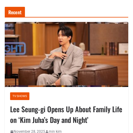
Recent
TV SHOWS
Lee Seung-gi Opens Up About Family Life
on ‘Kim Juha’s Day and Night’
November 28, 2025
min kim