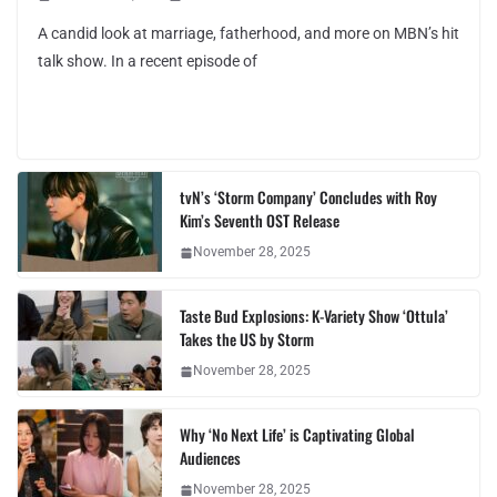
A candid look at marriage, fatherhood, and more on MBN’s hit
talk show. In a recent episode of
tvN’s ‘Storm Company’ Concludes with Roy
Kim’s Seventh OST Release
November 28, 2025
Taste Bud Explosions: K-Variety Show ‘Ottula’
Takes the US by Storm
November 28, 2025
Why ‘No Next Life’ is Captivating Global
Audiences
November 28, 2025