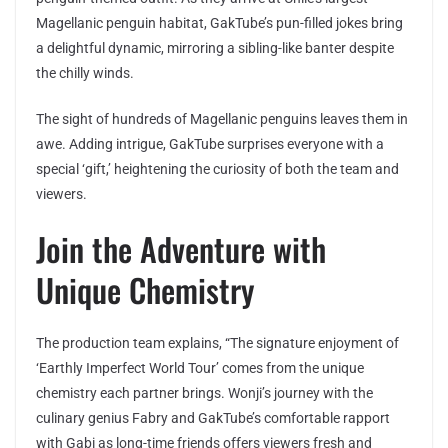
Magellanic penguin habitat, GakTube’s pun-filled jokes bring
a delightful dynamic, mirroring a sibling-like banter despite
the chilly winds.
The sight of hundreds of Magellanic penguins leaves them in
awe. Adding intrigue, GakTube surprises everyone with a
special ‘gift,’ heightening the curiosity of both the team and
viewers.
Join the Adventure with
Unique Chemistry
The production team explains, “The signature enjoyment of
‘Earthly Imperfect World Tour’ comes from the unique
chemistry each partner brings. Wonji’s journey with the
culinary genius Fabry and GakTube’s comfortable rapport
with Gabi as long-time friends offers viewers fresh and