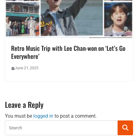
Retro Music Trip with Lee Chan-won on ‘Let’s Go
Everywhere’
June 21, 2025
Leave a Reply
You must be
logged in
to post a comment.