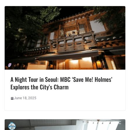
A Night Tour in Seoul: MBC ‘Save Me! Holmes’
Explores the City’s Charm
June 18, 2025