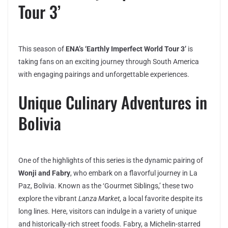
Tour 3’
This season of
ENA’s ‘Earthly Imperfect World Tour 3’
is
taking fans on an exciting journey through South America
with engaging pairings and unforgettable experiences.
Unique Culinary Adventures in
Bolivia
One of the highlights of this series is the dynamic pairing of
Wonji and Fabry
, who embark on a flavorful journey in La
Paz, Bolivia. Known as the ‘Gourmet Siblings,’ these two
explore the vibrant
Lanza Market
, a local favorite despite its
long lines. Here, visitors can indulge in a variety of unique
and historically-rich street foods. Fabry, a Michelin-starred