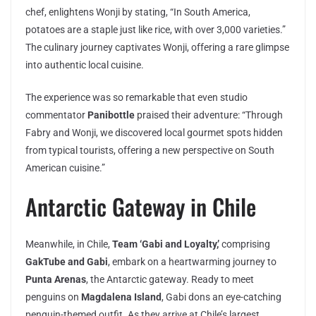
chef, enlightens Wonji by stating, “In South America,
potatoes are a staple just like rice, with over 3,000 varieties.”
The culinary journey captivates Wonji, offering a rare glimpse
into authentic local cuisine.
The experience was so remarkable that even studio
commentator
Panibottle
praised their adventure: “Through
Fabry and Wonji, we discovered local gourmet spots hidden
from typical tourists, offering a new perspective on South
American cuisine.”
Antarctic Gateway in Chile
Meanwhile, in Chile,
Team ‘Gabi and Loyalty,’
comprising
GakTube and Gabi
, embark on a heartwarming journey to
Punta Arenas
, the Antarctic gateway. Ready to meet
penguins on
Magdalena Island
, Gabi dons an eye-catching
penguin-themed outfit. As they arrive at Chile’s largest