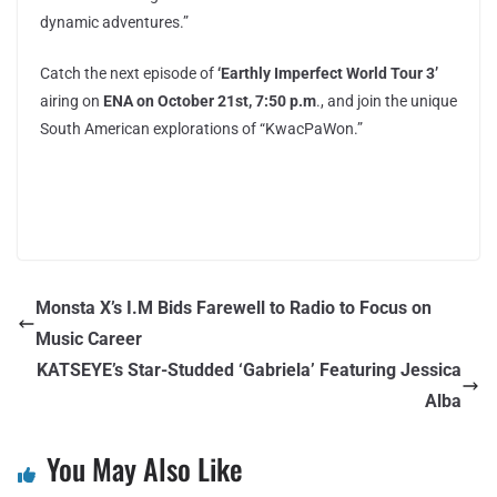
dynamic adventures.”
Catch the next episode of
‘Earthly Imperfect World Tour 3’
airing on
ENA on October 21st, 7:50 p.m
., and join the unique
South American explorations of “KwacPaWon.”
Monsta X’s I.M Bids Farewell to Radio to Focus on
Music Career
KATSEYE’s Star-Studded ‘Gabriela’ Featuring Jessica
Alba
You May Also Like