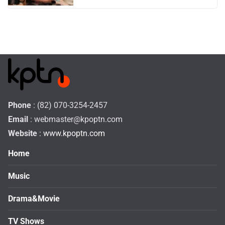
Phone
: (82) 070-3254-2457
Email
:
webmaster@kpoptn.com
Website
: www.kpoptn.com
Home
Music
Drama&Movie
TV Shows