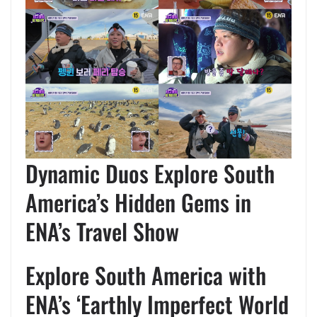
Dynamic Duos Explore South
America’s Hidden Gems in
ENA’s Travel Show
Explore South America with
ENA’s ‘Earthly Imperfect World