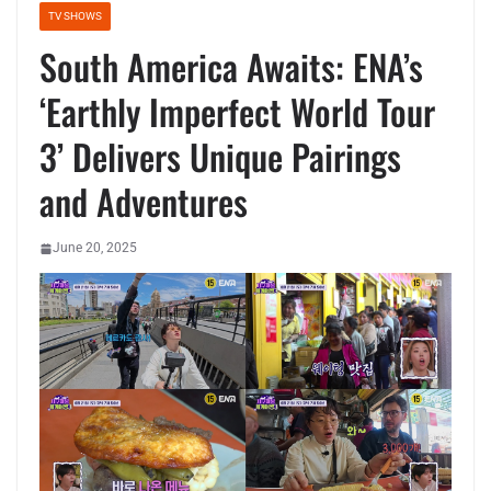
TV SHOWS
South America Awaits: ENA’s
‘Earthly Imperfect World Tour
3’ Delivers Unique Pairings
and Adventures
June 20, 2025