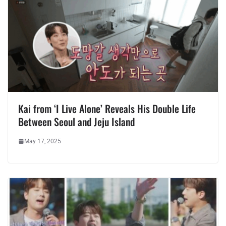
Kai from ‘I Live Alone’ Reveals His Double Life
Between Seoul and Jeju Island
May 17, 2025