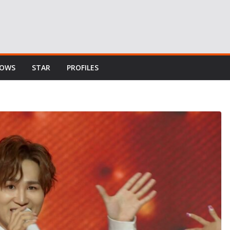
HOWS
STAR
PROFILES