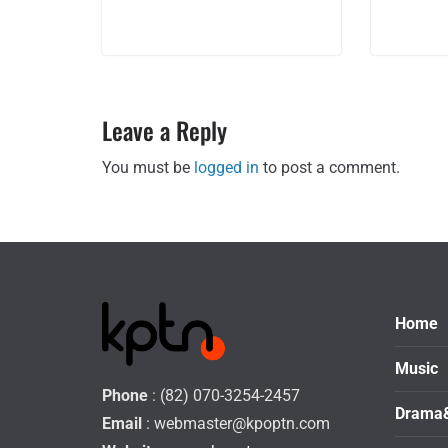
Leave a Reply
You must be
logged in
to post a comment.
Home
Music
Phone
: (82) 070-3254-2457
Drama
Email
:
webmaster@kpoptn.com