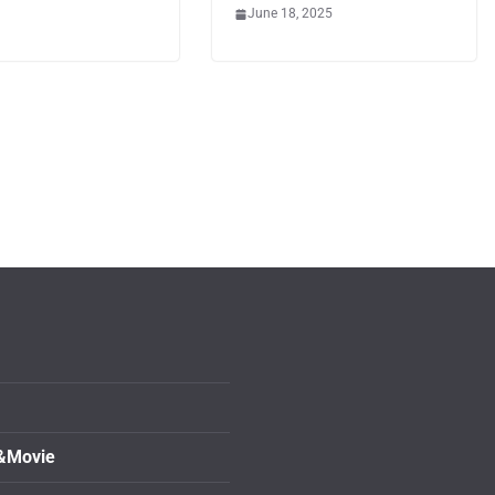
June 18, 2025
&Movie