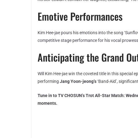
Emotive Performances
Kim Hee-jae pours his emotions into the song ‘Sunflow
competitive stage performance for his vocal prowess
Anticipating the Grand O
Will Kim Hee-jae win the coveted title in this special 
performing
Jang Yoon-jeong’s
‘Band-Aid’, significan
Tune in to TV CHOSUN’s Trot All-Star Match: Wedne
moments.