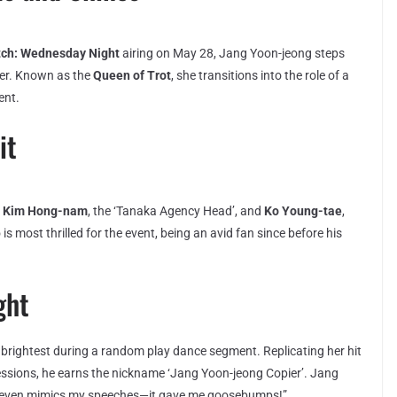
tch: Wednesday Night
airing on May 28, Jang Yoon-jeong steps
 her. Known as the
Queen of Trot
, she transitions into the role of a
ent.
it
h
Kim Hong-nam
, the ‘Tanaka Agency Head’, and
Ko Young-tae
,
is most thrilled for the event, being an avid fan since before his
ght
 brightest during a random play dance segment. Replicating her hit
ssions, he earns the nickname ‘Jang Yoon-jeong Copier’. Jang
“He even mimics my speeches—it gave me goosebumps!”