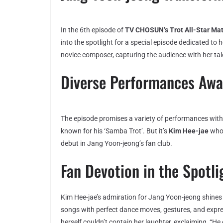
In the 6th episode of
TV CHOSUN’s Trot All-Star Ma
into the spotlight for a special episode dedicated to
novice composer, capturing the audience with her tal
Diverse Performances Awa
The episode promises a variety of performances wit
known for his ‘Samba Trot’. But it’s
Kim Hee-jae
who 
debut in Jang Yoon-jeong’s fan club.
Fan Devotion in the Spotli
Kim Hee-jae’s admiration for Jang Yoon-jeong shines
songs with perfect dance moves, gestures, and expre
herself couldn’t contain her laughter, exclaiming, 