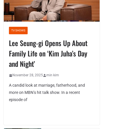
TV SHOWS
Lee Seung-gi Opens Up About
Family Life on ‘Kim Juha’s Day
and Night’
November 28, 2025
min kim
A candid look at marriage, fatherhood, and
more on MBN’s hit talk show. In a recent
episode of