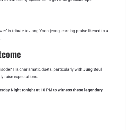
er’ in tribute to Jang Yoon-jeong, earning praise likened to a
.
utcome
episode? His charismatic duets, particularly with
Jung Seul
tly raise expectations.
sday Night tonight at 10 PM to witness these legendary