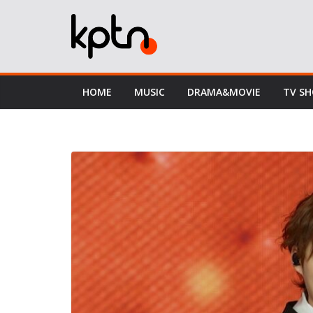
Skip
to
content
HOME
MUSIC
DRAMA&MOVIE
TV S