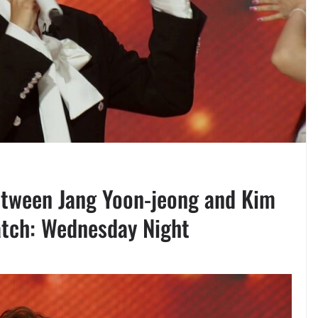
etween Jang Yoon-jeong and Kim
Match: Wednesday Night