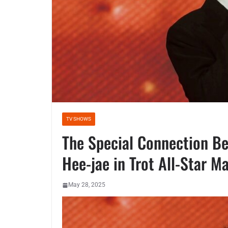
TV SHOWS
The Special Connection B
Hee-jae in Trot All-Star 
May 28, 2025