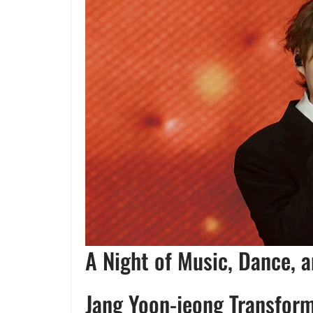
A Night of Music, Dance, 
Jang Yoon-jeong Transfor