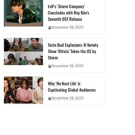
tvN’s ‘Storm Company’
Concludes with Roy Kim’s
Seventh OST Release
November 28, 2025
Taste Bud Explosions: K-Variety
Show ‘Ottula’ Takes the US by
Storm
November 28, 2025
Why ‘No Next Life’ is
Captivating Global Audiences
November 28, 2025