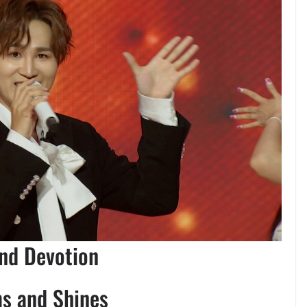
and Devotion
ms and Shines