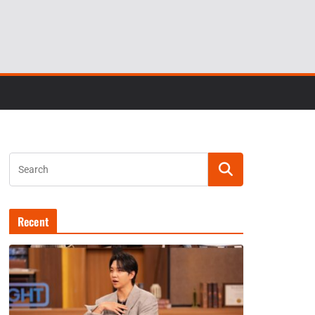
Recent