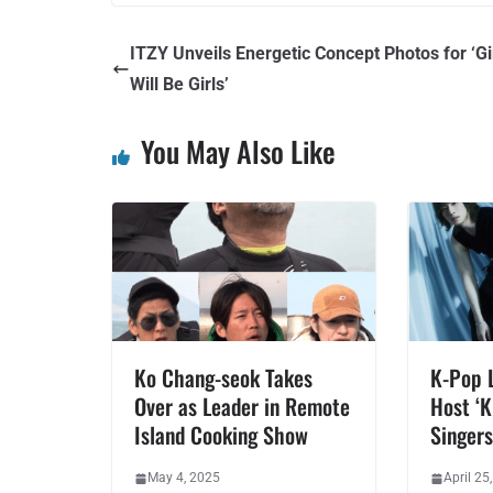
ITZY Unveils Energetic Concept Photos for ‘Gi
Will Be Girls’
You May Also Like
Ko Chang-seok Takes
K-Pop 
Over as Leader in Remote
Host ‘K
Island Cooking Show
Singers
May 4, 2025
April 25