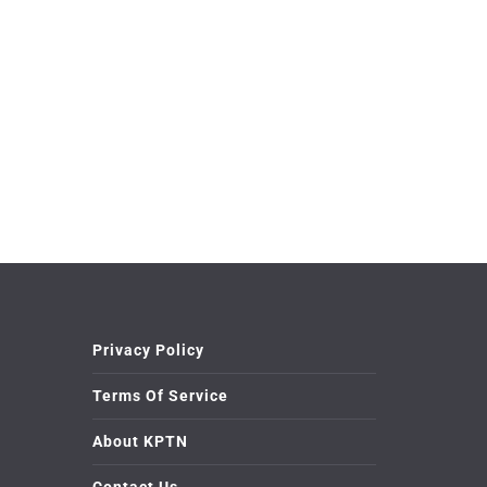
Privacy Policy
Terms Of Service
About KPTN