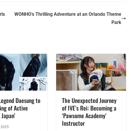
rls
WONHO’s Thrilling Adventure at an Orlando Theme
Park
Legend Daesung to
The Unexpected Journey
ing of Active
of IVE’s Rei: Becoming a
 Japan’
‘Pawsome Academy’
Instructor
, 2025