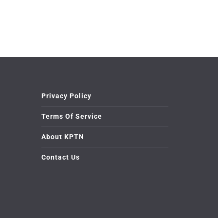
Privacy Policy
Terms Of Service
About KPTN
Contact Us