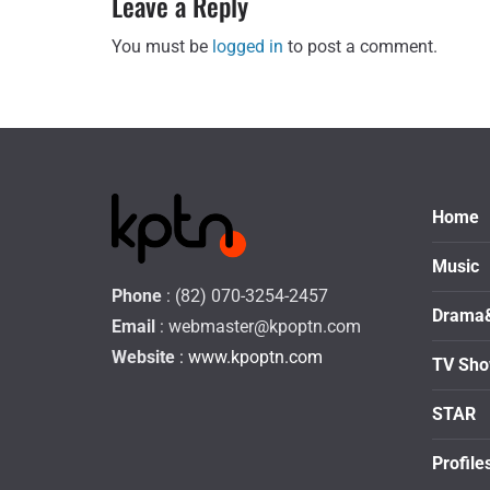
Leave a Reply
You must be
logged in
to post a comment.
Home
Music
Phone
: (82) 070-3254-2457
Drama
Email
:
webmaster@kpoptn.com
Website
: www.kpoptn.com
TV Sh
STAR
Profile