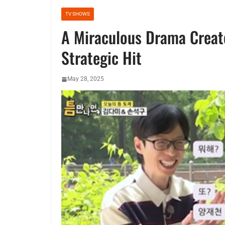
TV SHOWS
A Miraculous Drama Create
Strategic Hit
May 28, 2025