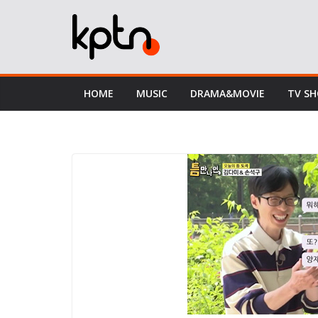
Skip
to
content
HOME
MUSIC
DRAMA&MOVIE
TV S