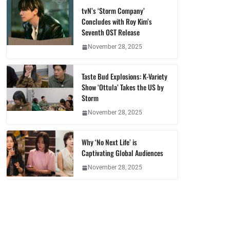
tvN’s ‘Storm Company’
Concludes with Roy Kim’s
Seventh OST Release
November 28, 2025
Taste Bud Explosions: K-Variety
Show ‘Ottula’ Takes the US by
Storm
November 28, 2025
Why ‘No Next Life’ is
Captivating Global Audiences
November 28, 2025