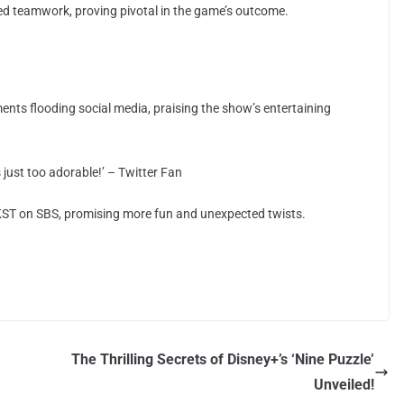
ted teamwork, proving pivotal in the game’s outcome.
ts flooding social media, praising the show’s entertaining
 just too adorable!’ – Twitter Fan
ST on SBS, promising more fun and unexpected twists.
The Thrilling Secrets of Disney+’s ‘Nine Puzzle’
Unveiled!