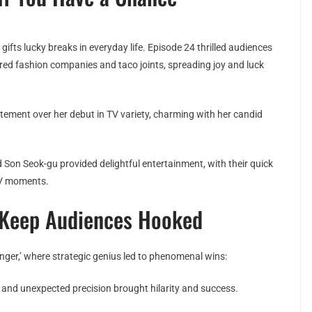
fts lucky breaks in everyday life. Episode 24 thrilled audiences
ed fashion companies and taco joints, spreading joy and luck
ement over her debut in TV variety, charming with her candid
on Seok-gu provided delightful entertainment, with their quick
TV moments.
s Keep Audiences Hooked
nger,’ where strategic genius led to phenomenal wins:
nd unexpected precision brought hilarity and success.