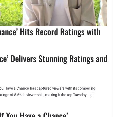
hance’ Hits Record Ratings with
ce’ Delivers Stunning Ratings and
You Have a Chance’ has captured viewers with its compelling
tings of 5.6% in viewership, making it the top Tuesday night
If You Have a Chance’