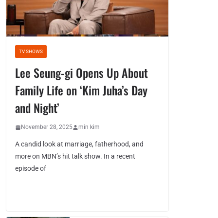
TV SHOWS
Lee Seung-gi Opens Up About
Family Life on ‘Kim Juha’s Day
and Night’
November 28, 2025
min kim
A candid look at marriage, fatherhood, and
more on MBN’s hit talk show. In a recent
episode of