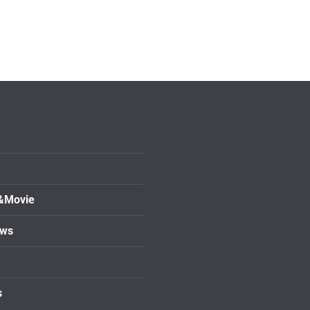
&Movie
ows
s