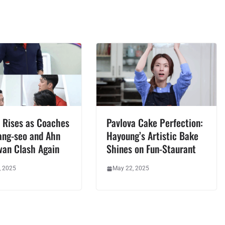
 Rises as Coaches
Pavlova Cake Perfection:
ang-seo and Ahn
Hayoung’s Artistic Bake
wan Clash Again
Shines on Fun-Staurant
, 2025
May 22, 2025