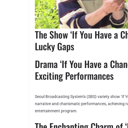
The Show ‘If You Have a C
Lucky Gaps
Drama ‘If You Have a Chan
Exciting Performances
Seoul Broadcasting System’s (SBS) variety show ‘If 
narrative and charismatic performances, achieving ra
entertainment program.
The Enchanting Charm of ‘