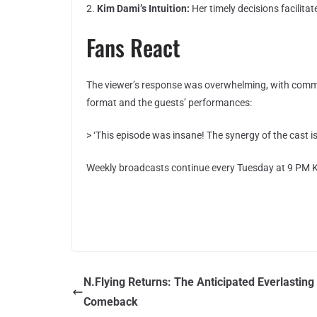
2.
Kim Dami’s Intuition:
Her timely decisions facilita
Fans React
The viewer’s response was overwhelming, with commen
format and the guests’ performances:
> ‘This episode was insane! The synergy of the cast is
Weekly broadcasts continue every Tuesday at 9 PM K
N.Flying Returns: The Anticipated Everlasting
Comeback