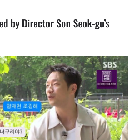
d by Director Son Seok-gu’s