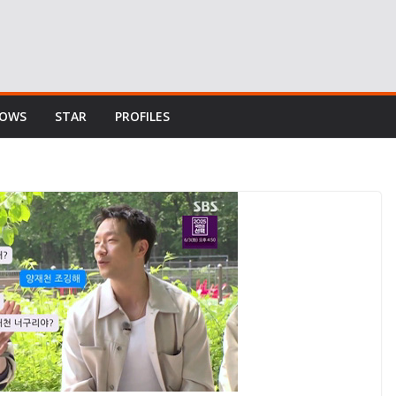
HOWS
STAR
PROFILES