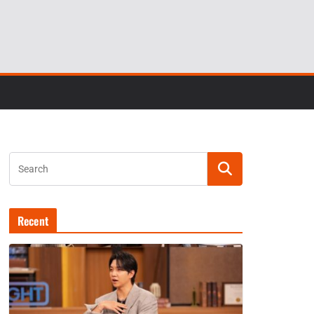
Recent