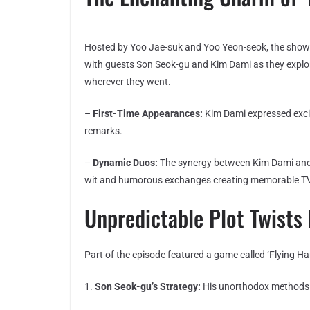
Hosted by Yoo Jae-suk and Yoo Yeon-seok, the show gi
with guests Son Seok-gu and Kim Dami as they explor
wherever they went.
–
First-Time Appearances:
Kim Dami expressed excit
remarks.
–
Dynamic Duos:
The synergy between Kim Dami and S
wit and humorous exchanges creating memorable 
Unpredictable Plot Twist
Part of the episode featured a game called ‘Flying Ha
1.
Son Seok-gu’s Strategy:
His unorthodox methods a