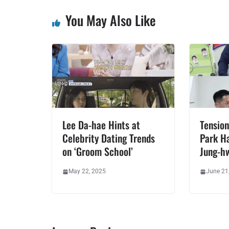
You May Also Like
Lee Da-hae Hints at
Tension
Celebrity Dating Trends
Park H
on ‘Groom School’
Jung-h
May 22, 2025
June 21