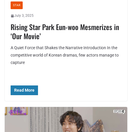
STAR
July 3, 2025
Rising Star Park Eun-woo Mesmerizes in
‘Our Movie’
A Quiet Force that Shakes the Narrative Introduction In the
competitive world of Korean dramas, few actors manage to
capture
Read More