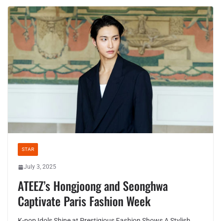
STAR
July 3, 2025
ATEEZ’s Hongjoong and Seonghwa
Captivate Paris Fashion Week
K-pop Idols Shine at Prestigious Fashion Shows A Stylish