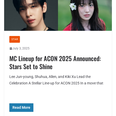
STAR
July 3, 2025
MC Lineup for ACON 2025 Announced:
Stars Set to Shine
Lee Jun-young, Shuhua, Allen, and Kiki Xu Lead the
Celebration A Stellar Line-up for ACON 2025 In a move that
Read More