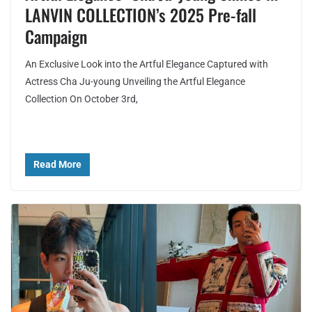
LANVIN COLLECTION’s 2025 Pre-fall
Campaign
An Exclusive Look into the Artful Elegance Captured with
Actress Cha Ju-young Unveiling the Artful Elegance
Collection On October 3rd,
Read More