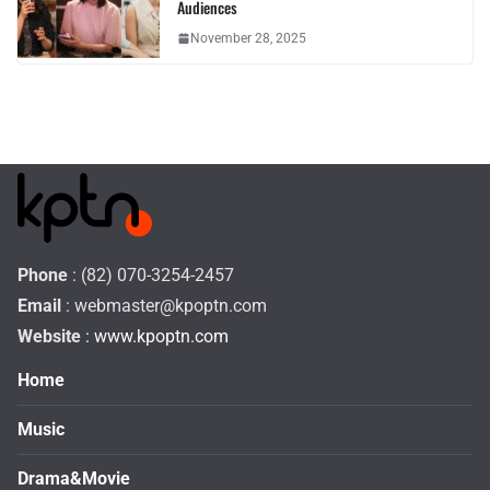
Audiences
November 28, 2025
Phone
: (82) 070-3254-2457
Email
:
webmaster@kpoptn.com
Website
: www.kpoptn.com
Home
Music
Drama&Movie