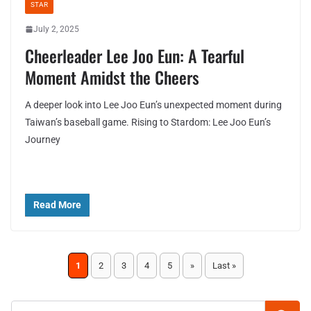
STAR
July 2, 2025
Cheerleader Lee Joo Eun: A Tearful
Moment Amidst the Cheers
A deeper look into Lee Joo Eun’s unexpected moment during
Taiwan’s baseball game. Rising to Stardom: Lee Joo Eun’s
Journey
Read More
1
2
3
4
5
»
Last »