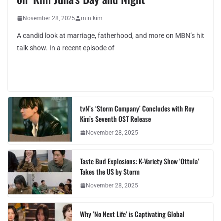
November 28, 2025
min kim
A candid look at marriage, fatherhood, and more on MBN’s hit
talk show. In a recent episode of
tvN’s ‘Storm Company’ Concludes with Roy
Kim’s Seventh OST Release
November 28, 2025
Taste Bud Explosions: K-Variety Show ‘Ottula’
Takes the US by Storm
November 28, 2025
Why ‘No Next Life’ is Captivating Global