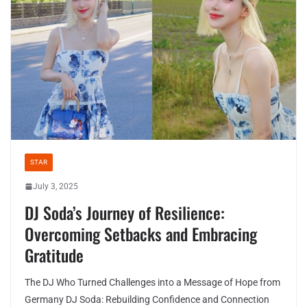
STAR
July 3, 2025
DJ Soda’s Journey of Resilience:
Overcoming Setbacks and Embracing
Gratitude
The DJ Who Turned Challenges into a Message of Hope from
Germany DJ Soda: Rebuilding Confidence and Connection