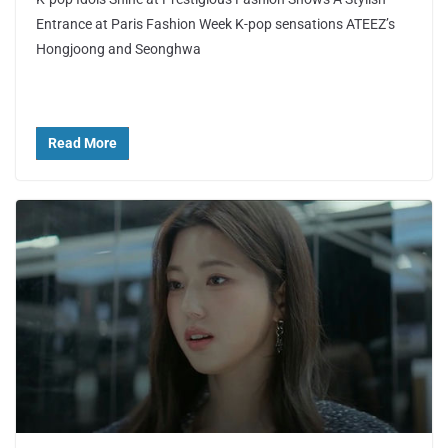
Entrance at Paris Fashion Week K-pop sensations ATEEZ’s
Hongjoong and Seonghwa
Read More