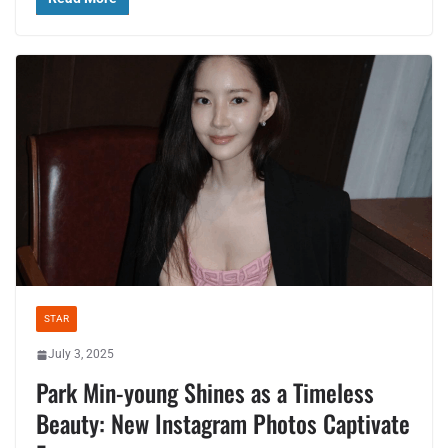
STAR
July 3, 2025
Park Min-young Shines as a Timeless
Beauty: New Instagram Photos Captivate