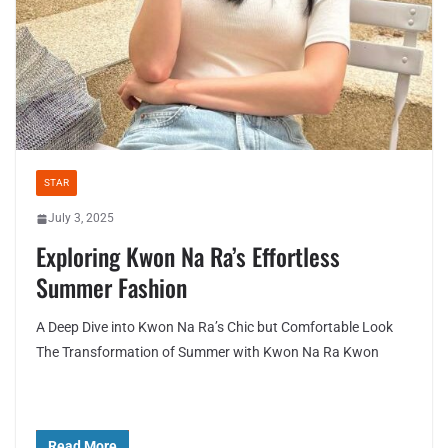
STAR
July 3, 2025
Exploring Kwon Na Ra’s Effortless
Summer Fashion
A Deep Dive into Kwon Na Ra’s Chic but Comfortable Look
The Transformation of Summer with Kwon Na Ra Kwon
Read More