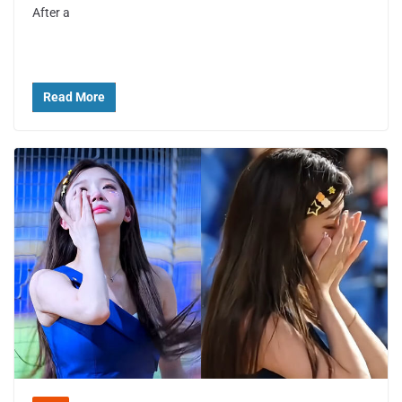
After a
Read More