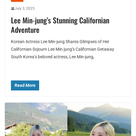
July 3, 2025
Lee Min-jung’s Stunning Californian
Adventure
Korean Actress Lee Min-jung Shares Glimpses of Her
Californian Sojourn Lee Min-jung’s Californian Getaway
South Korea’s beloved actress, Lee Min-jung,
Read More