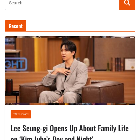
Recent
TV SHOWS
Lee Seung-gi Opens Up About Family Life
on ‘Kim Juha’s Day and Night’