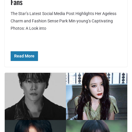
Fans
The Star’s Latest Social Media Post Highlights Her Ageless
Charm and Fashion Sense Park Min-young’s Captivating
Photos: A Look into
Read More