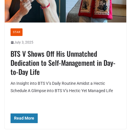
STAR
July 3, 2025
BTS V Shows Off His Unmatched
Dedication to Self-Management in Day-
to-Day Life
An Insight into BTS V’s Daily Routine Amidst a Hectic
Schedule A Glimpse into BTS V’s Hectic Yet Managed Life
Read More