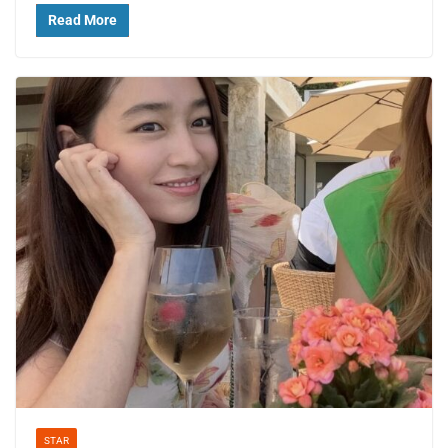
Read More
STAR