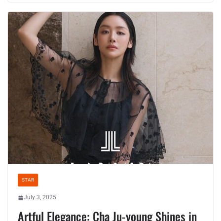
STAR
July 3, 2025
Artful Elegance: Cha Ju-young Shines in