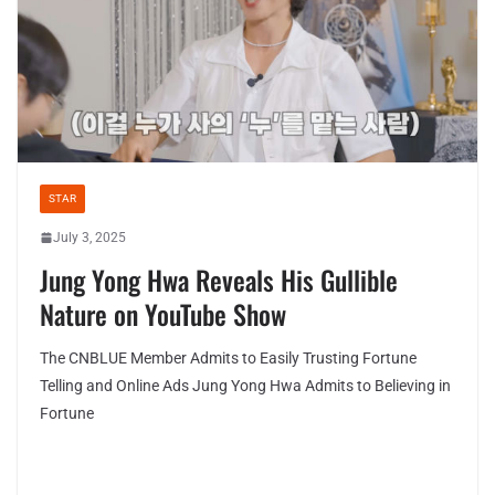
STAR
July 3, 2025
Jung Yong Hwa Reveals His Gullible
Nature on YouTube Show
The CNBLUE Member Admits to Easily Trusting Fortune
Telling and Online Ads Jung Yong Hwa Admits to Believing in
Fortune