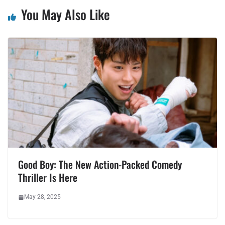
You May Also Like
Good Boy: The New Action-Packed Comedy
Thriller Is Here
May 28, 2025