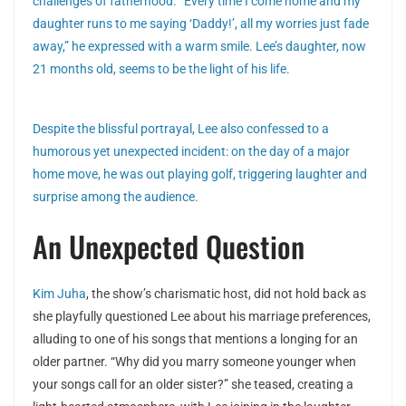
challenges of fatherhood. “Every time I come home and my
daughter runs to me saying ‘Daddy!’, all my worries just fade
away,” he expressed with a warm smile. Lee’s daughter, now
21 months old, seems to be the light of his life.
Despite the blissful portrayal, Lee also confessed to a
humorous yet unexpected incident: on the day of a major
home move, he was out playing golf, triggering laughter and
surprise among the audience.
An Unexpected Question
Kim Juha
, the show’s charismatic host, did not hold back as
she playfully questioned Lee about his marriage preferences,
alluding to one of his songs that mentions a longing for an
older partner. “Why did you marry someone younger when
your songs call for an older sister?” she teased, creating a