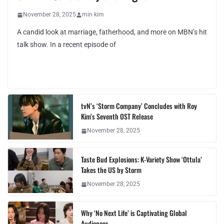
November 28, 2025
min kim
A candid look at marriage, fatherhood, and more on MBN’s hit
talk show. In a recent episode of
tvN’s ‘Storm Company’ Concludes with Roy
Kim’s Seventh OST Release
November 28, 2025
Taste Bud Explosions: K-Variety Show ‘Ottula’
Takes the US by Storm
November 28, 2025
Why ‘No Next Life’ is Captivating Global
Audiences