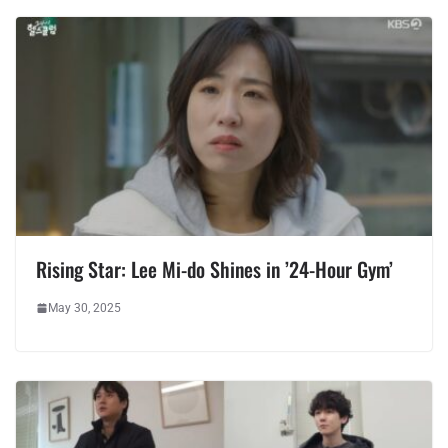
Rising Star: Lee Mi-do Shines in ’24-Hour Gym’
May 30, 2025