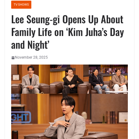
TV SHOWS
Lee Seung-gi Opens Up About
Family Life on ‘Kim Juha’s Day
and Night’
November 28, 2025