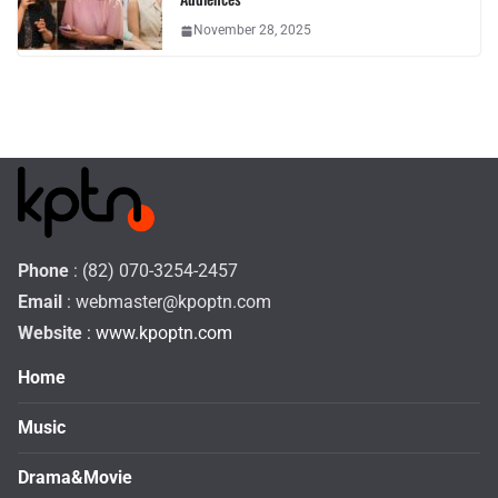
November 28, 2025
Phone
: (82) 070-3254-2457
Email
:
webmaster@kpoptn.com
Website
: www.kpoptn.com
Home
Music
Drama&Movie