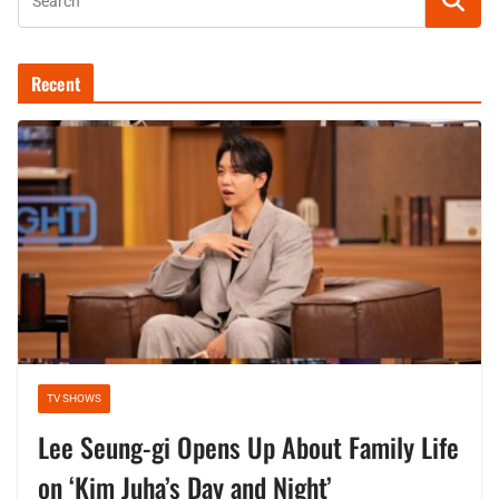
Recent
TV SHOWS
Lee Seung-gi Opens Up About Family Life
on ‘Kim Juha’s Day and Night’