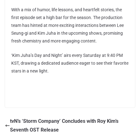
With a mix of humor, life lessons, and heartfelt stories, the
first episode set a high bar for the season. The production
team has hinted at more exciting interactions between Lee
Seung-gi and Kim Juha in the upcoming shows, promising
fresh chemistry and more engaging content.
‘Kim Juha’s Day and Night’ airs every Saturday at 9:40 PM
KST, drawing a dedicated audience eager to see their favorite
stars in a new light.
tvN’s ‘Storm Company’ Concludes with Roy Kim’s
Seventh OST Release