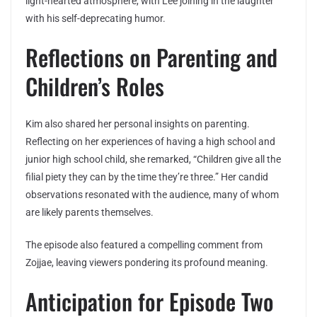
light-hearted atmosphere, with Lee joining in the laughter
with his self-deprecating humor.
Reflections on Parenting and
Children’s Roles
Kim also shared her personal insights on parenting.
Reflecting on her experiences of having a high school and
junior high school child, she remarked, “Children give all the
filial piety they can by the time they’re three.” Her candid
observations resonated with the audience, many of whom
are likely parents themselves.
The episode also featured a compelling comment from
Zojjae, leaving viewers pondering its profound meaning.
Anticipation for Episode Two