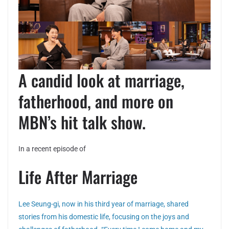
A candid look at marriage,
fatherhood, and more on
MBN’s hit talk show.
In a recent episode of
Life After Marriage
Lee Seung-gi, now in his third year of marriage, shared
stories from his domestic life, focusing on the joys and