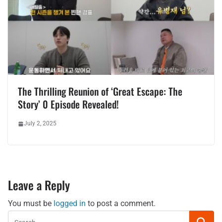
The Thrilling Reunion of ‘Great Escape: The
Story’ 0 Episode Revealed!
July 2, 2025
Leave a Reply
You must be
logged in
to post a comment.