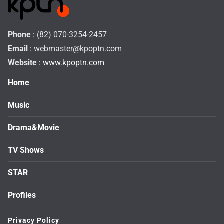
Phone
: (82) 070-3254-2457
Email
:
webmaster@kpoptn.com
Website
: www.kpoptn.com
Home
Music
Drama&Movie
TV Shows
STAR
Profiles
Privacy Policy