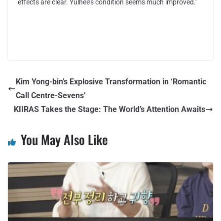
effects are clear. Yulhee’s condition seems much improved.”
Kim Yong-bin’s Explosive Transformation in ‘Romantic
Call Centre-Sevens’
KIIRAS Takes the Stage: The World’s Attention Awaits
You May Also Like