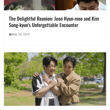
The Delightful Reunion: Jeon Hyun-moo and Kim
Sung-kyun’s Unforgettable Encounter
May 28, 2025