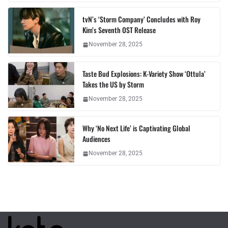
tvN’s ‘Storm Company’ Concludes with Roy
Kim’s Seventh OST Release
November 28, 2025
Taste Bud Explosions: K-Variety Show ‘Ottula’
Takes the US by Storm
November 28, 2025
Why ‘No Next Life’ is Captivating Global
Audiences
November 28, 2025