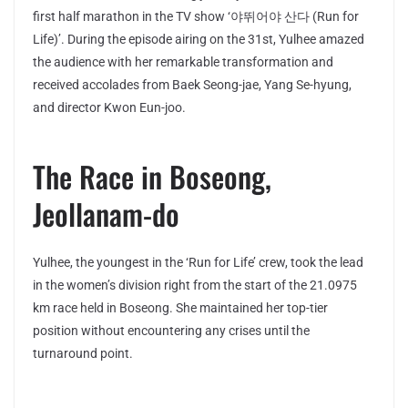
first half marathon in the TV show ‘야뛰어야 산다 (Run for
Life)’. During the episode airing on the 31st, Yulhee amazed
the audience with her remarkable transformation and
received accolades from Baek Seong-jae, Yang Se-hyung,
and director Kwon Eun-joo.
The Race in Boseong,
Jeollanam-do
Yulhee, the youngest in the ‘Run for Life’ crew, took the lead
in the women’s division right from the start of the 21.0975
km race held in Boseong. She maintained her top-tier
position without encountering any crises until the
turnaround point.