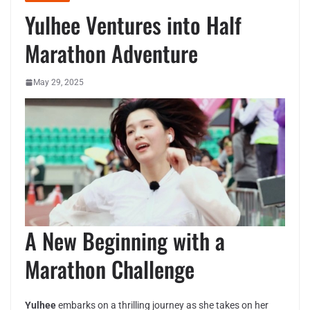
Yulhee Ventures into Half
Marathon Adventure
May 29, 2025
A New Beginning with a
Marathon Challenge
Yulhee
embarks on a thrilling journey as she takes on her