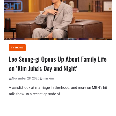
TV SHOWS
Lee Seung-gi Opens Up About Family Life
on ‘Kim Juha’s Day and Night’
November 28, 2025
min kim
A candid look at marriage, fatherhood, and more on MBN’s hit
talk show. In a recent episode of