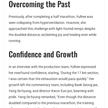
Overcoming the Past
Previously, after completing a half marathon, Yulhee was
seen collapsing from hyperventilation. However, she
approached this challenge with light-footed tempo despite
the doubled distance, exclaiming joy and healing even while
running.
Confidence and Growth
In an interview with the production team, Yulhee expressed
her newfound confidence, stating, “During the 17 km section,
I was certain that the exhaustion would pass quickly.” Her
growth left the commentary team, including Baek Seong-jae,
Yang Se-hyung, and director Kwon Eun-joo, beaming with
pride. Yang Se-hyung remarked, “Even though the distance
doubled compared to the previous marathon, the training