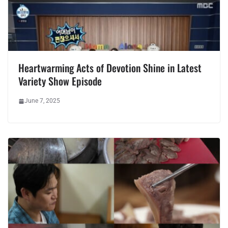
Heartwarming Acts of Devotion Shine in Latest
Variety Show Episode
June 7, 2025