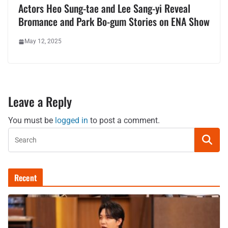
Actors Heo Sung-tae and Lee Sang-yi Reveal
Bromance and Park Bo-gum Stories on ENA Show
May 12, 2025
Leave a Reply
You must be
logged in
to post a comment.
Recent