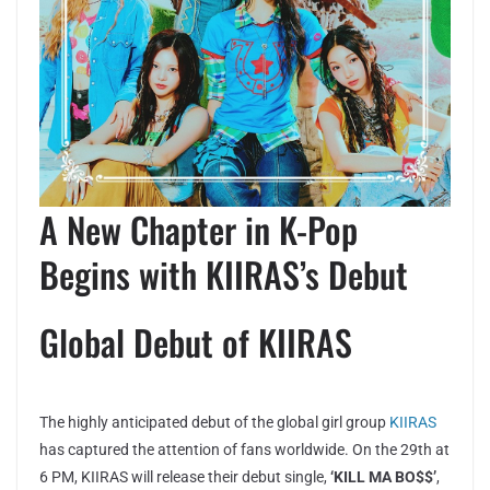
A New Chapter in K-Pop
Begins with KIIRAS’s Debut
Global Debut of KIIRAS
The highly anticipated debut of the global girl group
KIIRAS
has captured the attention of fans worldwide. On the 29th at
6 PM, KIIRAS will release their debut single,
‘KILL MA BO$$’
,