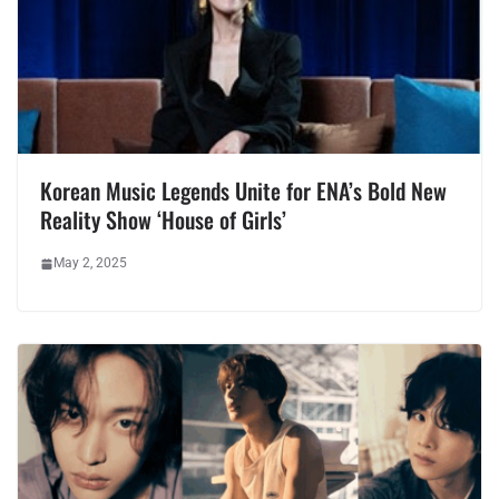
Korean Music Legends Unite for ENA’s Bold New
Reality Show ‘House of Girls’
May 2, 2025