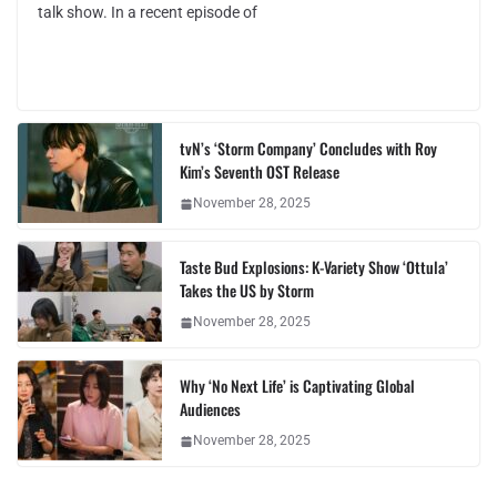
talk show. In a recent episode of
tvN’s ‘Storm Company’ Concludes with Roy
Kim’s Seventh OST Release
November 28, 2025
Taste Bud Explosions: K-Variety Show ‘Ottula’
Takes the US by Storm
November 28, 2025
Why ‘No Next Life’ is Captivating Global
Audiences
November 28, 2025