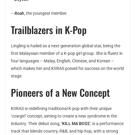
–
Roah
, the youngest member.
Trailblazers in K-Pop
Lingling is hailed as a next-generation global star, being the
first Malaysian member of a K-pop girl group. She is fluent in
four languages – Malay, English, Chinese, and Korean –
which makes her and KIIRAS poised for success on the world
stage.
Pioneers of a New Concept
KIIRAS is redefining traditional K-pop with their unique
‘cowgirl’ concept, aiming to create a new syndrome in the
industry. Their debut song,
‘KILL MA BO$$’
, is a performance
track that blends country, R&B, and hip-hop, with a strong