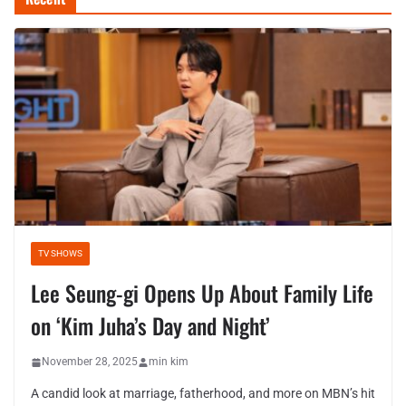
TV SHOWS
Lee Seung-gi Opens Up About Family Life
on ‘Kim Juha’s Day and Night’
November 28, 2025
min kim
A candid look at marriage, fatherhood, and more on MBN’s hit