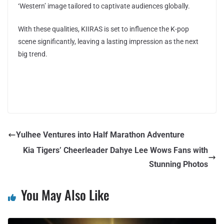
‘Western’ image tailored to captivate audiences globally.
With these qualities, KIIRAS is set to influence the K-pop
scene significantly, leaving a lasting impression as the next
big trend.
Yulhee Ventures into Half Marathon Adventure
Kia Tigers’ Cheerleader Dahye Lee Wows Fans with
Stunning Photos
You May Also Like