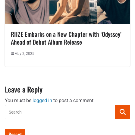
RIIZE Embarks on a New Chapter with ‘Odyssey’
Ahead of Debut Album Release
May 2, 2025
Leave a Reply
You must be
logged in
to post a comment.
Recent