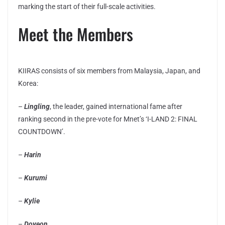
marking the start of their full-scale activities.
Meet the Members
KIIRAS consists of six members from Malaysia, Japan, and
Korea:
–
Lingling
, the leader, gained international fame after
ranking second in the pre-vote for Mnet’s ‘I-LAND 2: FINAL
COUNTDOWN’.
–
Harin
–
Kurumi
–
Kylie
–
Doyeon