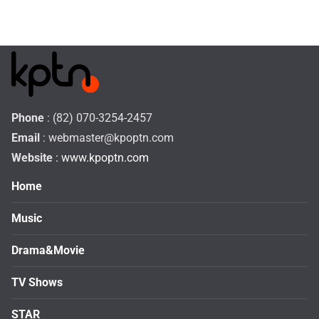
Phone
: (82) 070-3254-2457
Email
:
webmaster@kpoptn.com
Website
: www.kpoptn.com
Home
Music
Drama&Movie
TV Shows
STAR