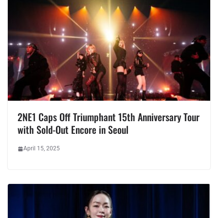
2NE1 Caps Off Triumphant 15th Anniversary Tour
with Sold-Out Encore in Seoul
April 15, 2025