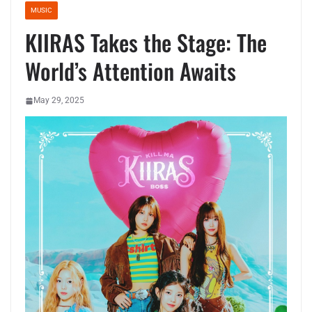
MUSIC
KIIRAS Takes the Stage: The
World’s Attention Awaits
May 29, 2025