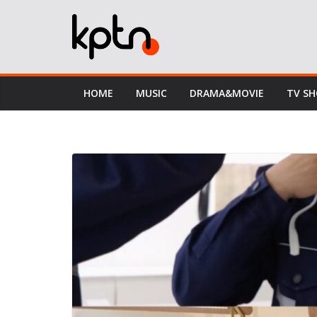
Skip
to
content
HOME
MUSIC
DRAMA&MOVIE
TV S