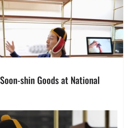
Soon-shin Goods at National