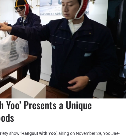
h Yoo’ Presents a Unique
oods
ariety show
‘Hangout with Yoo’
, airing on November 29, Yoo Jae-