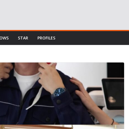
HOWS
STAR
PROFILES