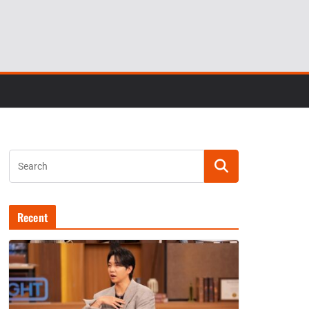
Recent