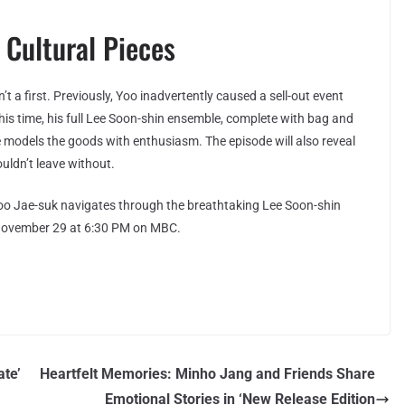
r Cultural Pieces
’t a first. Previously, Yoo inadvertently caused a sell-out event
s time, his full Lee Soon-shin ensemble, complete with bag and
e models the goods with enthusiasm. The episode will also reveal
ouldn’t leave without.
o Jae-suk navigates through the breathtaking Lee Soon-shin
, November 29 at 6:30 PM on MBC.
ate’
Heartfelt Memories: Minho Jang and Friends Share
Emotional Stories in ‘New Release Edition