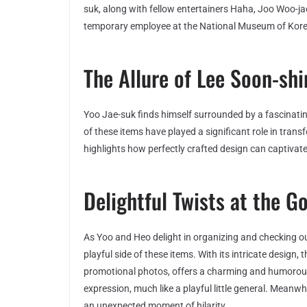
suk, along with fellow entertainers Haha, Joo Woo-j
temporary employee at the National Museum of Kore
The Allure of Lee Soon-sh
Yoo Jae-suk finds himself surrounded by a fascinatin
of these items have played a significant role in tran
highlights how perfectly crafted design can captivate
Delightful Twists at the 
As Yoo and Heo delight in organizing and checking ou
playful side of these items. With its intricate design,
promotional photos, offers a charming and humorous fl
expression, much like a playful little general. Meanw
an unexpected moment of hilarity.