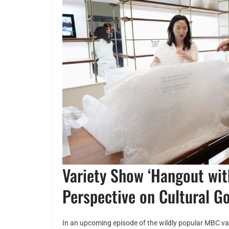
Variety Show ‘Hangout wit
Perspective on Cultural G
In an upcoming episode of the wildly popular MBC v