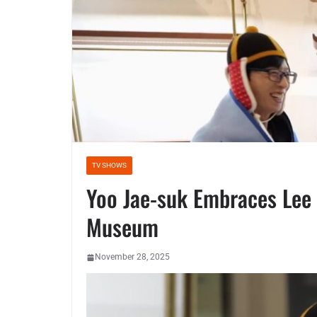
TV SHOWS
Yoo Jae-suk Embraces Lee 
Museum
November 28, 2025