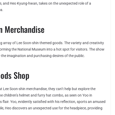
ae, and Heo Kyung-hwan, takes on the unexpected role of a
a.
in Merchandise
g array of Lee Soon-shin themed goods. The variety and creativity
sforming the National Museum into a hot spot for visitors. The show
 the imagination and purchasing desires of the public.
Goods Shop
t Lee Soon-shin merchandise, they can’t help but explore the
 the children’s helmet and furry hat combo, as seen on Yoo in
air. Yoo, evidently satisfied with his reflection, sports an amused
hile, Heo discovers an unexpected use for the headpiece, providing