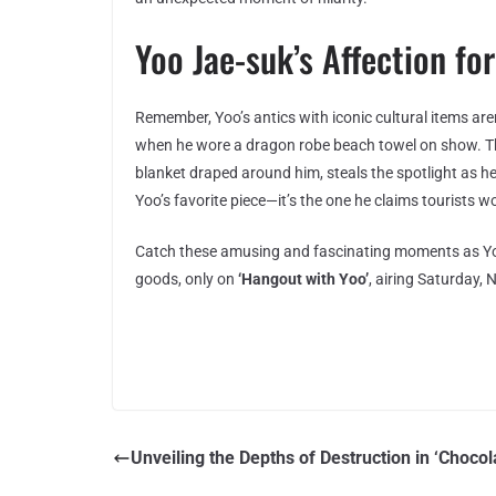
Yoo Jae-suk’s Affection fo
Remember, Yoo’s antics with iconic cultural items aren
when he wore a dragon robe beach towel on show. Thi
blanket draped around him, steals the spotlight as h
Yoo’s favorite piece—it’s the one he claims tourists w
Catch these amusing and fascinating moments as Yo
goods, only on
‘Hangout with Yoo’
, airing Saturday
Unveiling the Depths of Destruction in ‘Chocol