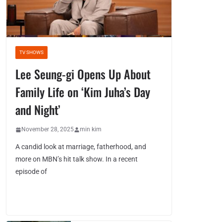
TV SHOWS
Lee Seung-gi Opens Up About
Family Life on ‘Kim Juha’s Day
and Night’
November 28, 2025
min kim
A candid look at marriage, fatherhood, and
more on MBN’s hit talk show. In a recent
episode of