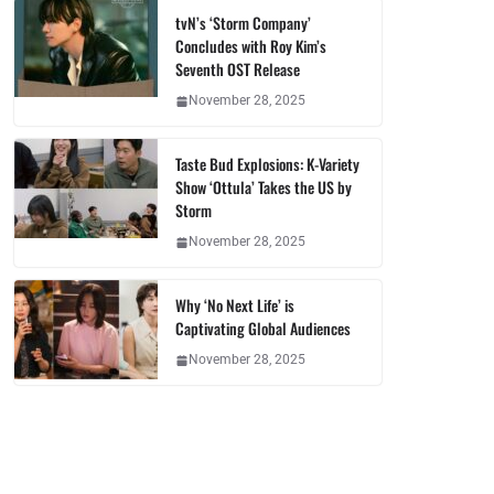
tvN’s ‘Storm Company’
Concludes with Roy Kim’s
Seventh OST Release
November 28, 2025
Taste Bud Explosions: K-Variety
Show ‘Ottula’ Takes the US by
Storm
November 28, 2025
Why ‘No Next Life’ is
Captivating Global Audiences
November 28, 2025