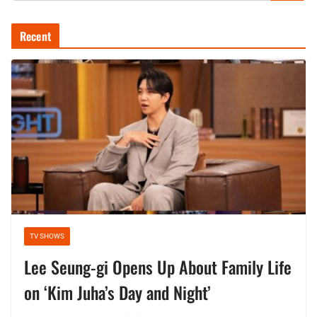
Recent
TV SHOWS
Lee Seung-gi Opens Up About Family Life
on ‘Kim Juha’s Day and Night’