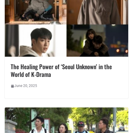
The Healing Power of ‘Seoul Unknown’ in the
World of K-Drama
June 20, 2025