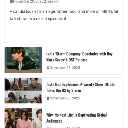
November 28, 2025
min kim
A candid look at marriage, fatherhood, and more on MBN’s hit
talk show. In a recent episode of
tvN’s ‘Storm Company’ Concludes with Roy
Kim’s Seventh OST Release
November 28, 2025
Taste Bud Explosions: K-Variety Show ‘Ottula’
Takes the US by Storm
November 28, 2025
Why ‘No Next Life’ is Captivating Global
Audiences