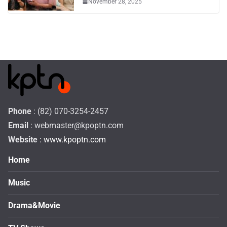
November 28, 2025
Phone
: (82) 070-3254-2457
Email
:
webmaster@kpoptn.com
Website
: www.kpoptn.com
Home
Music
Drama&Movie