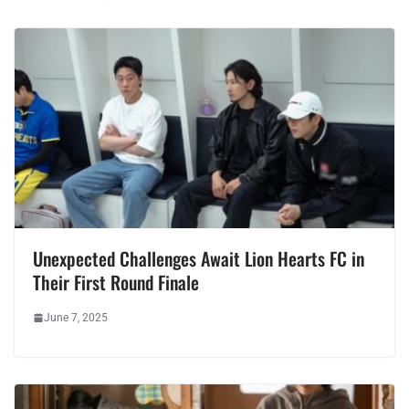
Unexpected Challenges Await Lion Hearts FC in
Their First Round Finale
June 7, 2025