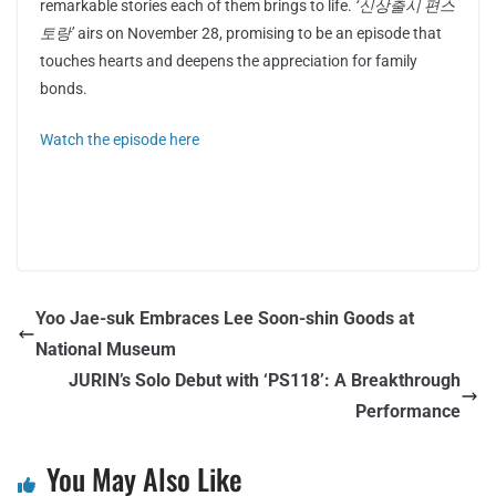
remarkable stories each of them brings to life.
‘신상출시 편스
토랑’
airs on November 28, promising to be an episode that
touches hearts and deepens the appreciation for family
bonds.
Watch the episode here
Yoo Jae-suk Embraces Lee Soon-shin Goods at
National Museum
JURIN’s Solo Debut with ‘PS118’: A Breakthrough
Performance
You May Also Like