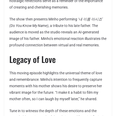
nostalgic reflections serve as a reminder of the importance
of creating and cherishing memories.
The show then presents Minho performing
‘내 이름 아시죠’
(Do You Know My Name)
, a tribute to his late father. The
audience is moved as the studio reveals an AI-generated
image of his father. Minho’s emotional reaction illustrates the
profound connection between virtual and real memories.
Legacy of Love
This moving episode highlights the universal theme of love
and remembrance. Minho’s intention to frequently capture
moments with his mother shows his desire to preserve her
vibrant image for the future. “I make it a habit to film my
mother often, so I can laugh by myself later,” he shared.
Tune in to witness the depth of these emotions and the