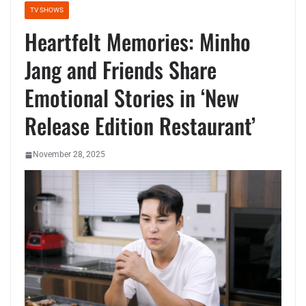
TV SHOWS
Heartfelt Memories: Minho
Jang and Friends Share
Emotional Stories in ‘New
Release Edition Restaurant’
November 28, 2025