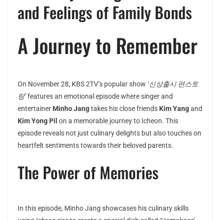
and Feelings of Family Bonds
A Journey to Remember
On November 28, KBS 2TV’s popular show
‘신상출시 편스토
랑’
features an emotional episode where singer and
entertainer
Minho Jang
takes his close friends
Kim Yang
and
Kim Yong Pil
on a memorable journey to Icheon. This
episode reveals not just culinary delights but also touches on
heartfelt sentiments towards their beloved parents.
The Power of Memories
In this episode, Minho Jang showcases his culinary skills