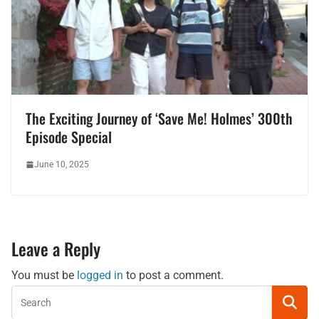
The Exciting Journey of ‘Save Me! Holmes’ 300th
Episode Special
June 10, 2025
Leave a Reply
You must be
logged in
to post a comment.