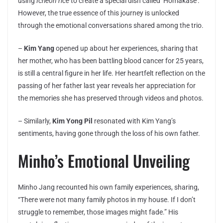
using
Icheon rice
to create a special dish called ‘Homakase’.
However, the true essence of this journey is unlocked
through the emotional conversations shared among the trio.
–
Kim Yang
opened up about her experiences, sharing that
her mother, who has been battling blood cancer for 25 years,
is still a central figure in her life. Her heartfelt reflection on the
passing of her father last year reveals her appreciation for
the memories she has preserved through videos and photos.
– Similarly,
Kim Yong Pil
resonated with Kim Yang’s
sentiments, having gone through the loss of his own father.
Minho’s Emotional Unveiling
Minho Jang recounted his own family experiences, sharing,
“There were not many family photos in my house. If I don’t
struggle to remember, those images might fade.” His