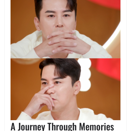
A Journey Through Memories