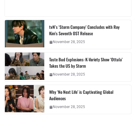
tvN’s ‘Storm Company’ Concludes with Roy
Kim’s Seventh OST Release
November 28, 2025
Taste Bud Explosions: K-Variety Show ‘Ottula’
Takes the US by Storm
November 28, 2025
Why ‘No Next Life’ is Captivating Global
Audiences
November 28, 2025