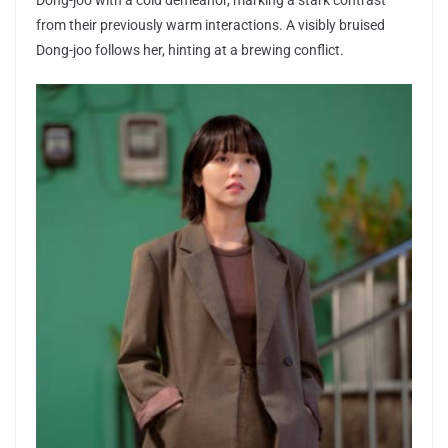
Dong-joo with a cold demeanor, marking a stark contrast
from their previously warm interactions. A visibly bruised
Dong-joo follows her, hinting at a brewing conflict.