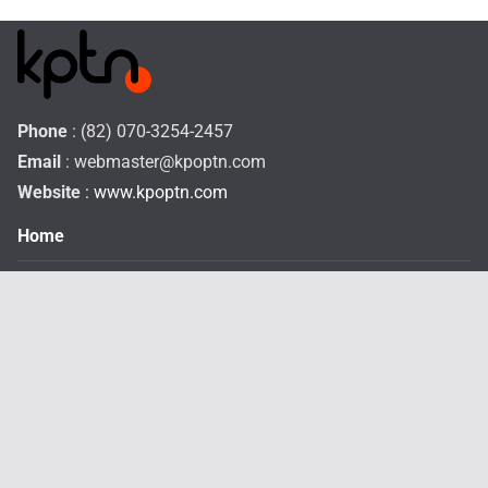
Phone
: (82) 070-3254-2457
Email
:
webmaster@kpoptn.com
Website
: www.kpoptn.com
Home
Music
Drama&Movie
TV Shows
STAR
Profiles