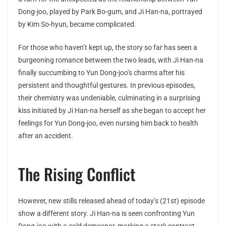
Dong-joo, played by Park Bo-gum, and Ji Han-na, portrayed
by Kim So-hyun, became complicated.
For those who haven’t kept up, the story so far has seen a
burgeoning romance between the two leads, with Ji Han-na
finally succumbing to Yun Dong-joo’s charms after his
persistent and thoughtful gestures. In previous episodes,
their chemistry was undeniable, culminating in a surprising
kiss initiated by Ji Han-na herself as she began to accept her
feelings for Yun Dong-joo, even nursing him back to health
after an accident.
The Rising Conflict
However, new stills released ahead of today’s (21st) episode
show a different story. Ji Han-na is seen confronting Yun