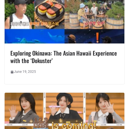
Exploring Okinawa: The Asian Hawaii Experience
with the ‘Dokuster’
June 19, 2025