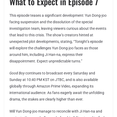
What to Expect in Episode 7
This episode teases a significant development: Yun Dong-joo
facing suspension and the dissolution of the special
investigation team, leaving viewers curious about the events
that lead to this crisis. The show’s creators hinted at
unexpected plot developments, stating, “Tonight’s episode
will explore the challenges Yun Dong-joo faces as those
around him, including Ji Han-na, express their
disappointment. Expect unpredictable turns.”
Good Boy
continues to broadcast every Saturday and
Sunday at 10:40 PM KST on JTBC, and is also available
globally through Amazon Prime Video, expanding its
international audience. As fans eagerly await the unfolding
drama, the stakes are clearly higher than ever.
Will Yun Dong-joo manage to reconcile with Ji Han-na and