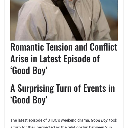
Romantic Tension and Conflict
Arise in Latest Episode of
‘Good Boy’
A Surprising Turn of Events in
‘Good Boy’
The latest episode of JTBC’s weekend drama,
Good Boy
, took
a turn for the unexpected as the relationship between Yun