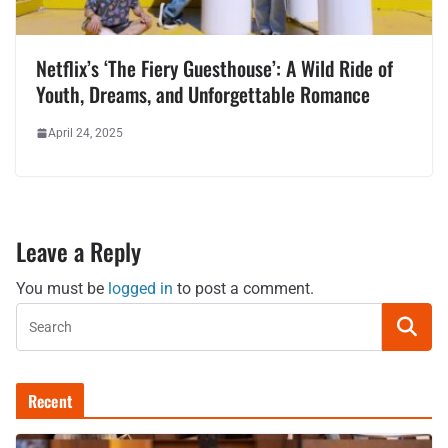
Netflix’s ‘The Fiery Guesthouse’: A Wild Ride of
Youth, Dreams, and Unforgettable Romance
April 24, 2025
Leave a Reply
You must be
logged in
to post a comment.
Recent