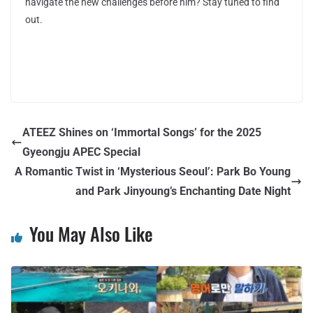
navigate the new challenges before him? Stay tuned to find
out.
ATEEZ Shines on ‘Immortal Songs’ for the 2025
Gyeongju APEC Special
A Romantic Twist in ‘Mysterious Seoul’: Park Bo Young
and Park Jinyoung’s Enchanting Date Night
You May Also Like