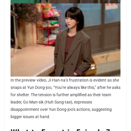
In the preview video, Ji Han-na’s frustration is evident as she
snaps at Yun Dong-joo, “You’re always like this,” after he asks
for shelter. The tension is further amplified as their team
leader, Go Man-sik (Huh Sung-tae), expresses
disappointment over Yun Dong-joo’s actions, suggesting
bigger issues at hand.