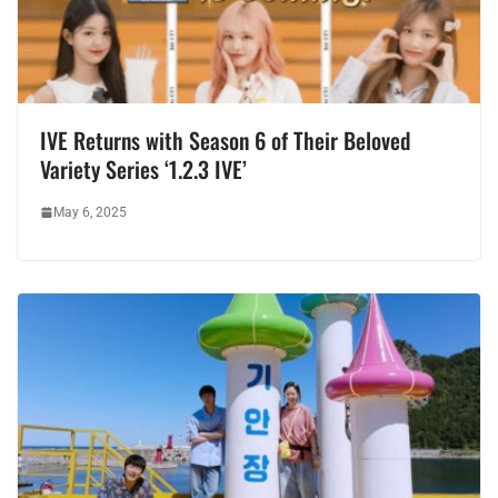
IVE Returns with Season 6 of Their Beloved
Variety Series ‘1.2.3 IVE’
May 6, 2025