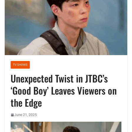
TV SHOWS
Unexpected Twist in JTBC’s
‘Good Boy’ Leaves Viewers on
the Edge
June 21, 2025