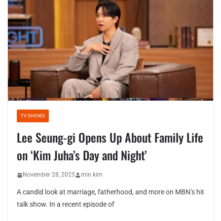
TV SHOWS
Lee Seung-gi Opens Up About Family Life
on ‘Kim Juha’s Day and Night’
November 28, 2025
min kim
A candid look at marriage, fatherhood, and more on MBN’s hit
talk show. In a recent episode of