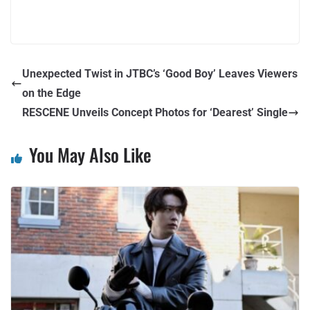
Unexpected Twist in JTBC’s ‘Good Boy’ Leaves Viewers
on the Edge
RESCENE Unveils Concept Photos for ‘Dearest’ Single
You May Also Like