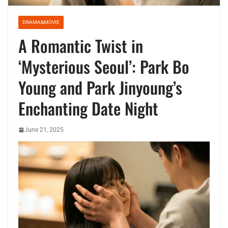
DRAMA&MOVIE
A Romantic Twist in
‘Mysterious Seoul’: Park Bo
Young and Park Jinyoung’s
Enchanting Date Night
June 21, 2025