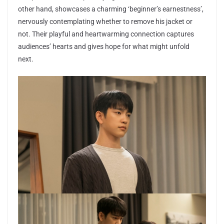
other hand, showcases a charming ‘beginner’s earnestness’,
nervously contemplating whether to remove his jacket or
not. Their playful and heartwarming connection captures
audiences’ hearts and gives hope for what might unfold
next.