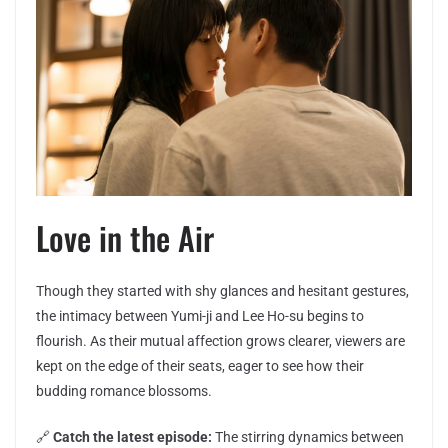
Love in the Air
Though they started with shy glances and hesitant gestures,
the intimacy between Yumi-ji and Lee Ho-su begins to
flourish. As their mutual affection grows clearer, viewers are
kept on the edge of their seats, eager to see how their
budding romance blossoms.
🔗
Catch the latest episode:
The stirring dynamics between