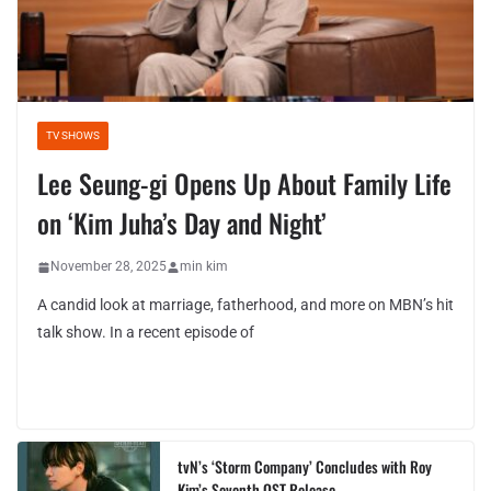
TV SHOWS
Lee Seung-gi Opens Up About Family Life
on ‘Kim Juha’s Day and Night’
November 28, 2025
min kim
A candid look at marriage, fatherhood, and more on MBN’s hit
talk show. In a recent episode of
tvN’s ‘Storm Company’ Concludes with Roy
Kim’s Seventh OST Release