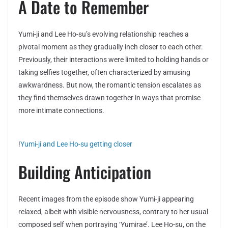
A Date to Remember
Yumi-ji and Lee Ho-su’s evolving relationship reaches a
pivotal moment as they gradually inch closer to each other.
Previously, their interactions were limited to holding hands or
taking selfies together, often characterized by amusing
awkwardness. But now, the romantic tension escalates as
they find themselves drawn together in ways that promise
more intimate connections.
!
Yumi-ji and Lee Ho-su getting closer
Building Anticipation
Recent images from the episode show Yumi-ji appearing
relaxed, albeit with visible nervousness, contrary to her usual
composed self when portraying ‘Yumirae’. Lee Ho-su, on the