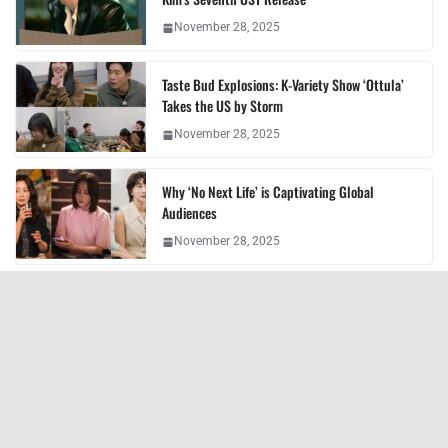
November 28, 2025
Taste Bud Explosions: K-Variety Show ‘Ottula’
Takes the US by Storm
November 28, 2025
Why ‘No Next Life’ is Captivating Global
Audiences
November 28, 2025