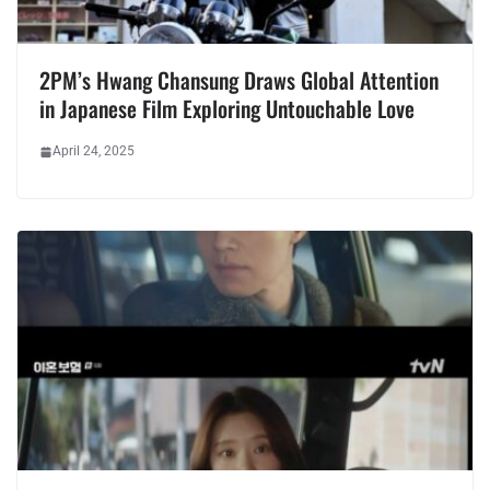
2PM’s Hwang Chansung Draws Global Attention
in Japanese Film Exploring Untouchable Love
April 24, 2025