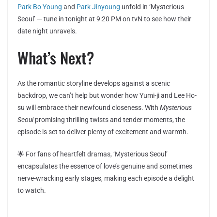
Park Bo Young
and
Park Jinyoung
unfold in ‘Mysterious
Seoul’ — tune in tonight at 9:20 PM on tvN to see how their
date night unravels.
What’s Next?
As the romantic storyline develops against a scenic
backdrop, we can’t help but wonder how Yumi-ji and Lee Ho-
su will embrace their newfound closeness. With
Mysterious
Seoul
promising thrilling twists and tender moments, the
episode is set to deliver plenty of excitement and warmth.
🌟 For fans of heartfelt dramas, ‘Mysterious Seoul’
encapsulates the essence of love’s genuine and sometimes
nerve-wracking early stages, making each episode a delight
to watch.