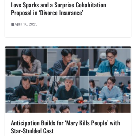
Love Sparks and a Surprise Cohabitation
Proposal in ‘Divorce Insurance’
April 16, 2025
Anticipation Builds for ‘Mary Kills People’ with
Star-Studded Cast