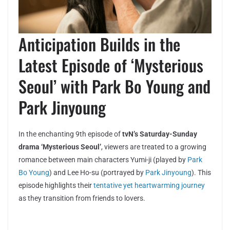
Anticipation Builds in the
Latest Episode of ‘Mysterious
Seoul’ with Park Bo Young and
Park Jinyoung
In the enchanting 9th episode of
tvN’s Saturday-Sunday
drama ‘Mysterious Seoul’
, viewers are treated to a growing
romance between main characters Yumi-ji (played by
Park
Bo Young
) and Lee Ho-su (portrayed by
Park Jinyoung
). This
episode highlights their
tentative yet heartwarming journey
as they transition from friends to lovers.