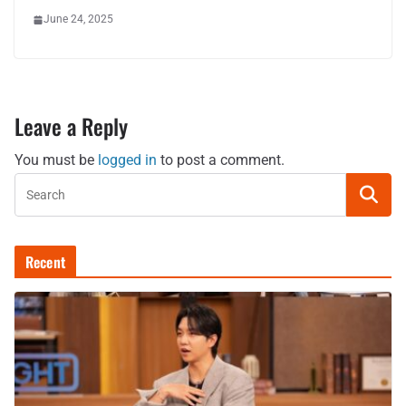
June 24, 2025
Leave a Reply
You must be
logged in
to post a comment.
Recent