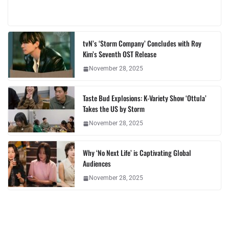
tvN’s ‘Storm Company’ Concludes with Roy
Kim’s Seventh OST Release
November 28, 2025
Taste Bud Explosions: K-Variety Show ‘Ottula’
Takes the US by Storm
November 28, 2025
Why ‘No Next Life’ is Captivating Global
Audiences
November 28, 2025