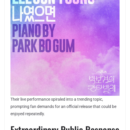
Their live performance spiraled into a trending topic,
prompting fan demands for an official release that could be
enjoyed repeatedly.
Extraordinary Public Response