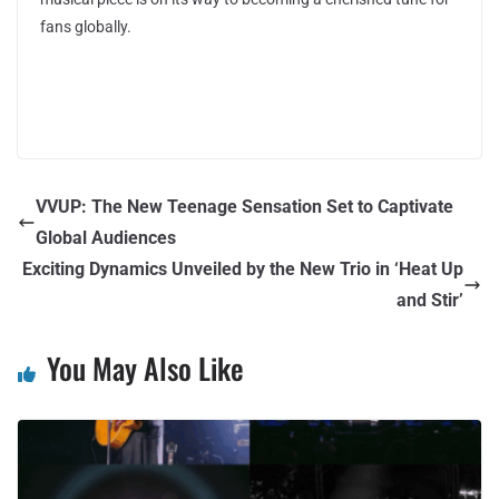
fans globally.
VVUP: The New Teenage Sensation Set to Captivate
Global Audiences
Exciting Dynamics Unveiled by the New Trio in ‘Heat Up
and Stir’
You May Also Like