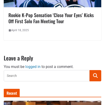
Rookie K-Pop Sensation ‘Close Your Eyes’ Kicks
Off First Solo Fan Meeting Tour
April 18, 2025
Leave a Reply
You must be
logged in
to post a comment.
Recent