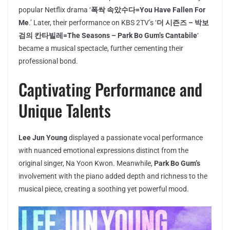
popular Netflix drama ‘
폭싹 속았수다=You Have Fallen For
Me
.’ Later, their performance on KBS 2TV’s ‘
더 시즌즈 – 박보
검의 칸타빌레=The Seasons – Park Bo Gum’s Cantabile
‘
became a musical spectacle, further cementing their
professional bond.
Captivating Performance and
Unique Talents
Lee Jun Young
displayed a passionate vocal performance
with nuanced emotional expressions distinct from the
original singer, Na Yoon Kwon. Meanwhile,
Park Bo Gum’s
involvement with the piano added depth and richness to the
musical piece, creating a soothing yet powerful mood.