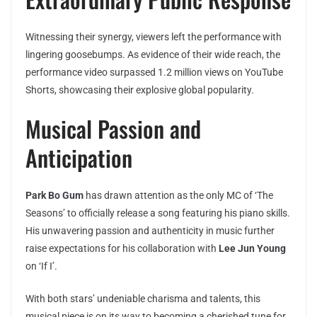
Witnessing their synergy, viewers left the performance with
lingering goosebumps. As evidence of their wide reach, the
performance video surpassed 1.2 million views on YouTube
Shorts, showcasing their explosive global popularity.
Musical Passion and
Anticipation
Park Bo Gum
has drawn attention as the only MC of ‘The
Seasons’ to officially release a song featuring his piano skills.
His unwavering passion and authenticity in music further
raise expectations for his collaboration with
Lee Jun Young
on ‘If I’.
With both stars’ undeniable charisma and talents, this
musical piece is on its way to becoming a cherished tune for