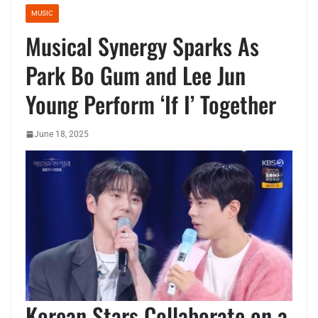
MUSIC
Musical Synergy Sparks As
Park Bo Gum and Lee Jun
Young Perform ‘If I’ Together
June 18, 2025
Korean Stars Collaborate on a