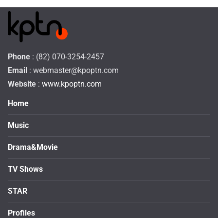
Phone
: (82) 070-3254-2457
Email
:
webmaster@kpoptn.com
Website
: www.kpoptn.com
Home
Music
Drama&Movie
TV Shows
STAR
Profiles