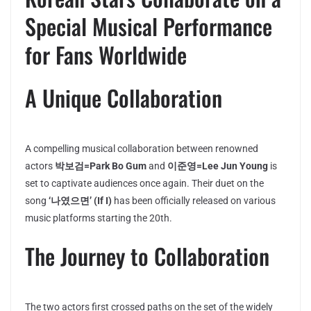
Special Musical Performance
for Fans Worldwide
A Unique Collaboration
A compelling musical collaboration between renowned
actors
박보검=Park Bo Gum
and
이준영=Lee Jun Young
is
set to captivate audiences once again. Their duet on the
song
‘나였으면’ (If I)
has been officially released on various
music platforms starting the 20th.
The Journey to Collaboration
The two actors first crossed paths on the set of the widely