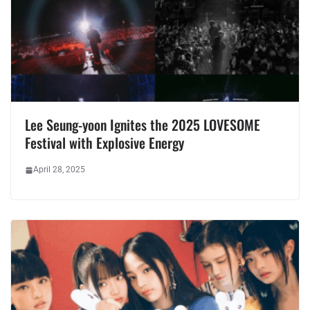
Lee Seung-yoon Ignites the 2025 LOVESOME
Festival with Explosive Energy
April 28, 2025