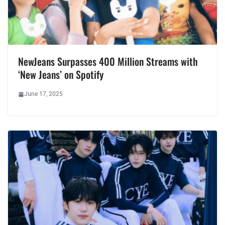
NewJeans Surpasses 400 Million Streams with
‘New Jeans’ on Spotify
June 17, 2025