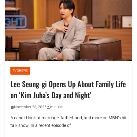
TV SHOWS
Lee Seung-gi Opens Up About Family Life
on ‘Kim Juha’s Day and Night’
November 28, 2025
min kim
A candid look at marriage, fatherhood, and more on MBN’s hit
talk show. In a recent episode of