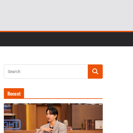
Recent