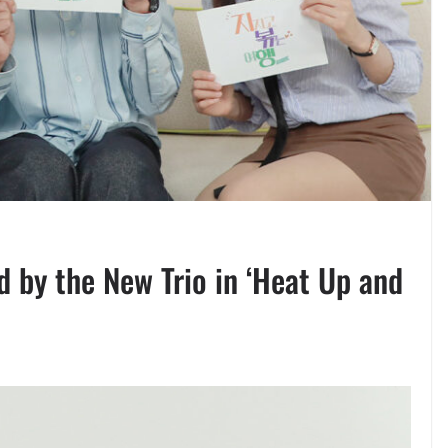
d by the New Trio in ‘Heat Up and