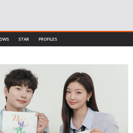
HOWS
STAR
PROFILES