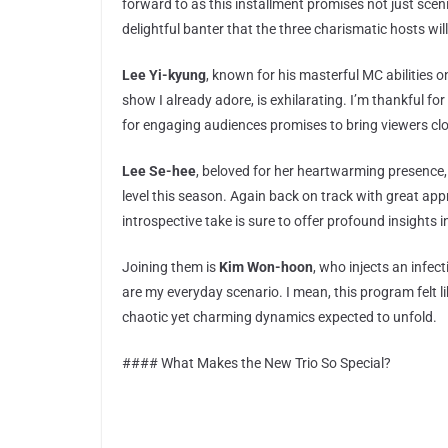
forward to as this installment promises not just sceni
delightful banter that the three charismatic hosts will
Lee Yi-kyung
, known for his masterful MC abilities 
show I already adore, is exhilarating. I’m thankful f
for engaging audiences promises to bring viewers clo
Lee Se-hee
, beloved for her heartwarming presence,
level this season. Again back on track with great app
introspective take is sure to offer profound insights
Joining them is
Kim Won-hoon
, who injects an infec
are my everyday scenario. I mean, this program felt li
chaotic yet charming dynamics expected to unfold.
#### What Makes the New Trio So Special?