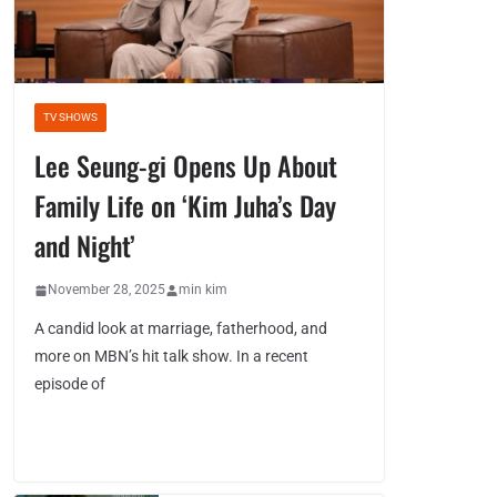
TV SHOWS
Lee Seung-gi Opens Up About
Family Life on ‘Kim Juha’s Day
and Night’
November 28, 2025
min kim
A candid look at marriage, fatherhood, and
more on MBN’s hit talk show. In a recent
episode of