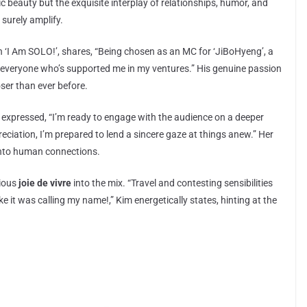
c beauty but the exquisite interplay of relationships, humor, and
 surely amplify.
on ‘I Am SOLO!’, shares, “Being chosen as an MC for ‘JiBoHyeng’, a
or everyone who’s supported me in my ventures.” His genuine passion
ser than ever before.
 expressed, “I’m ready to engage with the audience on a deeper
reciation, I’m prepared to lend a sincere gaze at things anew.” Her
 into human connections.
tious
joie de vivre
into the mix. “Travel and contesting sensibilities
ke it was calling my name!,” Kim energetically states, hinting at the