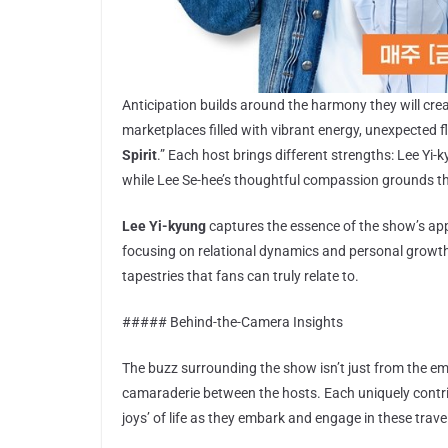
Anticipation builds around the harmony they will creat
marketplaces filled with vibrant energy, unexpected fl
Spirit
.” Each host brings different strengths: Lee Yi
while Lee Se-hee’s thoughtful compassion grounds t
Lee Yi-kyung
captures the essence of the show’s appe
focusing on relational dynamics and personal growth.
tapestries that fans can truly relate to.
##### Behind-the-Camera Insights
The buzz surrounding the show isn’t just from the emot
camaraderie between the hosts. Each uniquely contri
joys’ of life as they embark and engage in these trave