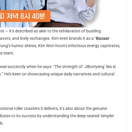
e — it’s described as akin to the exhilaration of bustling
avors, and lively exchanges. Kim even brands it as a “
Bazaar
-kyung’s humor shines, Kim Won-hoon’s infectious energy captivates,
he team.
al succinctly when he says: “The strength of ‘JiBoHyeng’ lies in
” He’s keen on showcasing unique daily narratives and cultural
ional roller coasters it delivers; it’s also about the genuine
butes to its success by understanding the deep-seated ‘simpler
ls.