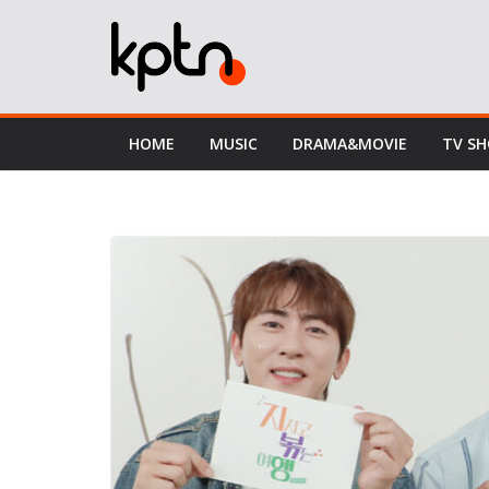
Skip
to
content
HOME
MUSIC
DRAMA&MOVIE
TV S