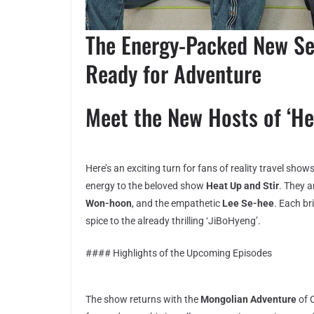
The Energy-Packed New Se
Ready for Adventure
Meet the New Hosts of ‘He
Here’s an exciting turn for fans of reality travel sho
energy to the beloved show
Heat Up and Stir
. They 
Won-hoon
, and the empathetic
Lee Se-hee
. Each br
spice to the already thrilling ‘JiBoHyeng’.
#### Highlights of the Upcoming Episodes
The show returns with the
Mongolian Adventure
of 