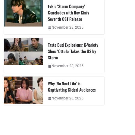
tvN’s ‘Storm Company’
Concludes with Roy Kim’s
Seventh OST Release
November 28, 2025
Taste Bud Explosions: K-Variety
Show ‘Ottula’ Takes the US by
Storm
November 28, 2025
Why ‘No Next Life’ is
Captivating Global Audiences
November 28, 2025