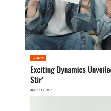
TV SHOWS
Exciting Dynamics Unveile
Stir’
June 18, 2025