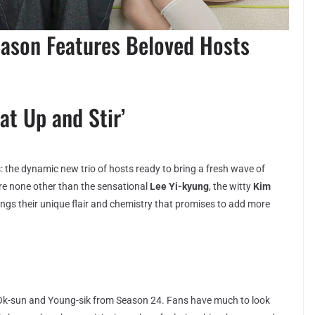
ason Features Beloved Hosts
at Up and Stir’
ws: the dynamic new trio of hosts ready to bring a fresh wave of
are none other than the sensational
Lee Yi-kyung
, the witty
Kim
ings their unique flair and chemistry that promises to add more
Ok-sun and Young-sik from Season 24. Fans have much to look