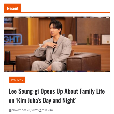
Recent
TV SHOWS
Lee Seung-gi Opens Up About Family Life
on ‘Kim Juha’s Day and Night’
November 28, 2025
min kim