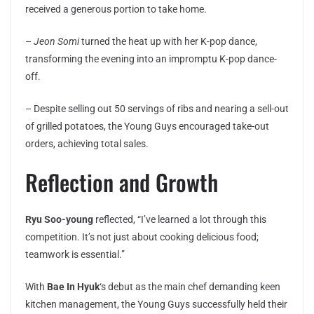
received a generous portion to take home.
–
Jeon Somi
turned the heat up with her K-pop dance,
transforming the evening into an impromptu K-pop dance-
off.
– Despite selling out 50 servings of ribs and nearing a sell-out
of grilled potatoes, the Young Guys encouraged take-out
orders, achieving total sales.
Reflection and Growth
Ryu Soo-young
reflected, “I’ve learned a lot through this
competition. It’s not just about cooking delicious food;
teamwork is essential.”
With
Bae In Hyuk
‘s debut as the main chef demanding keen
kitchen management, the Young Guys successfully held their