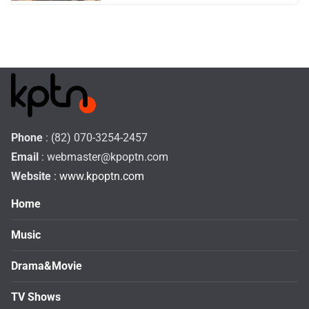
Phone
: (82) 070-3254-2457
Email
:
webmaster@kpoptn.com
Website
: www.kpoptn.com
Home
Music
Drama&Movie
TV Shows