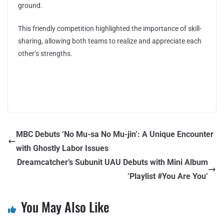
ground.
This friendly competition highlighted the importance of skill-
sharing, allowing both teams to realize and appreciate each
other’s strengths.
MBC Debuts ‘No Mu-sa No Mu-jin’: A Unique Encounter
with Ghostly Labor Issues
Dreamcatcher’s Subunit UAU Debuts with Mini Album
‘Playlist #You Are You’
You May Also Like