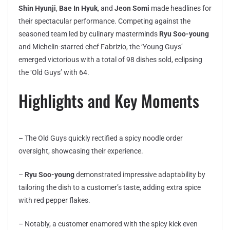
Shin Hyunji
,
Bae In Hyuk
, and
Jeon Somi
made headlines for
their spectacular performance. Competing against the
seasoned team led by culinary masterminds
Ryu Soo-young
and Michelin-starred chef Fabrizio, the ‘Young Guys’
emerged victorious with a total of 98 dishes sold, eclipsing
the ‘Old Guys’ with 64.
Highlights and Key Moments
– The Old Guys quickly rectified a spicy noodle order
oversight, showcasing their experience.
–
Ryu Soo-young
demonstrated impressive adaptability by
tailoring the dish to a customer’s taste, adding extra spice
with red pepper flakes.
– Notably, a customer enamored with the spicy kick even