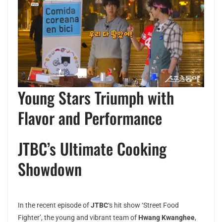
Young Stars Triumph with
Flavor and Performance
JTBC’s Ultimate Cooking
Showdown
In the recent episode of
JTBC
‘s hit show ‘Street Food
Fighter’, the young and vibrant team of
Hwang Kwanghee
,