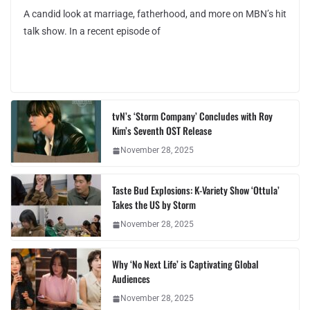
A candid look at marriage, fatherhood, and more on MBN’s hit
talk show. In a recent episode of
tvN’s ‘Storm Company’ Concludes with Roy
Kim’s Seventh OST Release
November 28, 2025
Taste Bud Explosions: K-Variety Show ‘Ottula’
Takes the US by Storm
November 28, 2025
Why ‘No Next Life’ is Captivating Global
Audiences
November 28, 2025