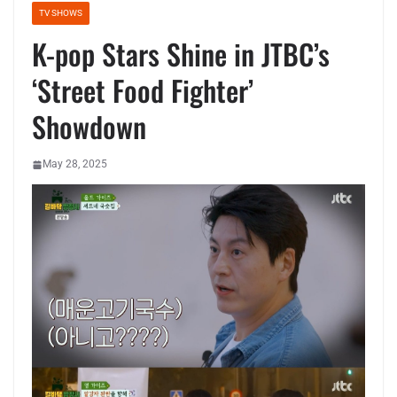
TV SHOWS
K-pop Stars Shine in JTBC’s
‘Street Food Fighter’
Showdown
May 28, 2025