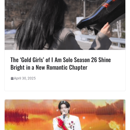
The ‘Gold Girls’ of I Am Solo Season 26 Shine
Bright in a New Romantic Chapter
April 30, 2025