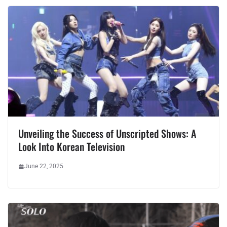
Unveiling the Success of Unscripted Shows: A
Look Into Korean Television
June 22, 2025