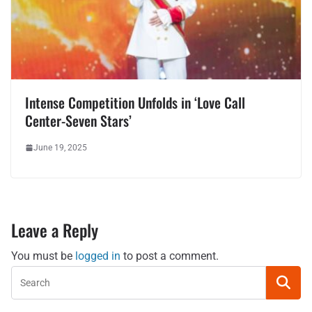
Intense Competition Unfolds in ‘Love Call
Center-Seven Stars’
June 19, 2025
Leave a Reply
You must be
logged in
to post a comment.