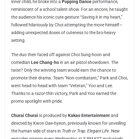
inner child, he broke into a
Popping Dance
performance,
reminiscent of a school talent show. For an encore, he taught
the audience his iconic cute gesture “Saving it in my heart,”
followed hilariously by Choi attempting the move himself—
adding unexpected doses of cuteness to the bro-heavy
setting.
The duo then faced off against Choi Sung-hoon and
comedian
Lee Chang-ho
in an air pistol showdown. The
twist? Only the winning team would earn the chance to
promote their drama. Team “Non-combatant,” Park and Choi,
went head-to-head with team “Veteran,” Yoo and Lee.
Thanks to a razor-thin victory, Park and Yoo earned the
promo spotlight with pride.
Churai Churai
is produced by
Kakao Entertainment
and
directed by Kwon Dae-hyeon, previously known for unveiling
the human side of stars in
Truth or Trap: Elegant Life
. New
episodes stream every Wednesday at 5 PM KST exclusively