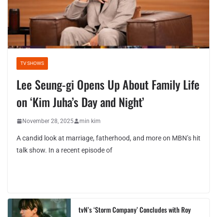
TV SHOWS
Lee Seung-gi Opens Up About Family Life
on ‘Kim Juha’s Day and Night’
November 28, 2025
min kim
A candid look at marriage, fatherhood, and more on MBN’s hit
talk show. In a recent episode of
tvN’s ‘Storm Company’ Concludes with Roy