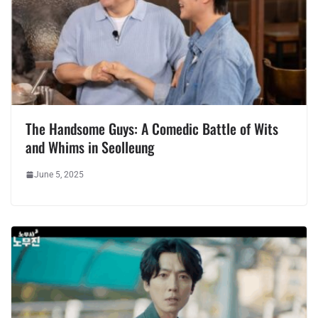
The Handsome Guys: A Comedic Battle of Wits
and Whims in Seolleung
June 5, 2025