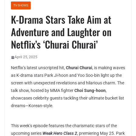
TV SHOWS
K-Drama Stars Take Aim at
Adventure and Laughter on
Netflix’s ‘Churai Churai’
April 25, 2025
Netflix’s latest unscripted hit,
Churai Churai
, is making waves
as K-drama stars Park Ji-hoon and Yoo Soo-bin light up the
screen with unexpected revelations and hilarious charm. The
talk show, hosted by MMA fighter
Choi Sung-hoon
,
showcases celebrity guests tackling their ultimate bucket list
dreams—Korean-style.
This week’s episode features the charismatic stars of the
upcoming series
Weak Hero Class 2
, premiering May 25. Park