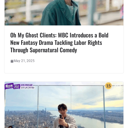
Oh My Ghost Clients: MBC Introduces a Bold
New Fantasy Drama Tackling Labor Rights
Through Supernatural Comedy
May 21, 2025