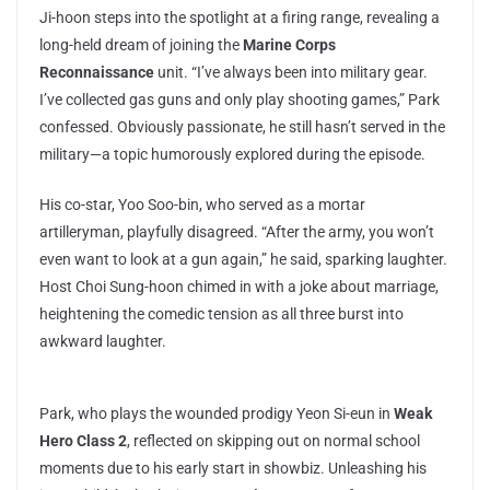
Ji-hoon steps into the spotlight at a firing range, revealing a
long-held dream of joining the
Marine Corps
Reconnaissance
unit. “I’ve always been into military gear.
I’ve collected gas guns and only play shooting games,” Park
confessed. Obviously passionate, he still hasn’t served in the
military—a topic humorously explored during the episode.
His co-star, Yoo Soo-bin, who served as a mortar
artilleryman, playfully disagreed. “After the army, you won’t
even want to look at a gun again,” he said, sparking laughter.
Host Choi Sung-hoon chimed in with a joke about marriage,
heightening the comedic tension as all three burst into
awkward laughter.
Park, who plays the wounded prodigy Yeon Si-eun in
Weak
Hero Class 2
, reflected on skipping out on normal school
moments due to his early start in showbiz. Unleashing his