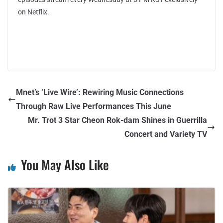
on Netflix.
Mnet’s ‘Live Wire’: Rewiring Music Connections
Through Raw Live Performances This June
Mr. Trot 3 Star Cheon Rok-dam Shines in Guerrilla
Concert and Variety TV
You May Also Like