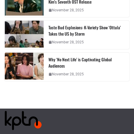
Kim’s Seventh OST Release
November 28, 2025
Taste Bud Explosions: K-Variety Show ‘Ottula’
Takes the US by Storm
November 28, 2025
Why ‘No Next Life’ is Captivating Global
Audiences
November 28, 2025