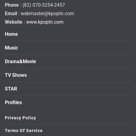
Phone
: (82) 070-3254-2457
Email
:
webmaster@kpoptn.com
Website
: www.kpoptn.com
Home
Music
Drama&Movie
TV Shows
STAR
Profiles
Privacy Policy
Terms Of Service