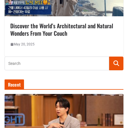
Discover the World’s Architectural and Natural
Wonders From Your Couch
May 20, 2025
Recent