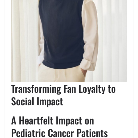
Transforming Fan Loyalty to
Social Impact
A Heartfelt Impact on
Pediatric Cancer Patients