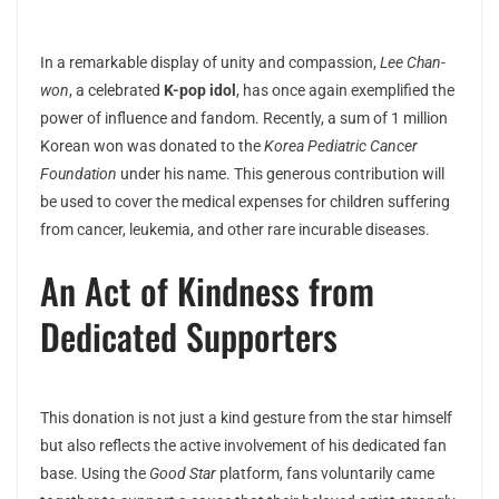
In a remarkable display of unity and compassion,
Lee Chan-
won
, a celebrated
K-pop idol
, has once again exemplified the
power of influence and fandom. Recently, a sum of 1 million
Korean won was donated to the
Korea Pediatric Cancer
Foundation
under his name. This generous contribution will
be used to cover the medical expenses for children suffering
from cancer, leukemia, and other rare incurable diseases.
An Act of Kindness from
Dedicated Supporters
This donation is not just a kind gesture from the star himself
but also reflects the active involvement of his dedicated fan
base. Using the
Good Star
platform, fans voluntarily came