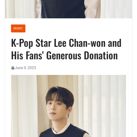
MUSIC
K-Pop Star Lee Chan-won and
His Fans’ Generous Donation
June 9, 2025