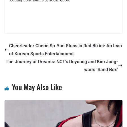
Cheerleader Cheon So-Yun Stuns in Red Bikini: An Icon
of Korean Sports Entertainment
The Journey of Dreams: NCT’s Doyoung and Kim Jong-
wan’s ‘Sand Box’
You May Also Like