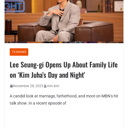
TV SHOWS
Lee Seung-gi Opens Up About Family Life
on ‘Kim Juha’s Day and Night’
November 28, 2025
min kim
A candid look at marriage, fatherhood, and more on MBN’s hit
talk show. In a recent episode of