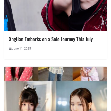
XngHan Embarks on a Solo Journey This July
June 11, 2025