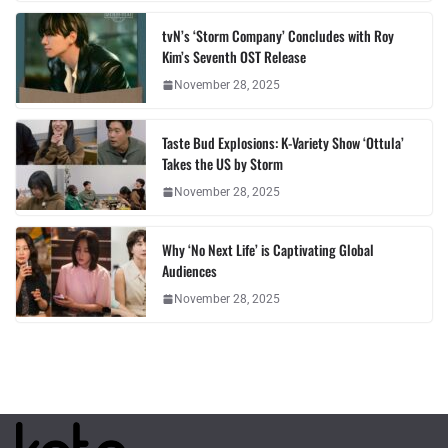
tvN’s ‘Storm Company’ Concludes with Roy
Kim’s Seventh OST Release
November 28, 2025
Taste Bud Explosions: K-Variety Show ‘Ottula’
Takes the US by Storm
November 28, 2025
Why ‘No Next Life’ is Captivating Global
Audiences
November 28, 2025