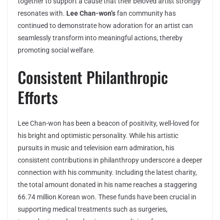
together to support a cause that their beloved artist strongly
resonates with.
Lee Chan-won’s
fan community has
continued to demonstrate how adoration for an artist can
seamlessly transform into meaningful actions, thereby
promoting social welfare.
Consistent Philanthropic
Efforts
Lee Chan-won has been a beacon of positivity, well-loved for
his bright and optimistic personality. While his artistic
pursuits in music and television earn admiration, his
consistent contributions in philanthropy underscore a deeper
connection with his community. Including the latest charity,
the total amount donated in his name reaches a staggering
66.74 million Korean won. These funds have been crucial in
supporting medical treatments such as surgeries,