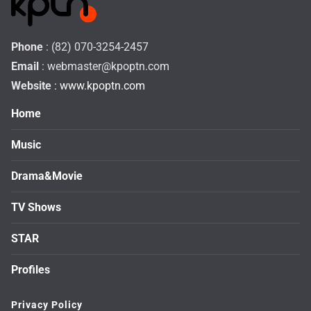
Phone
: (82) 070-3254-2457
Email
:
webmaster@kpoptn.com
Website
: www.kpoptn.com
Home
Music
Drama&Movie
TV Shows
STAR
Profiles
Privacy Policy