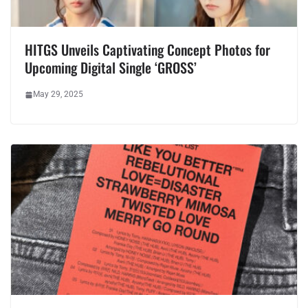
HITGS Unveils Captivating Concept Photos for
Upcoming Digital Single ‘GROSS’
May 29, 2025