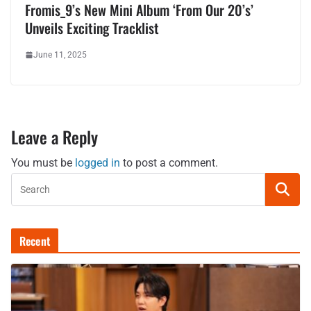
Fromis_9’s New Mini Album ‘From Our 20’s’
Unveils Exciting Tracklist
June 11, 2025
Leave a Reply
You must be
logged in
to post a comment.
Recent