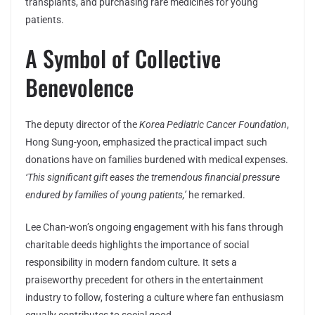
transplants, and purchasing rare medicines for young
patients.
A Symbol of Collective
Benevolence
The deputy director of the
Korea Pediatric Cancer Foundation
,
Hong Sung-yoon, emphasized the practical impact such
donations have on families burdened with medical expenses.
‘This significant gift eases the tremendous financial pressure
endured by families of young patients,’
he remarked.
Lee Chan-won’s ongoing engagement with his fans through
charitable deeds highlights the importance of social
responsibility in modern fandom culture. It sets a
praiseworthy precedent for others in the entertainment
industry to follow, fostering a culture where fan enthusiasm
equally contributes to social good.