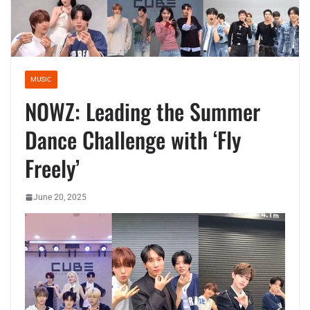
MUSIC
NOWZ: Leading the Summer
Dance Challenge with ‘Fly
Freely’
June 20, 2025