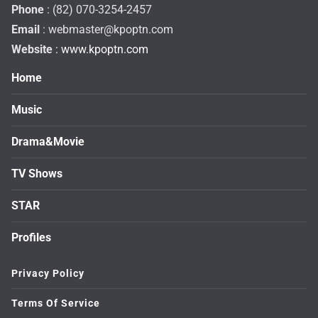
Phone
: (82) 070-3254-2457
Email
:
webmaster@kpoptn.com
Website
: www.kpoptn.com
Home
Music
Drama&Movie
TV Shows
STAR
Profiles
Privacy Policy
Terms Of Service