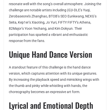
resonate well with the song’s overall atmosphere. Joining the
challenge are notable artists including (G)I-DLE’s Yuqi,
Zerobaseone’s Zhanghao, BTOB’s SEO Eunkwang, NEXG’s
Seita, Kep1er’s Xiaoting, Jo Yuri, FIFTY FIFTY’s Athena,
82Major’s Yoon Yechang, and Kim Dokyun. Their
participation has sparked a vibrant and enthusiastic
response from the fans.
Unique Hand Dance Version
A standout feature of this challenge is the hand dance
version, which captures attention with its unique gestures.
By increasing the playback speed and mimicking wings with
the thumb and pinky while whistling with hands, the
choreography becomes an expressive art form.
Lyrical and Emotional Depth