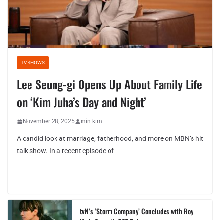
TV SHOWS
Lee Seung-gi Opens Up About Family Life
on ‘Kim Juha’s Day and Night’
November 28, 2025
min kim
A candid look at marriage, fatherhood, and more on MBN’s hit
talk show. In a recent episode of
tvN’s ‘Storm Company’ Concludes with Roy