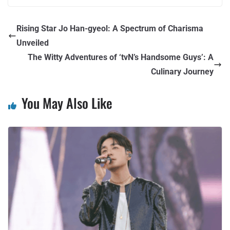
Rising Star Jo Han-gyeol: A Spectrum of Charisma
Unveiled
The Witty Adventures of ‘tvN’s Handsome Guys’: A
Culinary Journey
You May Also Like