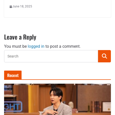
June 18, 2025
Leave a Reply
You must be
logged in
to post a comment.
Recent