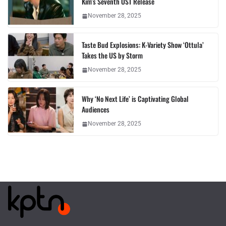
Kim’s Seventh OST Release
November 28, 2025
Taste Bud Explosions: K-Variety Show ‘Ottula’
Takes the US by Storm
November 28, 2025
Why ‘No Next Life’ is Captivating Global
Audiences
November 28, 2025