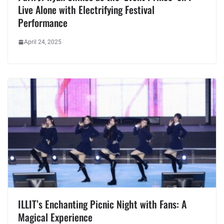
Live Alone with Electrifying Festival
Performance
April 24, 2025
ILLIT’s Enchanting Picnic Night with Fans: A
Magical Experience