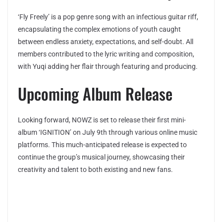
‘Fly Freely’ is a pop genre song with an infectious guitar riff,
encapsulating the complex emotions of youth caught
between endless anxiety, expectations, and self-doubt. All
members contributed to the lyric writing and composition,
with Yuqi adding her flair through featuring and producing.
Upcoming Album Release
Looking forward, NOWZ is set to release their first mini-
album ‘IGNITION’ on July 9th through various online music
platforms. This much-anticipated release is expected to
continue the group’s musical journey, showcasing their
creativity and talent to both existing and new fans.