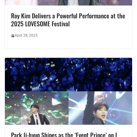
Roy Kim Delivers a Powerful Performance at the
2025 LOVESOME Festival
April 28, 2025
Park Ji-hyun Shines as the ‘Event Prince’ on I