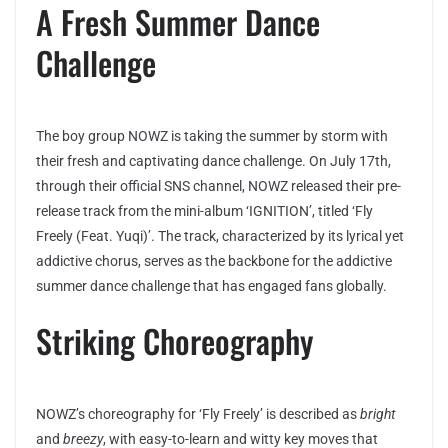
A Fresh Summer Dance
Challenge
The boy group NOWZ is taking the summer by storm with
their fresh and captivating dance challenge. On July 17th,
through their official SNS channel, NOWZ released their pre-
release track from the mini-album ‘IGNITION’, titled ‘Fly
Freely (Feat. Yuqi)’. The track, characterized by its lyrical yet
addictive chorus, serves as the backbone for the addictive
summer dance challenge that has engaged fans globally.
Striking Choreography
NOWZ’s choreography for ‘Fly Freely’ is described as
bright
and
breezy
, with easy-to-learn and witty key moves that