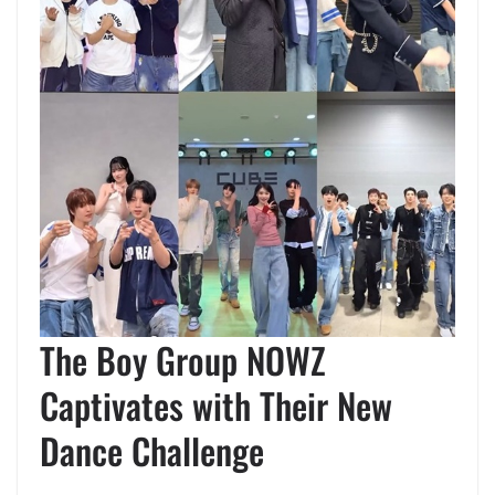
The Boy Group NOWZ
Captivates with Their New
Dance Challenge