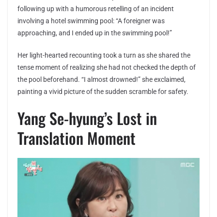
following up with a humorous retelling of an incident
involving a hotel swimming pool: “A foreigner was
approaching, and I ended up in the swimming pool!”
Her light-hearted recounting took a turn as she shared the
tense moment of realizing she had not checked the depth of
the pool beforehand. “I almost drowned!” she exclaimed,
painting a vivid picture of the sudden scramble for safety.
Yang Se-hyung’s Lost in
Translation Moment