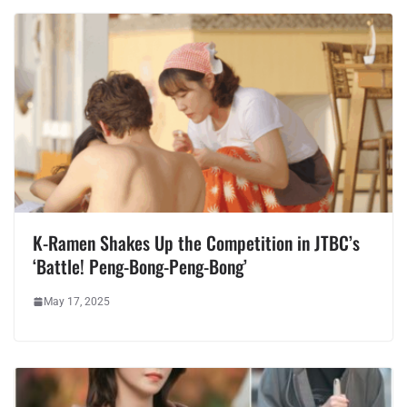
K-Ramen Shakes Up the Competition in JTBC’s
‘Battle! Peng-Bong-Peng-Bong’
May 17, 2025