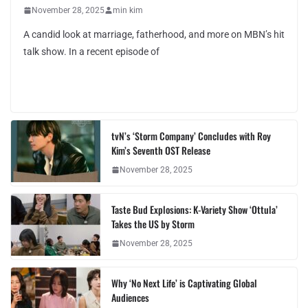
November 28, 2025
min kim
A candid look at marriage, fatherhood, and more on MBN’s hit
talk show. In a recent episode of
tvN’s ‘Storm Company’ Concludes with Roy
Kim’s Seventh OST Release
November 28, 2025
Taste Bud Explosions: K-Variety Show ‘Ottula’
Takes the US by Storm
November 28, 2025
Why ‘No Next Life’ is Captivating Global
Audiences