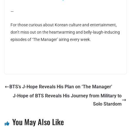
—
For those curious about Korean culture and entertainment,
don’t miss out on the heartwarming and belly-laugh-inducing
episodes of ‘The Manager’ airing every week.
BTS’s J-Hope Reveals His Plan on ‘The Manager’
J-Hope of BTS Reveals His Journey from Military to
Solo Stardom
You May Also Like