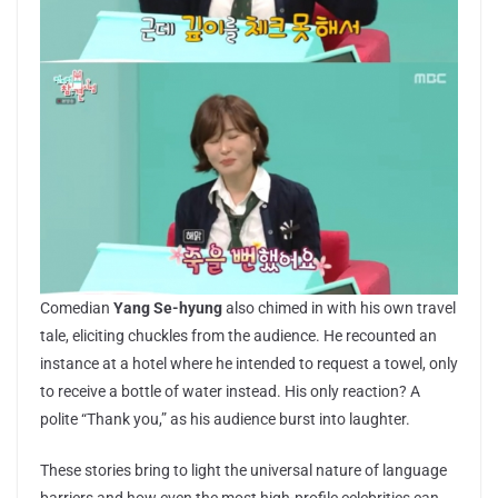
Comedian
Yang Se-hyung
also chimed in with his own travel
tale, eliciting chuckles from the audience. He recounted an
instance at a hotel where he intended to request a towel, only
to receive a bottle of water instead. His only reaction? A
polite “Thank you,” as his audience burst into laughter.
These stories bring to light the universal nature of language