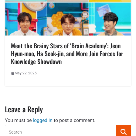
Meet the Brainy Stars of ‘Brain Academy’: Jeon
Hyun-moo, Ha Seok-jin, and More Join Forces for
Knowledge Showdown
May 22, 2025
Leave a Reply
You must be
logged in
to post a comment.