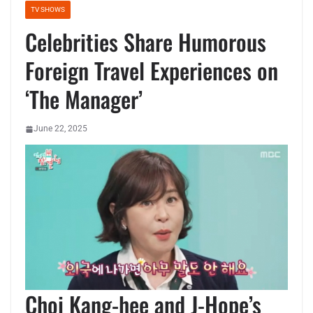
TV SHOWS
Celebrities Share Humorous
Foreign Travel Experiences on
‘The Manager’
June 22, 2025
Choi Kang-hee and J-Hope’s