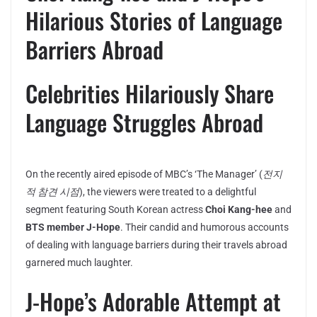
Hilarious Stories of Language
Barriers Abroad
Celebrities Hilariously Share
Language Struggles Abroad
On the recently aired episode of MBC’s ‘The Manager’ (
전지
적 참견 시점
), the viewers were treated to a delightful
segment featuring South Korean actress
Choi Kang-hee
and
BTS member J-Hope
. Their candid and humorous accounts
of dealing with language barriers during their travels abroad
garnered much laughter.
J-Hope’s Adorable Attempt at