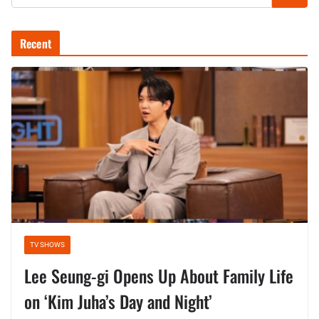
Recent
TV SHOWS
Lee Seung-gi Opens Up About Family Life
on ‘Kim Juha’s Day and Night’