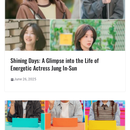
Shining Days: A Glimpse into the Life of
Energetic Actress Jung In-Sun
June 26, 2025