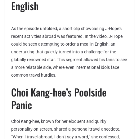
English
As the episode unfolded, a short clip showcasing J-Hope’s
recent activities abroad was featured. In the video, J-Hope
could be seen attempting to order a meal in English, an
undertaking that quickly turned into a challenge for the
globally renowned star. This segment allowed his fans to see
a more relatable side, where even international idols face
common travel hurdles.
Choi Kang-hee’s Poolside
Panic
Choi Kang-hee, known for her eloquent and quirky
personality on screen, shared a personal travel anecdote.
“When I travel abroad, I don’t say a word,” she confessed,