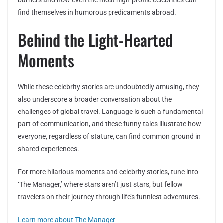
barriers and how even the most high-profile celebrities can
find themselves in humorous predicaments abroad.
Behind the Light-Hearted
Moments
While these celebrity stories are undoubtedly amusing, they
also underscore a broader conversation about the
challenges of global travel. Language is such a fundamental
part of communication, and these funny tales illustrate how
everyone, regardless of stature, can find common ground in
shared experiences.
For more hilarious moments and celebrity stories, tune into
‘The Manager,’ where stars aren’t just stars, but fellow
travelers on their journey through life’s funniest adventures.
Learn more about The Manager