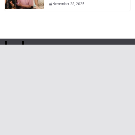
November 28, 2025
Phone
: (82) 070-3254-2457
Email
:
webmaster@kpoptn.com
Website
: www.kpoptn.com
Home
Music
Drama&Movie