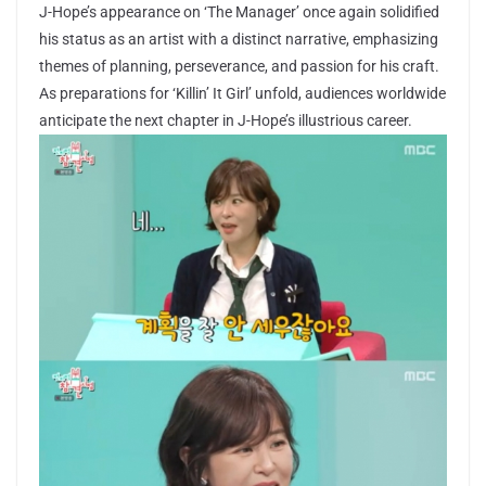
J-Hope’s appearance on ‘The Manager’ once again solidified
his status as an artist with a distinct narrative, emphasizing
themes of planning, perseverance, and passion for his craft.
As preparations for ‘Killin’ It Girl’ unfold, audiences worldwide
anticipate the next chapter in J-Hope’s illustrious career.