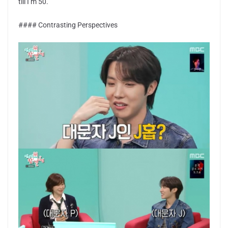
till I’m 50.”
#### Contrasting Perspectives