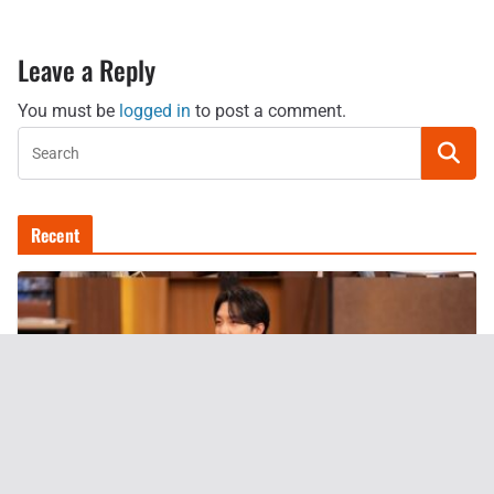
Leave a Reply
You must be
logged in
to post a comment.
Recent