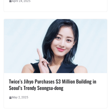
April 24, 2025
Twice’s Jihyo Purchases $3 Million Building in
Seoul’s Trendy Seongsu-dong
May 2, 2025