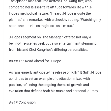
The episode also featured actress Choi Kang-hee, who
compared her laissez-faire attitude towards life with J-
Hope’s methodical nature. “I heard J-Hope is quite the
planner,” she remarked with a chuckle, adding, “Watching my
spontaneous videos might stress him out.”
J-Hope’s segment on ‘The Manager’ offered not only a
behind-the-scenes peek but also entertainment stemming
from his and Choi Kang-hee’s differing personalities.
#### The Road Ahead for J-Hope
As fans eagerly anticipate the release of ‘Killin’ It Girl’, J-Hope
continues to set an example of dedication mixed with
passion, reflecting the ongoing theme of growth and
evolution that defines both his music and personal journey.
#### Conclusion