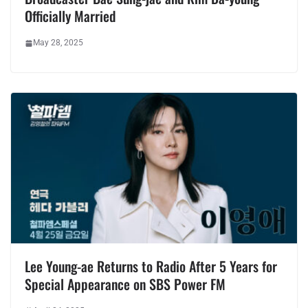
Officially Married
May 28, 2025
Lee Young-ae Returns to Radio After 5 Years for
Special Appearance on SBS Power FM