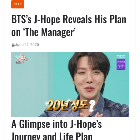
STAR
BTS’s J-Hope Reveals His Plan
on ‘The Manager’
June 22, 2025
A Glimpse into J-Hope’s
Journey and Life Plan