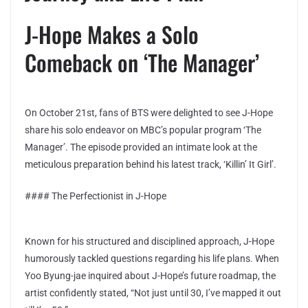
J-Hope Makes a Solo
Comeback on ‘The Manager’
On October 21st, fans of BTS were delighted to see J-Hope
share his solo endeavor on MBC’s popular program ‘The
Manager’. The episode provided an intimate look at the
meticulous preparation behind his latest track, ‘Killin’ It Girl’.
#### The Perfectionist in J-Hope
Known for his structured and disciplined approach, J-Hope
humorously tackled questions regarding his life plans. When
Yoo Byung-jae inquired about J-Hope’s future roadmap, the
artist confidently stated, “Not just until 30, I’ve mapped it out