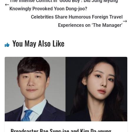
The Intense Conflict in ‘Good Boy’: Did Jung Myung
Knowingly Provoked Yoon Dong-joo?
Celebrities Share Humorous Foreign Travel
Experiences on ‘The Manager’
You May Also Like
Broadcaster Bae Sung-jae and Kim Da-young