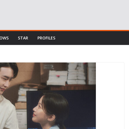
HOWS
STAR
PROFILES