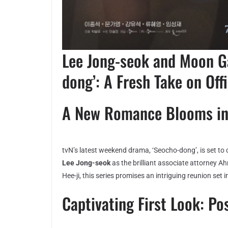
Lee Jong-seok and Moon Ga
dong’: A Fresh Take on Of
A New Romance Blooms in
tvN’s latest weekend drama, ‘Seocho-dong’, is set to
Lee Jong-seok
as the brilliant associate attorney 
Hee-ji, this series promises an intriguing reunion set i
Captivating First Look: Po