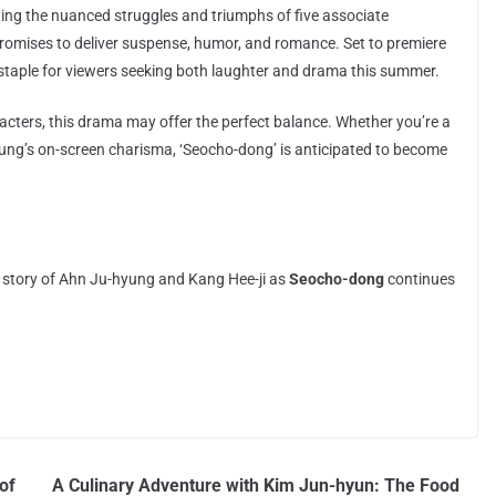
cting the nuanced struggles and triumphs of five associate
 promises to deliver suspense, humor, and romance. Set to premiere
staple for viewers seeking both laughter and drama this summer.
aracters, this drama may offer the perfect balance. Whether you’re a
ung’s on-screen charisma, ‘Seocho-dong’ is anticipated to become
g story of Ahn Ju-hyung and Kang Hee-ji as
Seocho-dong
continues
of
A Culinary Adventure with Kim Jun-hyun: The Food