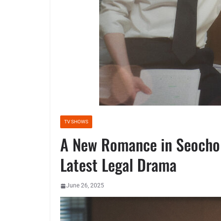
TV SHOWS
A New Romance in Seocho D
Latest Legal Drama
June 26, 2025