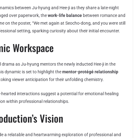
namics between Ju-hyung and Hee-ji as they share a late-night
anged over paperwork, the
work-life balance
between romance and
e on the poster, “We met again at Seocho-dong, and you were still
ssional setting, sparking curiosity about their initial encounter.
mic Workspace
l drama as Ju-hyung mentors the newly inducted Hee-ji in the
his dynamic is set to highlight the
mentor-protégé relationship
oking viewer anticipation for their unfolding chemistry.
t-hearted interactions suggest a potential for emotional healing
on within professional relationships.
oduction’s Vision
de a relatable and heartwarming exploration of professional and