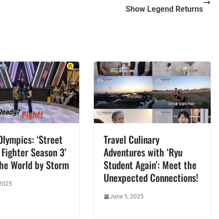
Show Legend Returns
lympics: ‘Street
Travel Culinary
Fighter Season 3’
Adventures with ‘Ryu
the World by Storm
Student Again’: Meet the
Unexpected Connections!
 2025
June 5, 2025