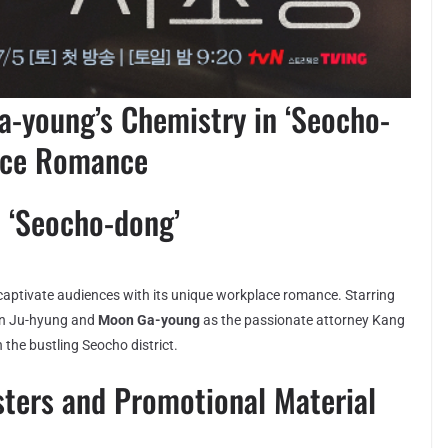
-young’s Chemistry in ‘Seocho-
fice Romance
 ‘Seocho-dong’
 captivate audiences with its unique workplace romance. Starring
Ahn Ju-hyung and
Moon Ga-young
as the passionate attorney Kang
n the bustling Seocho district.
sters and Promotional Material