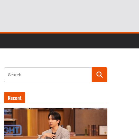
Recent