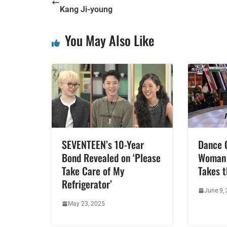
Kang Ji-young
You May Also Like
SEVENTEEN’s 10-Year
Dance O
Bond Revealed on ‘Please
Woman 
Take Care of My
Takes 
Refrigerator’
June 9,
May 23, 2025