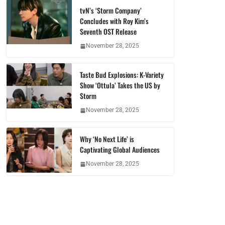
tvN’s ‘Storm Company’
Concludes with Roy Kim’s
Seventh OST Release
November 28, 2025
Taste Bud Explosions: K-Variety
Show ‘Ottula’ Takes the US by
Storm
November 28, 2025
Why ‘No Next Life’ is
Captivating Global Audiences
November 28, 2025