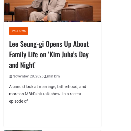
TV SHOWS
Lee Seung-gi Opens Up About
Family Life on ‘Kim Juha’s Day
and Night’
November 28, 2025
min kim
A candid look at marriage, fatherhood, and
more on MBN’s hit talk show. In a recent
episode of