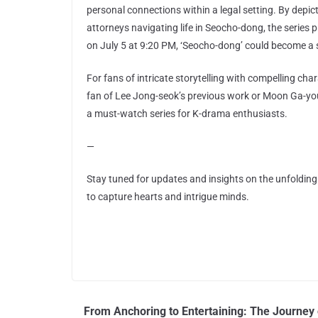
personal connections within a legal setting. By depi
attorneys navigating life in Seocho-dong, the series
on July 5 at 9:20 PM, ‘Seocho-dong’ could become a 
For fans of intricate storytelling with compelling ch
fan of Lee Jong-seok’s previous work or Moon Ga-yo
a must-watch series for K-drama enthusiasts.
—
Stay tuned for updates and insights on the unfoldin
to capture hearts and intrigue minds.
From Anchoring to Entertaining: The Journey 