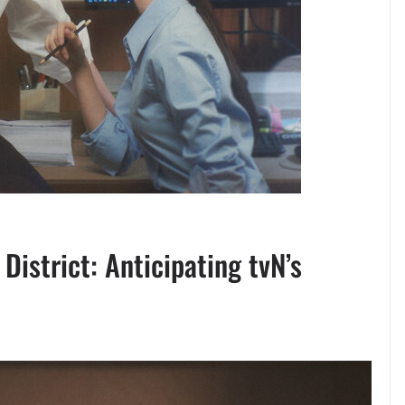
istrict: Anticipating tvN’s