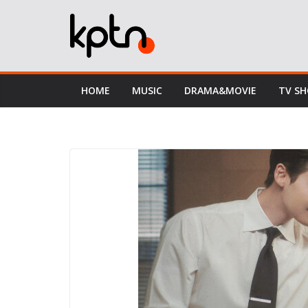
Skip
to
content
HOME
MUSIC
DRAMA&MOVIE
TV S