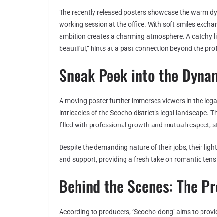
The recently released posters showcase the warm dy
working session at the office. With soft smiles exch
ambition creates a charming atmosphere. A catchy lin
beautiful,” hints at a past connection beyond the profe
Sneak Peek into the Dyna
A moving poster further immerses viewers in the lega
intricacies of the Seocho district’s legal landscape. T
filled with professional growth and mutual respect, st
Despite the demanding nature of their jobs, their ligh
and support, providing a fresh take on romantic tensi
Behind the Scenes: The Pr
According to producers, ‘Seocho-dong’ aims to provi