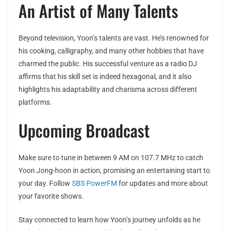
An Artist of Many Talents
Beyond television, Yoon’s talents are vast. He’s renowned for
his cooking, calligraphy, and many other hobbies that have
charmed the public. His successful venture as a radio DJ
affirms that his skill set is indeed hexagonal, and it also
highlights his adaptability and charisma across different
platforms.
Upcoming Broadcast
Make sure to tune in between 9 AM on 107.7 MHz to catch
Yoon Jong-hoon in action, promising an entertaining start to
your day. Follow
SBS PowerFM
for updates and more about
your favorite shows.
Stay connected to learn how Yoon’s journey unfolds as he