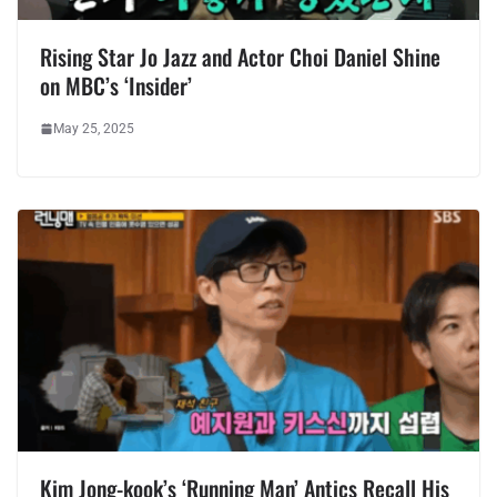
Rising Star Jo Jazz and Actor Choi Daniel Shine
on MBC’s ‘Insider’
May 25, 2025
Kim Jong-kook’s ‘Running Man’ Antics Recall His