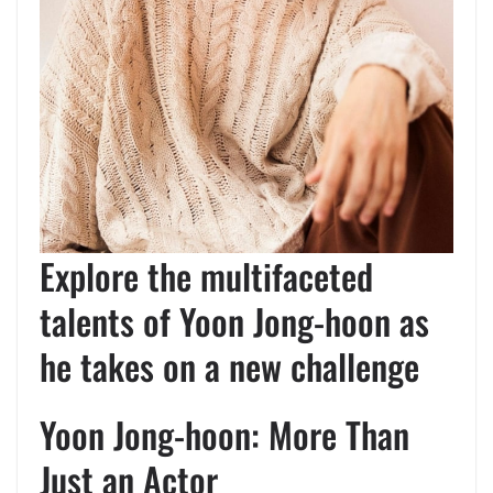
Explore the multifaceted
talents of Yoon Jong-hoon as
he takes on a new challenge
Yoon Jong-hoon: More Than
Just an Actor