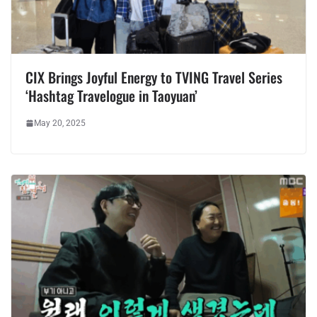
CIX Brings Joyful Energy to TVING Travel Series
‘Hashtag Travelogue in Taoyuan’
May 20, 2025