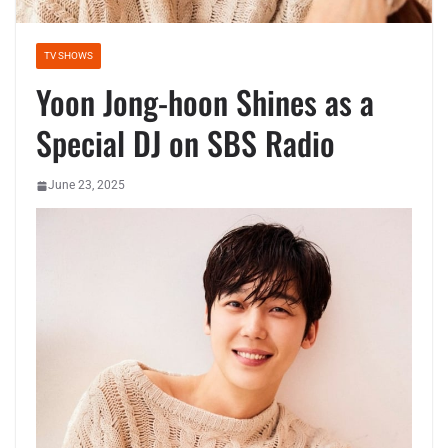
TV SHOWS
Yoon Jong-hoon Shines as a
Special DJ on SBS Radio
June 23, 2025