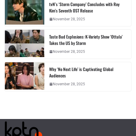
tvN’s ‘Storm Company’ Concludes with Roy
Kim’s Seventh OST Release
November 28, 2025
Taste Bud Explosions: K-Variety Show ‘Ottula’
Takes the US by Storm
November 28, 2025
Why ‘No Next Life’ is Captivating Global
Audiences
November 28, 2025