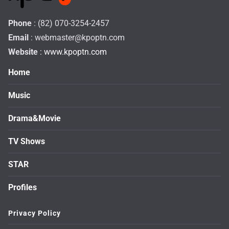
Phone
: (82) 070-3254-2457
Email
:
webmaster@kpoptn.com
Website
: www.kpoptn.com
Home
Music
Drama&Movie
TV Shows
STAR
Profiles
Privacy Policy