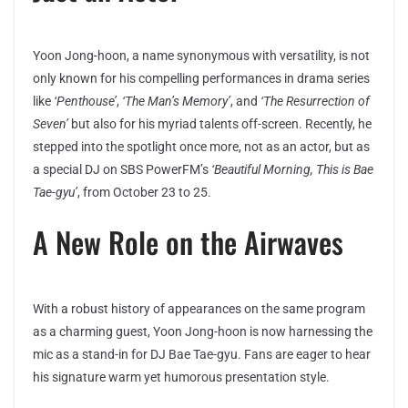
Yoon Jong-hoon, a name synonymous with versatility, is not
only known for his compelling performances in drama series
like
‘Penthouse’
,
‘The Man’s Memory’
, and
‘The Resurrection of
Seven’
but also for his myriad talents off-screen. Recently, he
stepped into the spotlight once more, not as an actor, but as
a special DJ on SBS PowerFM’s
‘Beautiful Morning, This is Bae
Tae-gyu’
, from October 23 to 25.
A New Role on the Airwaves
With a robust history of appearances on the same program
as a charming guest, Yoon Jong-hoon is now harnessing the
mic as a stand-in for DJ Bae Tae-gyu. Fans are eager to hear
his signature warm yet humorous presentation style.