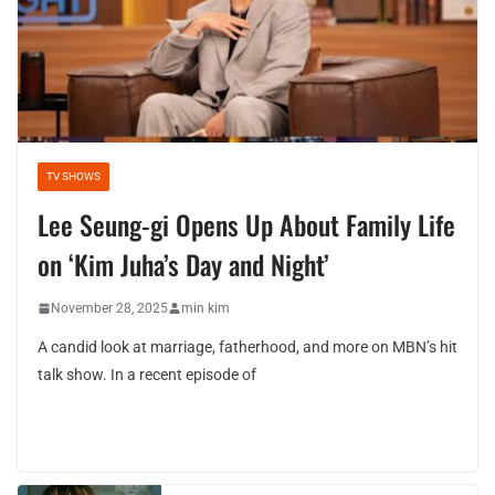
TV SHOWS
Lee Seung-gi Opens Up About Family Life
on ‘Kim Juha’s Day and Night’
November 28, 2025
min kim
A candid look at marriage, fatherhood, and more on MBN’s hit
talk show. In a recent episode of