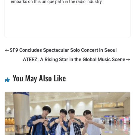
embarks on this unique path in the radio industry.
SF9 Concludes Spectacular Solo Concert in Seoul
ATEEZ: A Rising Star in the Global Music Scene
You May Also Like