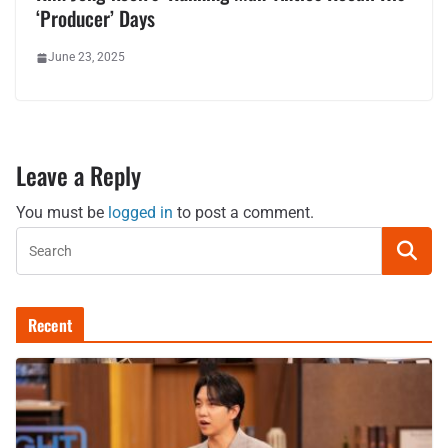
‘Producer’ Days
June 23, 2025
Leave a Reply
You must be
logged in
to post a comment.
Recent