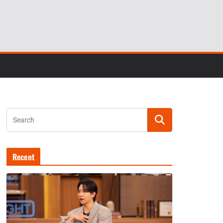
Recent