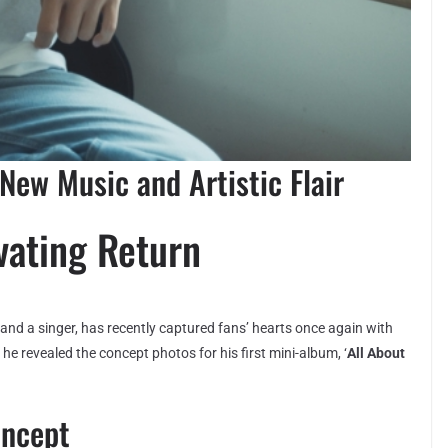
New Music and Artistic Flair
vating Return
and a singer, has recently captured fans’ hearts once again with
he revealed the concept photos for his first mini-album, ‘
All About
oncept