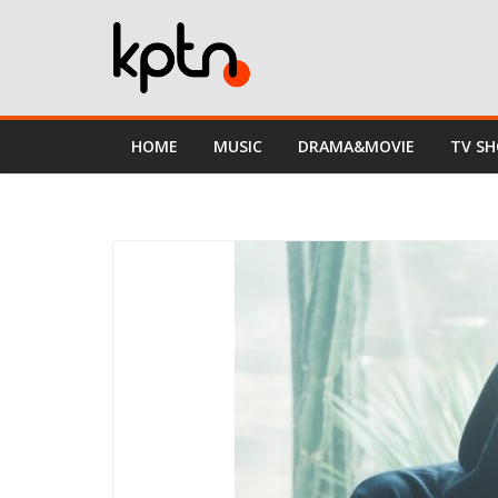
Skip
to
content
HOME
MUSIC
DRAMA&MOVIE
TV S