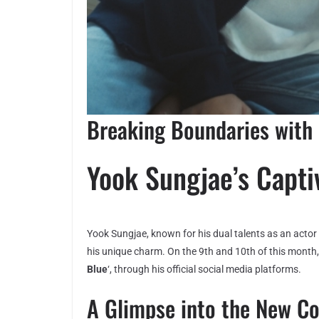
Breaking Boundaries with 
Yook Sungjae’s Capti
Yook Sungjae, known for his dual talents as an actor 
his unique charm. On the 9th and 10th of this month, 
Blue
‘, through his official social media platforms.
A Glimpse into the New C