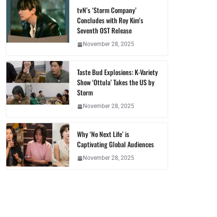
tvN’s ‘Storm Company’
Concludes with Roy Kim’s
Seventh OST Release
November 28, 2025
Taste Bud Explosions: K-Variety
Show ‘Ottula’ Takes the US by
Storm
November 28, 2025
Why ‘No Next Life’ is
Captivating Global Audiences
November 28, 2025