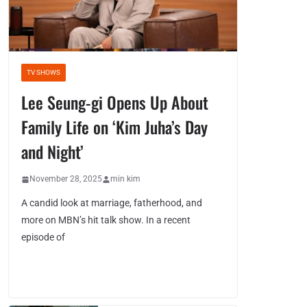
TV SHOWS
Lee Seung-gi Opens Up About
Family Life on ‘Kim Juha’s Day
and Night’
November 28, 2025
min kim
A candid look at marriage, fatherhood, and
more on MBN’s hit talk show. In a recent
episode of