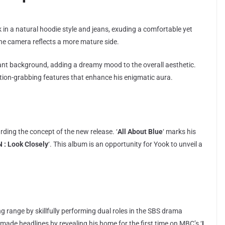
in a natural hoodie style and jeans, exuding a comfortable yet
he camera reflects a more mature side.
ant background, adding a dreamy mood to the overall aesthetic.
tention-grabbing features that enhance his enigmatic aura.
rding the concept of the new release. ‘
All About Blue
‘ marks his
 : Look Closely
‘. This album is an opportunity for Yook to unveil a
g range by skillfully performing dual roles in the SBS drama
he made headlines by revealing his home for the first time on MBC’s ‘
I