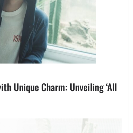
ith Unique Charm: Unveiling ‘All