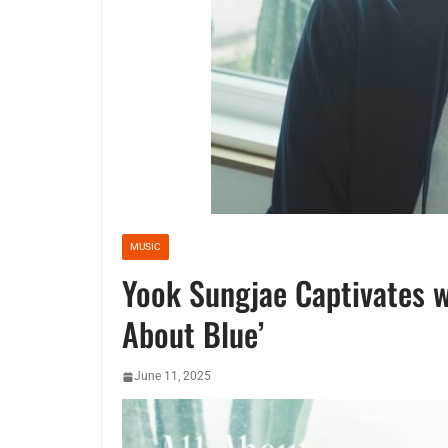
MUSIC
Yook Sungjae Captivates w
About Blue’
June 11, 2025