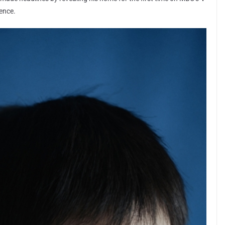
ence.