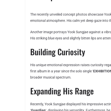
The recently unveiled concept photos showcase Yook 
emotional atmosphere. His calm yet deep gaze into t
Another image portrays Yook Sungjae against a vibr
His striking blue eyes and slightly bitten lips are at
Building Curiosity
His unique emotional expression raises curiosity rega
first album in a year since the solo single ‘
EXHIBITION
broader musical spectrum.
Expanding His Range
Recently, Yook Sungjae displayed his impressive actin
‘
Guardian
‘, displaying his versatility. Furthermore, 