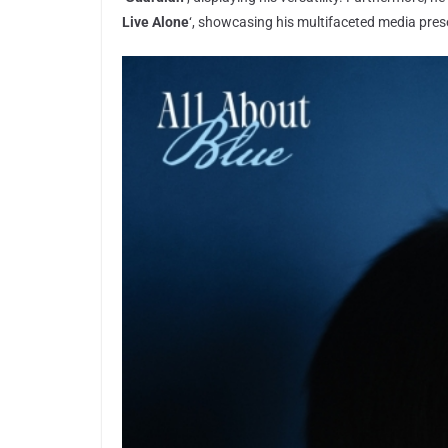
Live Alone
‘, showcasing his multifaceted media pres