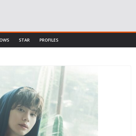
HOWS
STAR
PROFILES