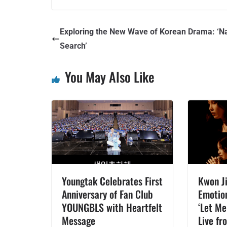
Exploring the New Wave of Korean Drama: ‘N
Search’
You May Also Like
Youngtak Celebrates First
Kwon Ji
Anniversary of Fan Club
Emotio
YOUNGBLS with Heartfelt
‘Let Me
Message
Live fr