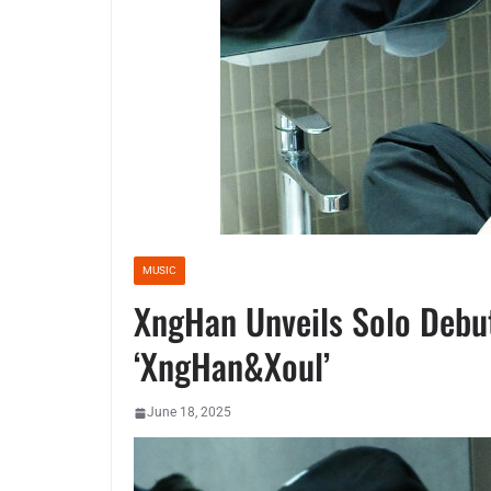
MUSIC
XngHan Unveils Solo Debu
‘XngHan&Xoul’
June 18, 2025