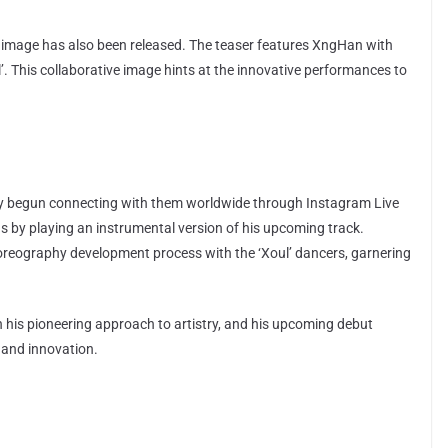
 image has also been released. The teaser features XngHan with
’. This collaborative image hints at the innovative performances to
dy begun connecting with them worldwide through Instagram Live
ns by playing an instrumental version of his upcoming track.
horeography development process with the ‘Xoul’ dancers, garnering
 his pioneering approach to artistry, and his upcoming debut
y and innovation.