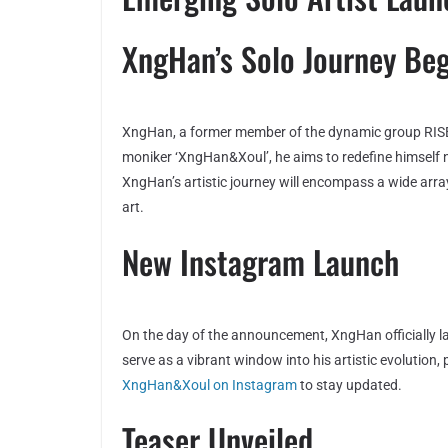
XngHan’s Solo Journey Beg
XngHan, a former member of the dynamic group RISE, 
moniker ‘XngHan&Xoul’, he aims to redefine himself not
XngHan’s artistic journey will encompass a wide arra
art.
New Instagram Launch
On the day of the announcement, XngHan officially 
serve as a vibrant window into his artistic evolution
XngHan&Xoul on Instagram
to stay updated.
Teaser Unveiled