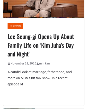
TV SHOWS
Lee Seung-gi Opens Up About
Family Life on ‘Kim Juha’s Day
and Night’
November 28, 2025
min kim
A candid look at marriage, fatherhood, and
more on MBN’s hit talk show. In a recent
episode of