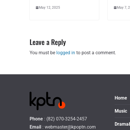
May 12, 2025
May 7, 
Leave a Reply
You must be
logged in
to post a comment.
Home
Music
Phone
: (82) 070-3254-2457
Drama
Email
:
webmaster@kpoptn.com