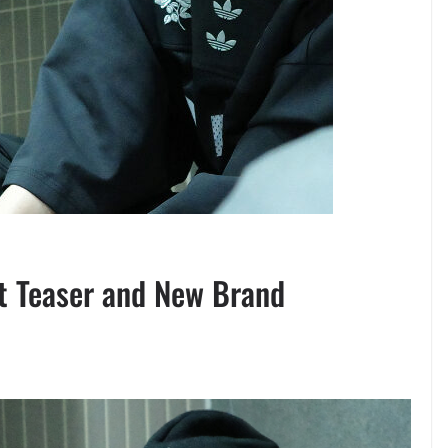
t Teaser and New Brand