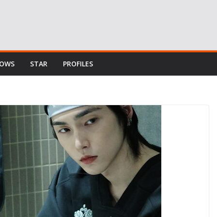
HOWS
STAR
PROFILES