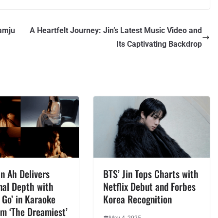
amju
A Heartfelt Journey: Jin’s Latest Music Video and
Its Captivating Backdrop
n Ah Delivers
BTS’ Jin Tops Charts with
nal Depth with
Netflix Debut and Forbes
 Go’ in Karaoke
Korea Recognition
om ‘The Dreamiest’
May 4, 2025