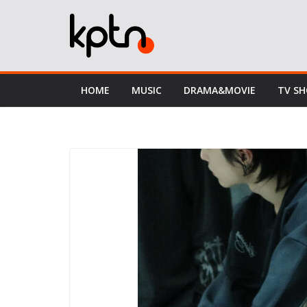
Skip
to
content
HOME
MUSIC
DRAMA&MOVIE
TV S