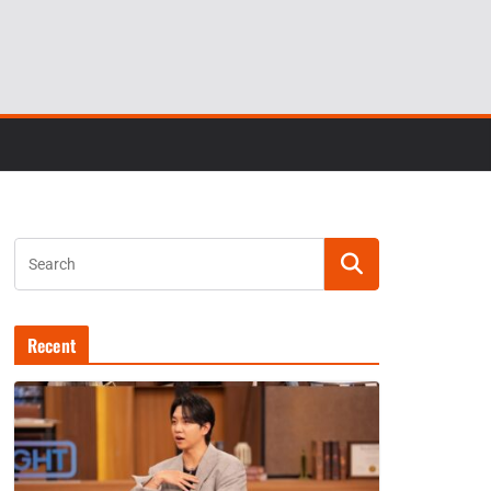
Recent