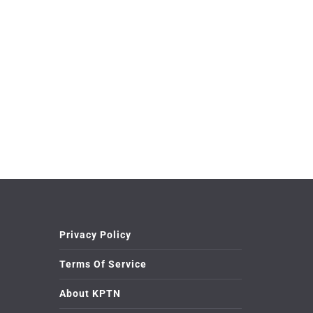
Privacy Policy
Terms Of Service
About KPTN