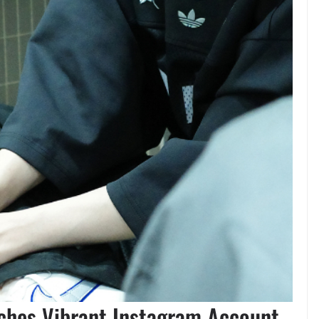
nches Vibrant Instagram Account