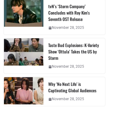
tvN’s ‘Storm Company’
Concludes with Roy Kim’s
Seventh OST Release
November 28, 2025
Taste Bud Explosions: K-Variety
Show ‘Ottula’ Takes the US by
Storm
November 28, 2025
Why ‘No Next Life’ is
Captivating Global Audiences
November 28, 2025