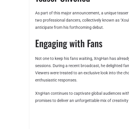
As part of this major announcement, a unique teaser
two professional dancers, collectively known as ‘Xoul
anticipate from his forthcoming debut.
Engaging with Fans
Not one to keep his fans waiting, XngHan has alrea
sessions. During a recent broadcast, he delighted fa
Viewers were treated to an exclusive look into the c
enthusiastic responses.
XngHan continues to captivate global audiences with
promises to deliver an unforgettable mix of creativit