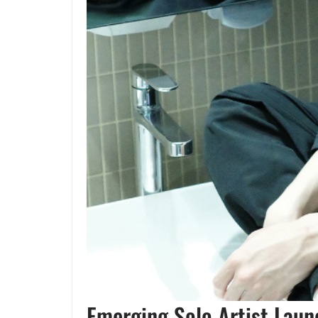
Emerging Solo Artist Lau