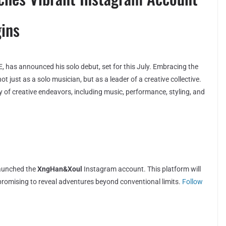
ins
has announced his solo debut, set for this July. Embracing the
 just as a solo musician, but as a leader of a creative collective.
y of creative endeavors, including music, performance, styling, and
launched the
XngHan&Xoul
Instagram account. This platform will
, promising to reveal adventures beyond conventional limits.
Follow