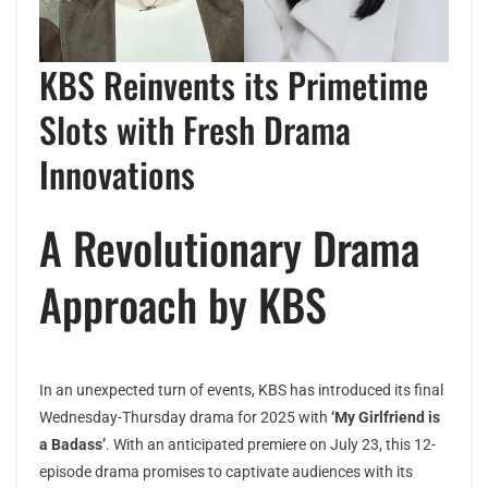
KBS Reinvents its Primetime
Slots with Fresh Drama
Innovations
A Revolutionary Drama
Approach by KBS
In an unexpected turn of events, KBS has introduced its final
Wednesday-Thursday drama for 2025 with
‘My Girlfriend is
a Badass’
. With an anticipated premiere on July 23, this 12-
episode drama promises to captivate audiences with its