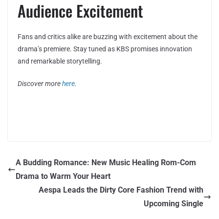
Audience Excitement
Fans and critics alike are buzzing with excitement about the
drama’s premiere. Stay tuned as KBS promises innovation
and remarkable storytelling.
Discover more
here
.
A Budding Romance: New Music Healing Rom-Com
Drama to Warm Your Heart
Aespa Leads the Dirty Core Fashion Trend with
Upcoming Single