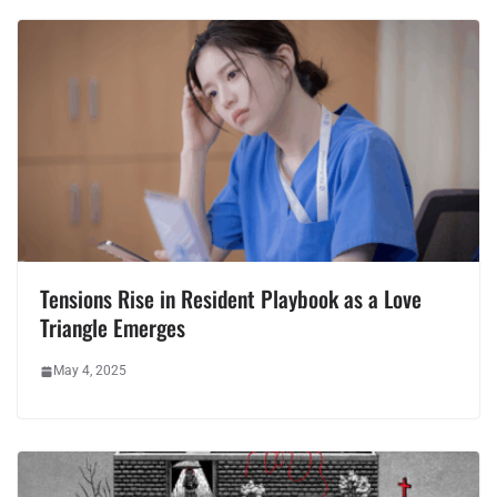
Tensions Rise in Resident Playbook as a Love
Triangle Emerges
May 4, 2025