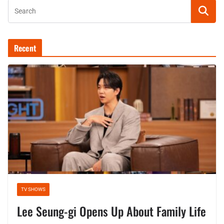
Recent
TV SHOWS
Lee Seung-gi Opens Up About Family Life