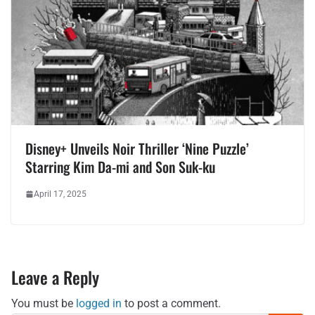
Disney+ Unveils Noir Thriller ‘Nine Puzzle’
Starring Kim Da-mi and Son Suk-ku
April 17, 2025
Leave a Reply
You must be
logged in
to post a comment.