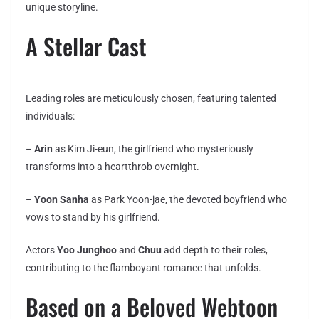
unique storyline.
A Stellar Cast
Leading roles are meticulously chosen, featuring talented
individuals:
–
Arin
as Kim Ji-eun, the girlfriend who mysteriously
transforms into a heartthrob overnight.
–
Yoon Sanha
as Park Yoon-jae, the devoted boyfriend who
vows to stand by his girlfriend.
Actors
Yoo Junghoo
and
Chuu
add depth to their roles,
contributing to the flamboyant romance that unfolds.
Based on a Beloved Webtoon