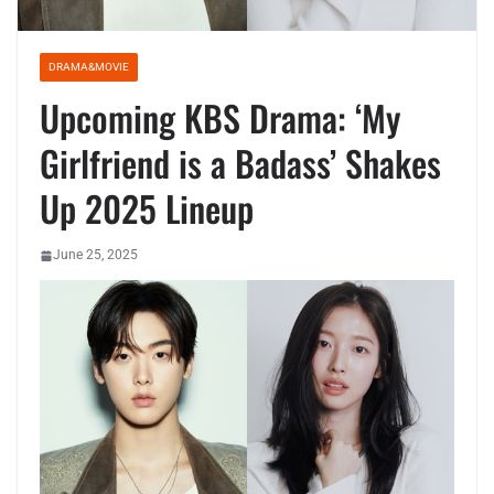
DRAMA&MOVIE
Upcoming KBS Drama: ‘My
Girlfriend is a Badass’ Shakes
Up 2025 Lineup
June 25, 2025