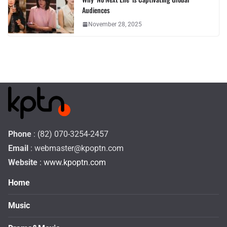
Audiences
November 28, 2025
Phone
: (82) 070-3254-2457
Email
:
webmaster@kpoptn.com
Website
: www.kpoptn.com
Home
Music