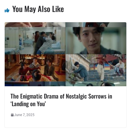
You May Also Like
The Enigmatic Drama of Nostalgic Sorrows in
‘Landing on You’
June 7, 2025