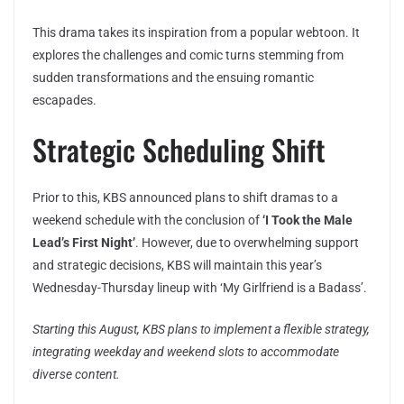
This drama takes its inspiration from a popular webtoon. It
explores the challenges and comic turns stemming from
sudden transformations and the ensuing romantic
escapades.
Strategic Scheduling Shift
Prior to this, KBS announced plans to shift dramas to a
weekend schedule with the conclusion of
‘I Took the Male
Lead’s First Night’
. However, due to overwhelming support
and strategic decisions, KBS will maintain this year’s
Wednesday-Thursday lineup with ‘My Girlfriend is a Badass’.
Starting this August, KBS plans to implement a flexible strategy,
integrating weekday and weekend slots to accommodate
diverse content.