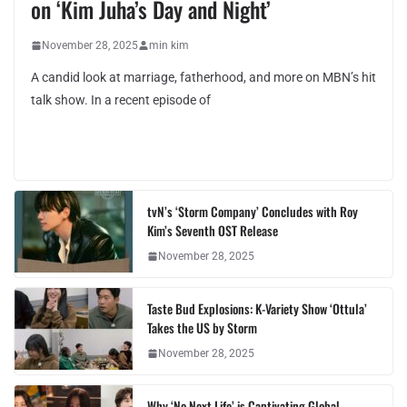
on ‘Kim Juha’s Day and Night’
November 28, 2025
min kim
A candid look at marriage, fatherhood, and more on MBN’s hit
talk show. In a recent episode of
tvN’s ‘Storm Company’ Concludes with Roy
Kim’s Seventh OST Release
November 28, 2025
Taste Bud Explosions: K-Variety Show ‘Ottula’
Takes the US by Storm
November 28, 2025
Why ‘No Next Life’ is Captivating Global