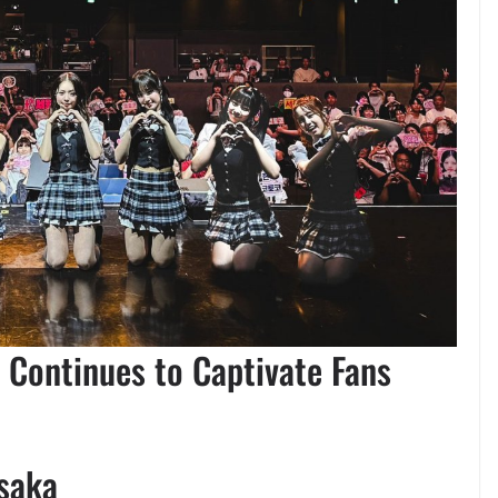
 Continues to Captivate Fans
saka