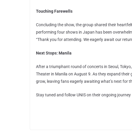
Touching Farewells
Concluding the show, the group shared their heartfelt 
performing four shows in Japan has been overwhelming
“Thank you for attending. We eagerly await our retu
Next Stops: Manila
After a triumphant round of concerts in Seoul, Tokyo,
Theater in Manila on August 9. As they expand their g
grow, leaving fans eagerly awaiting what’s next for 
Stay tuned and follow UNIS on their ongoing journey 