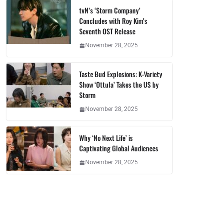
tvN’s ‘Storm Company’
Concludes with Roy Kim’s
Seventh OST Release
November 28, 2025
Taste Bud Explosions: K-Variety
Show ‘Ottula’ Takes the US by
Storm
November 28, 2025
Why ‘No Next Life’ is
Captivating Global Audiences
November 28, 2025