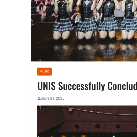
MUSIC
UNIS Successfully Conclud
June 21, 2025