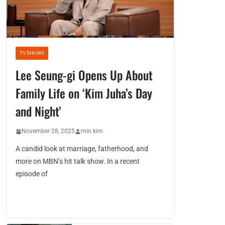
TV SHOWS
Lee Seung-gi Opens Up About
Family Life on ‘Kim Juha’s Day
and Night’
November 28, 2025
min kim
A candid look at marriage, fatherhood, and
more on MBN’s hit talk show. In a recent
episode of