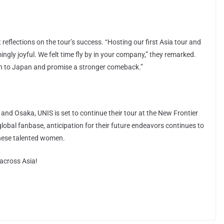
reflections on the tour’s success. “Hosting our first Asia tour and
ly joyful. We felt time fly by in your company,” they remarked.
rn to Japan and promise a stronger comeback.”
 and Osaka, UNIS is set to continue their tour at the New Frontier
lobal fanbase, anticipation for their future endeavors continues to
these talented women.
across Asia!