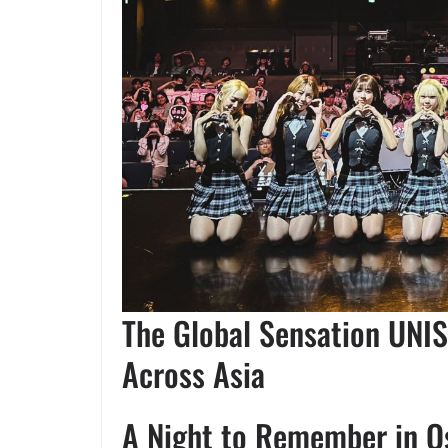
The Global Sensation UNIS
Across Asia
A Night to Remember in O