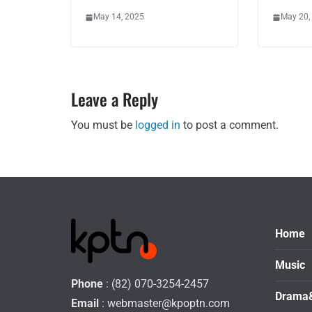
May 14, 2025
May 20,
Leave a Reply
You must be
logged in
to post a comment.
Home
Music
Phone
: (82) 070-3254-2457
Drama
Email
:
webmaster@kpoptn.com