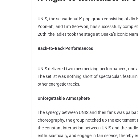
UNIS, the sensational K-pop group consisting of Jin 
Yoon-ah, and Lim Seo-won, has successfully complete
20th, the ladies took the stage at Osaka’s iconic Nam
Back-to-Back Performances
UNIS delivered two mesmerizing performances, one at
The setlist was nothing short of spectacular, feat
other energetic tracks.
Unforgettable Atmosphere
The synergy between UNIS and their fans was palpa
choreography, the group notched up the excitement 
the constant interaction between UNIS and the audi
enthusiastically, and engage in fan service, thereby e