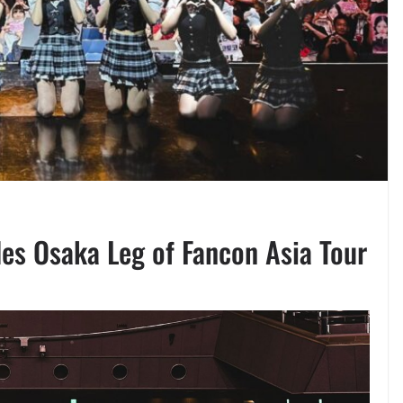
es Osaka Leg of Fancon Asia Tour