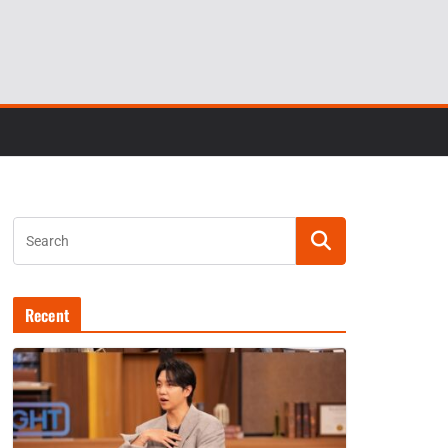
Recent