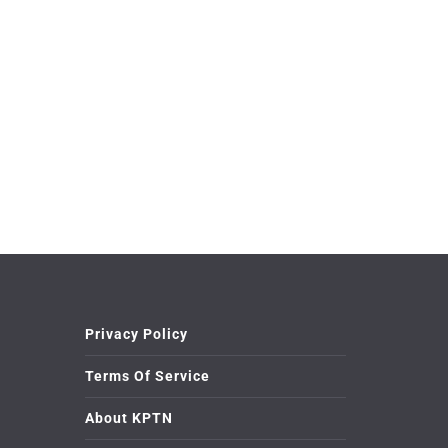
Privacy Policy
Terms Of Service
About KPTN