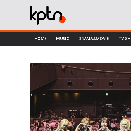
Skip
to
content
HOME
MUSIC
DRAMA&MOVIE
TV S