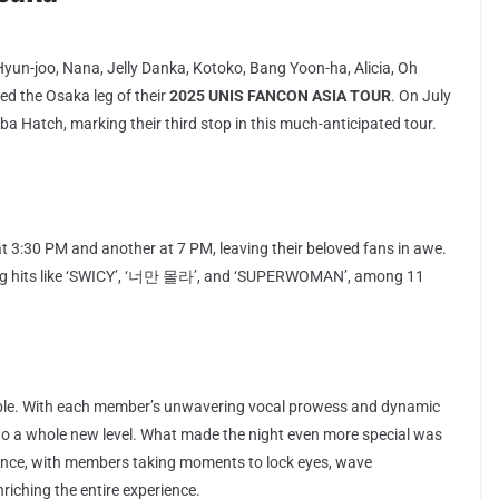
Hyun-joo, Nana, Jelly Danka, Kotoko, Bang Yoon-ha, Alicia, Oh
d the Osaka leg of their
2025 UNIS FANCON ASIA TOUR
. On July
ba Hatch, marking their third stop in this much-anticipated tour.
 3:30 PM and another at 7 PM, leaving their beloved fans in awe.
uring hits like ‘SWICY’, ‘너만 몰라’, and ‘SUPERWOMAN’, among 11
ble. With each member’s unwavering vocal prowess and dynamic
to a whole new level. What made the night even more special was
ence, with members taking moments to lock eyes, wave
nriching the entire experience.