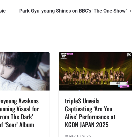
sic
Park Gyu-young Shines on BBC’s ‘The One Show’
Doyoung Awakens
tripleS Unveils
unning Visual for
Captivating ‘Are You
From The Dark’
Alive’ Performance at
f ‘Soar’ Album
KCON JAPAN 2025
May 10, 2025