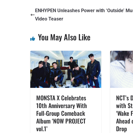
ENHYPEN Unleashes Power with ‘Outside’ Mu
Video Teaser
You May Also Like
MONSTA X Celebrates
NCT’s 
10th Anniversary With
with St
Full-Group Comeback
‘Wake 
Album ‘NOW PROJECT
Ahead o
vol.1’
Drop