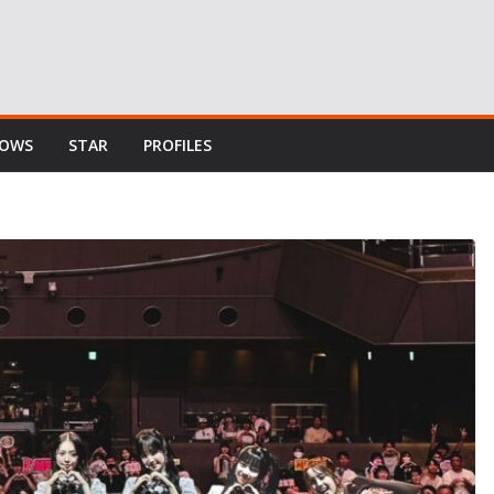
HOWS
STAR
PROFILES