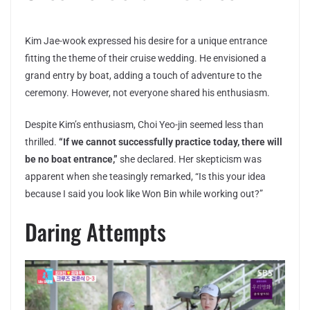
Kim Jae-wook expressed his desire for a unique entrance
fitting the theme of their cruise wedding. He envisioned a
grand entry by boat, adding a touch of adventure to the
ceremony. However, not everyone shared his enthusiasm.
Despite Kim’s enthusiasm, Choi Yeo-jin seemed less than
thrilled.
“If we cannot successfully practice today, there will
be no boat entrance,”
she declared. Her skepticism was
apparent when she teasingly remarked, “Is this your idea
because I said you look like Won Bin while working out?”
Daring Attempts