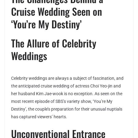
Cruise Wedding Seen on
‘You’re My Destiny’
The Allure of Celebrity
Weddings
Celebrity weddings are always a subject of fascination, and
the anticipated cruise wedding of actress Choi Yeo-jin and
her husband Kim Jae-wook is no exception. As seen on the
most recent episode of SBS’s variety show, ‘You’re My
Destiny’, the couple’s preparation for their unusual nuptials
has captured viewers’ hearts.
Unconventional Entrance