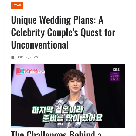
STAR
Unique Wedding Plans: A
Celebrity Couple’s Quest for
Unconventional
June 17, 2025
The Challenges Behind a