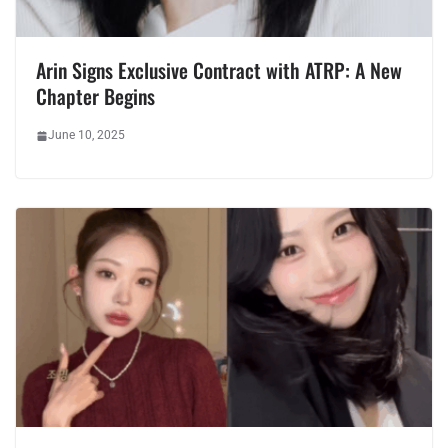
Arin Signs Exclusive Contract with ATRP: A New
Chapter Begins
June 10, 2025