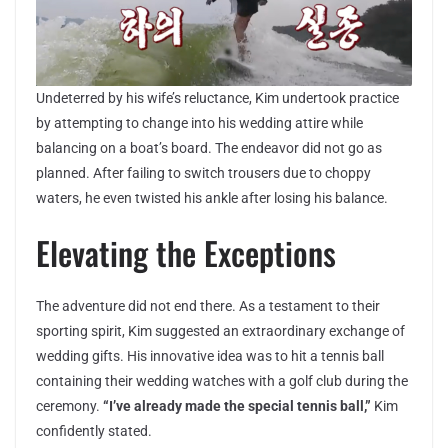
Undeterred by his wife’s reluctance, Kim undertook practice
by attempting to change into his wedding attire while
balancing on a boat’s board. The endeavor did not go as
planned. After failing to switch trousers due to choppy
waters, he even twisted his ankle after losing his balance.
Elevating the Exceptions
The adventure did not end there. As a testament to their
sporting spirit, Kim suggested an extraordinary exchange of
wedding gifts. His innovative idea was to hit a tennis ball
containing their wedding watches with a golf club during the
ceremony.
“I’ve already made the special tennis ball,”
Kim
confidently stated.