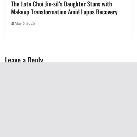
The Late Choi Jin-sil’s Daughter Stuns with
Makeup Transformation Amid Lupus Recovery
May 6, 2025
Leave a Reply
You must be
logged in
to post a comment.
Recent