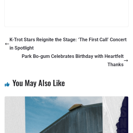
K-Trot Stars Reignite the Stage: ‘The First Call’ Concert
in Spotlight
Park Bo-gum Celebrates Birthday with Heartfelt
Thanks
You May Also Like