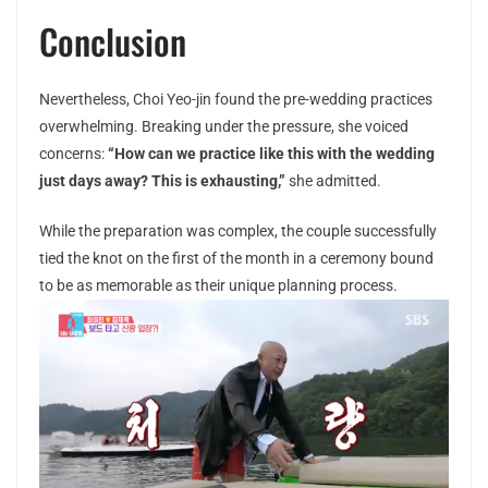
Conclusion
Nevertheless, Choi Yeo-jin found the pre-wedding practices
overwhelming. Breaking under the pressure, she voiced
concerns:
“How can we practice like this with the wedding
just days away? This is exhausting,”
she admitted.
While the preparation was complex, the couple successfully
tied the knot on the first of the month in a ceremony bound
to be as memorable as their unique planning process.