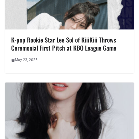
K-pop Rookie Star Lee Sol of KiiiKiii Throws
Ceremonial First Pitch at KBO League Game
May 23, 2025