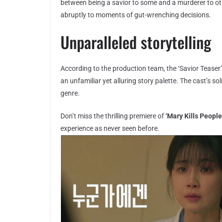
between being a savior to some and a murderer to oth
abruptly to moments of gut-wrenching decisions.
Unparalleled storytelling
According to the production team, the ‘Savior Teaser’ 
an unfamiliar yet alluring story palette. The cast’s s
genre.
Don’t miss the thrilling premiere of
‘Mary Kills People
experience as never seen before.