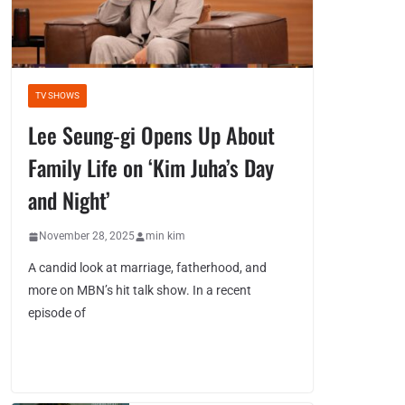
TV SHOWS
Lee Seung-gi Opens Up About
Family Life on ‘Kim Juha’s Day
and Night’
November 28, 2025
min kim
A candid look at marriage, fatherhood, and
more on MBN’s hit talk show. In a recent
episode of