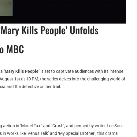
Mary Kills People’ Unfolds
to MBC
ma
‘Mary Kills People’
is set to captivate audiences with its intense
ugust 1st at 10 PM, the series delves into the challenging world of
sia and the detective on her trail.
 action in ‘Model Taxi’ and ‘Crash’, and penned by writer Lee Soo-
 in works like ‘Venus Talk’ and ‘My Special Brother’, this drama