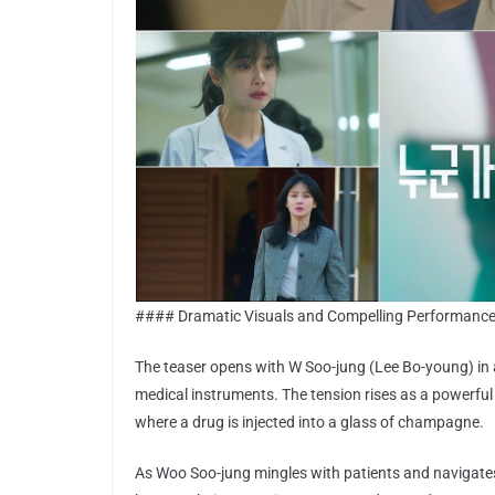
#### Dramatic Visuals and Compelling Performanc
The teaser opens with W Soo-jung (Lee Bo-young) in 
medical instruments. The tension rises as a powerful
where a drug is injected into a glass of champagne.
As Woo Soo-jung mingles with patients and navigate