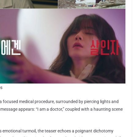
es
a focused medical procedure, surrounded by piercing lights and
 message appears: “I am a doctor,” coupled with a haunting scene
s emotional turmoil, the teaser echoes a poignant dichotomy