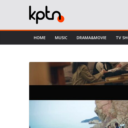
Skip
to
content
HOME
MUSIC
DRAMA&MOVIE
TV S