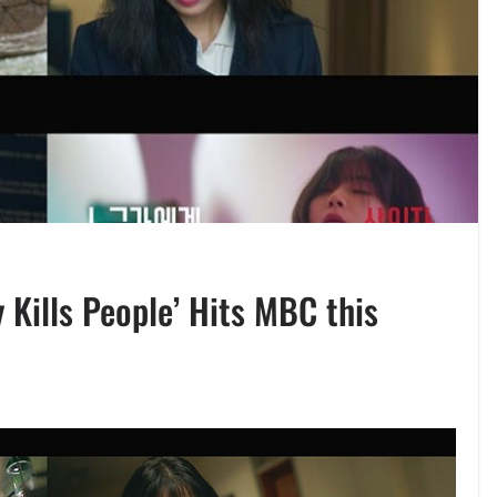
y Kills People’ Hits MBC this