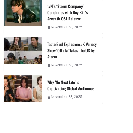
tvN’s ‘Storm Company’
Concludes with Roy Kim’s
Seventh OST Release
November 28, 2025
Taste Bud Explosions: K-Variety
Show ‘Ottula’ Takes the US by
Storm
November 28, 2025
Why ‘No Next Life’ is
Captivating Global Audiences
November 28, 2025