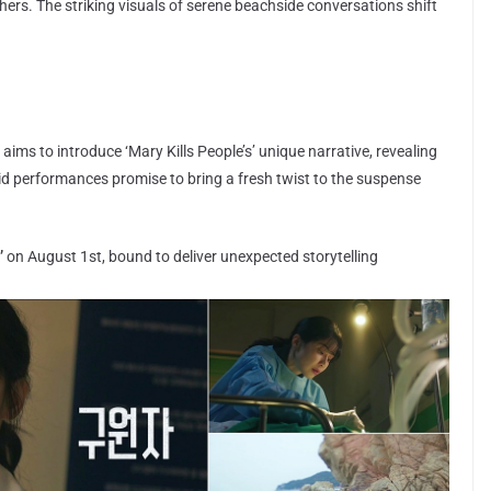
ers. The striking visuals of serene beachside conversations shift
aims to introduce ‘Mary Kills People’s’ unique narrative, revealing
olid performances promise to bring a fresh twist to the suspense
’
on August 1st, bound to deliver unexpected storytelling