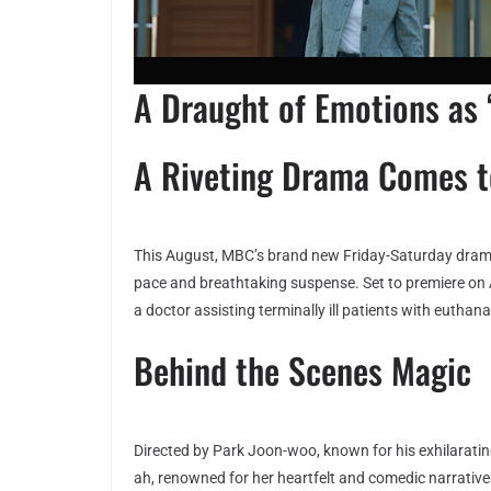
A Draught of Emotions as ‘
A Riveting Drama Comes 
This August, MBC’s brand new Friday-Saturday dra
pace and breathtaking suspense. Set to premiere on A
a doctor assisting terminally ill patients with euthana
Behind the Scenes Magic
Directed by Park Joon-woo, known for his exhilarating
ah, renowned for her heartfelt and comedic narratives