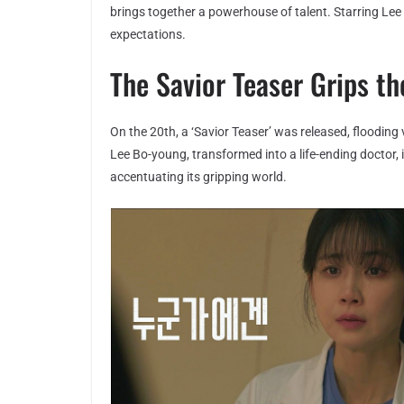
brings together a powerhouse of talent. Starring Lee
expectations.
The Savior Teaser Grips t
On the 20th, a ‘Savior Teaser’ was released, flooding 
Lee Bo-young, transformed into a life-ending doctor, 
accentuating its gripping world.