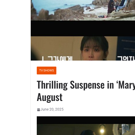
TV SHOWS
Thrilling Suspense in ‘Mar
August
June 20, 2025