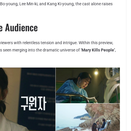
 Bo-young, Lee Min-ki, and Kang Ki-young, the cast alone raises
he Audience
viewers with relentless tension and intrigue. Within this preview,
is seen merging into the dramatic universe of
‘Mary Kills People’
,