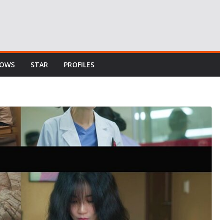
HOWS
STAR
PROFILES