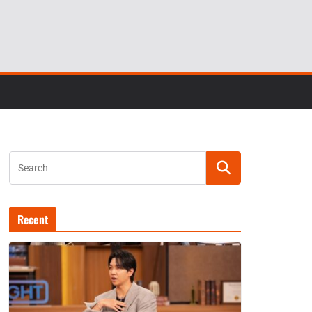
Recent