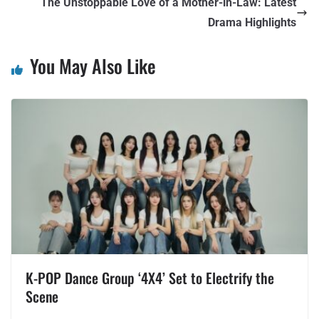
The Unstoppable Love of a Mother-in-Law: Latest
Drama Highlights
You May Also Like
K-POP Dance Group ‘4X4’ Set to Electrify the
Scene