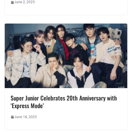
June 2, 2025
Super Junior Celebrates 20th Anniversary with
‘Express Mode’
June 18, 2025