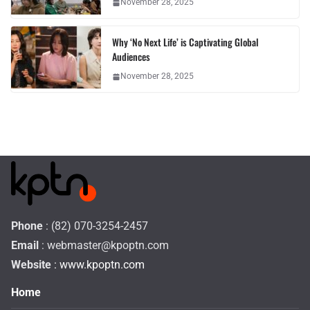
November 28, 2025
Why ‘No Next Life’ is Captivating Global
Audiences
November 28, 2025
Phone
: (82) 070-3254-2457
Email
:
webmaster@kpoptn.com
Website
: www.kpoptn.com
Home