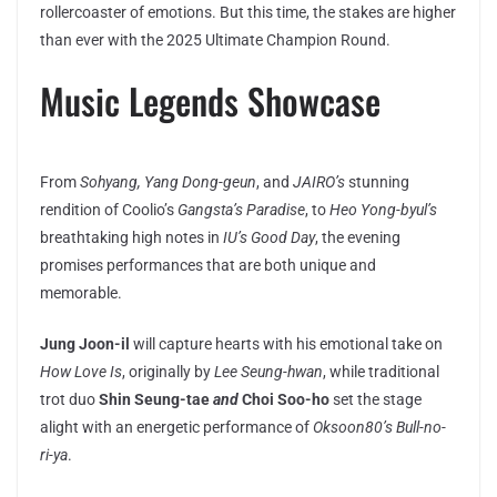
rollercoaster of emotions. But this time, the stakes are higher
than ever with the 2025 Ultimate Champion Round.
Music Legends Showcase
From
Sohyang, Yang Dong-geun
, and
JAIRO’s
stunning
rendition of Coolio’s
Gangsta’s Paradise
, to
Heo Yong-byul’s
breathtaking high notes in
IU’s
Good Day
, the evening
promises performances that are both unique and
memorable.
Jung Joon-il
will capture hearts with his emotional take on
How Love Is
, originally by
Lee Seung-hwan
, while traditional
trot duo
Shin Seung-tae
and
Choi Soo-ho
set the stage
alight with an energetic performance of
Oksoon80’s
Bull-no-
ri-ya
.