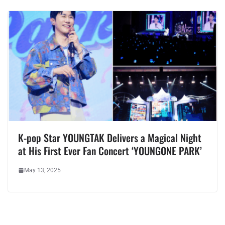
K-pop Star YOUNGTAK Delivers a Magical Night
at His First Ever Fan Concert ‘YOUNGONE PARK’
May 13, 2025