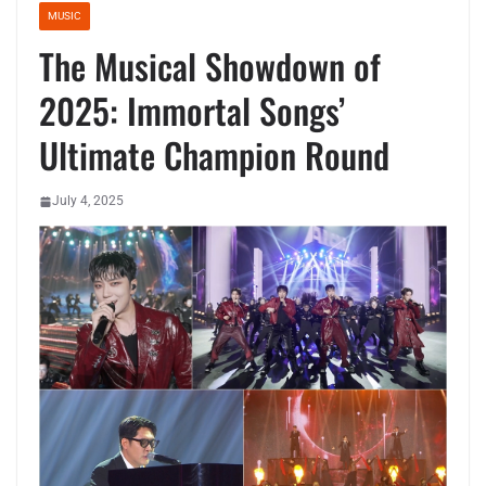
MUSIC
The Musical Showdown of
2025: Immortal Songs’
Ultimate Champion Round
July 4, 2025