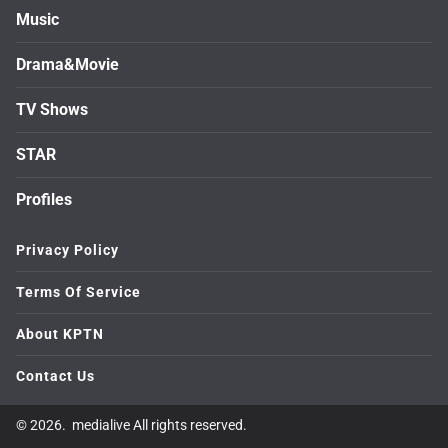
Music
Drama&Movie
TV Shows
STAR
Profiles
Privacy Policy
Terms Of Service
About KPTN
Contact Us
© 2026. medialive All rights reserved.