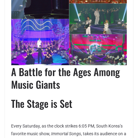
A Battle for the Ages Among
Music Giants
The Stage is Set
Every Saturday, as the clock strikes 6:05 PM, South Korea’s
favorite music show,
Immortal Songs
, takes its audience on a