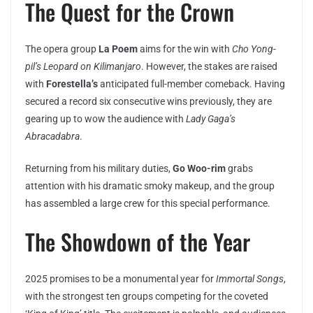
The Quest for the Crown
The opera group
La Poem
aims for the win with
Cho Yong-
pil’s
Leopard on Kilimanjaro
. However, the stakes are raised
with
Forestella’s
anticipated full-member comeback. Having
secured a record six consecutive wins previously, they are
gearing up to wow the audience with
Lady Gaga’s
Abracadabra
.
Returning from his military duties,
Go Woo-rim
grabs
attention with his dramatic smoky makeup, and the group
has assembled a large crew for this special performance.
The Showdown of the Year
2025 promises to be a monumental year for
Immortal Songs
,
with the strongest ten groups competing for the coveted