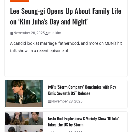
Lee Seung-gi Opens Up About Family Life
on ‘Kim Juha’s Day and Night’
November 28, 2025
min kim
A candid look at marriage, fatherhood, and more on MBN’s hit
talk show. In a recent episode of
tvN’s ‘Storm Company’ Concludes with Roy
Kim’s Seventh OST Release
November 28, 2025
Taste Bud Explosions: K-Variety Show ‘Ottula’
Takes the US by Storm