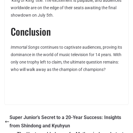
‘King of King’ title. The excitement is palpable, and audiences
worldwide are on the edge of their seats awaiting the final
showdown on July 5th.
Conclusion
Immortal Songs
continues to captivate audiences, proving its
dominance in the world of music television for 14 years. With
only one trophy left to claim, the ultimate question remains:
who will walk away as the champion of champions?
Super Junior’s Secret to a 20-Year Success: Insights
from Shindong and Kyuhyun