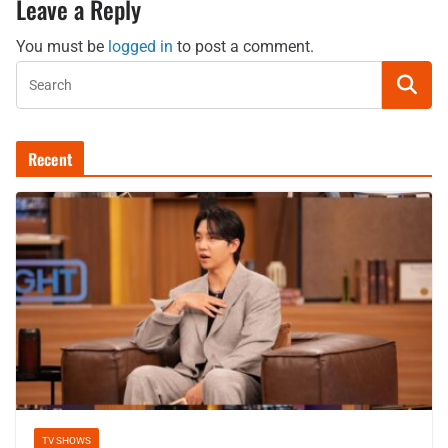
Leave a Reply
You must be
logged in
to post a comment.
Recent
TV SHOWS