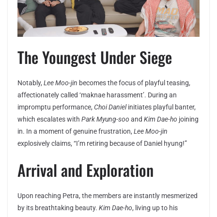
The Youngest Under Siege
Notably,
Lee Moo-jin
becomes the focus of playful teasing,
affectionately called ‘maknae harassment’. During an
impromptu performance,
Choi Daniel
initiates playful banter,
which escalates with
Park Myung-soo
and
Kim Dae-ho
joining
in. In a moment of genuine frustration,
Lee Moo-jin
explosively claims, “I’m retiring because of Daniel hyung!”
Arrival and Exploration
Upon reaching Petra, the members are instantly mesmerized
by its breathtaking beauty.
Kim Dae-ho
, living up to his