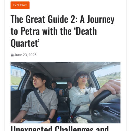
TV SHOWS
The Great Guide 2: A Journey
to Petra with the ‘Death
Quartet’
June 23, 2025
Unexpected Challenges and