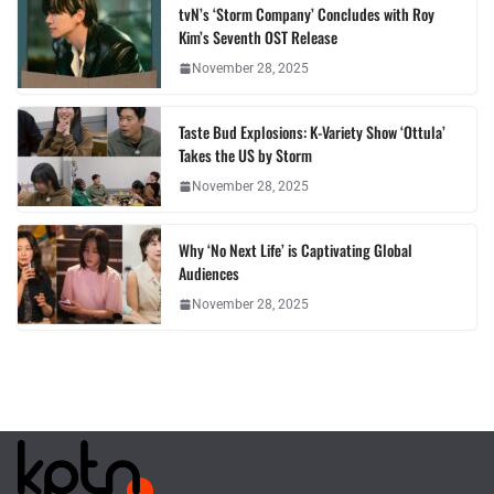
tvN’s ‘Storm Company’ Concludes with Roy
Kim’s Seventh OST Release
November 28, 2025
Taste Bud Explosions: K-Variety Show ‘Ottula’
Takes the US by Storm
November 28, 2025
Why ‘No Next Life’ is Captivating Global
Audiences
November 28, 2025