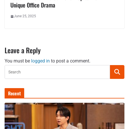
Unique Office Drama
June 25, 2025
Leave a Reply
You must be
logged in
to post a comment.
Recent