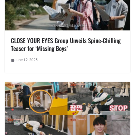
CLOSE YOUR EYES Group Unveils Spine-Chilling
Teaser for ‘Missing Boys’
June 12, 2025