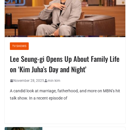
TV SHOWS
Lee Seung-gi Opens Up About Family Life
on ‘Kim Juha’s Day and Night’
November 28, 2025
min kim
A candid look at marriage, fatherhood, and more on MBN’s hit
talk show. In a recent episode of