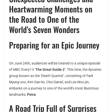
Heartwarming Moments on
the Road to One of the
World’s Seven Wonders
Preparing for an Epic Journey
On June 24th, audiences will be treated to a unique episode
of MBC Every1’s
‘The Great Guide 2’
. This time, the dynamic
group known as the ‘Death Quartet’, consisting of
Park
Myung-soo
,
Kim Dae-ho
,
Choi Daniel
, and
Lee Moo-jin
,
embarks on a journey to one of the world’s most illustrious
landmarks,
Petra
.
A Road Trip Full of Surprises