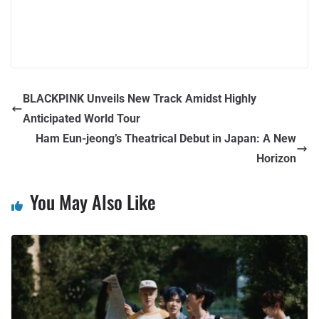
BLACKPINK Unveils New Track Amidst Highly
Anticipated World Tour
Ham Eun-jeong’s Theatrical Debut in Japan: A New
Horizon
You May Also Like