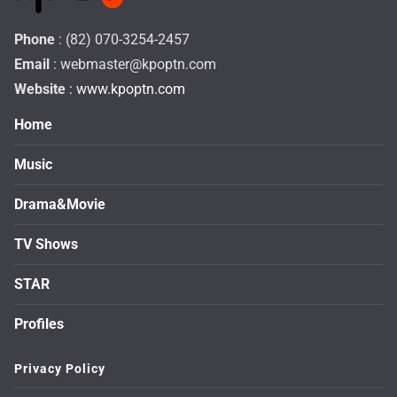
Phone
: (82) 070-3254-2457
Email
:
webmaster@kpoptn.com
Website
: www.kpoptn.com
Home
Music
Drama&Movie
TV Shows
STAR
Profiles
Privacy Policy