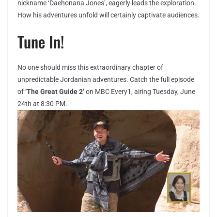
nickname ‘Daehonana Jones’, eagerly leads the exploration.
How his adventures unfold will certainly captivate audiences.
Tune In!
No one should miss this extraordinary chapter of
unpredictable Jordanian adventures. Catch the full episode
of
‘The Great Guide 2’
on MBC Every1, airing Tuesday, June
24th at 8:30 PM.