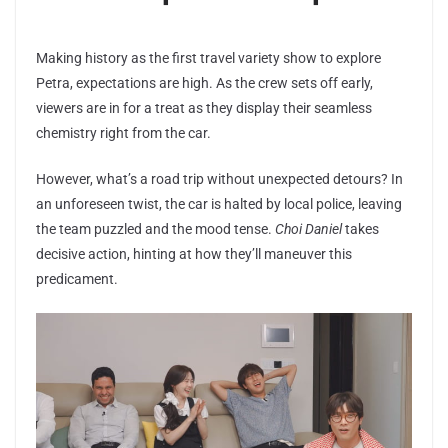
Making history as the first travel variety show to explore
Petra, expectations are high. As the crew sets off early,
viewers are in for a treat as they display their seamless
chemistry right from the car.
However, what’s a road trip without unexpected detours? In
an unforeseen twist, the car is halted by local police, leaving
the team puzzled and the mood tense.
Choi Daniel
takes
decisive action, hinting at how they’ll maneuver this
predicament.