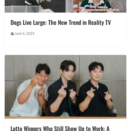
Dogs Live Large: The New Trend in Reality TV
June 6, 2025
Lotto Winners Who Still Show Up to Work: A