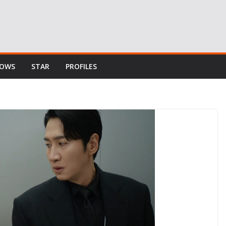
HOWS
STAR
PROFILES