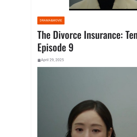
DRAMA&MOVIE
The Divorce Insurance: Ten
Episode 9
April 29, 2025