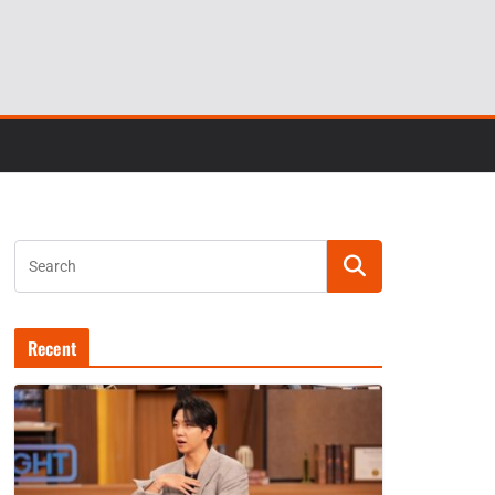
Recent