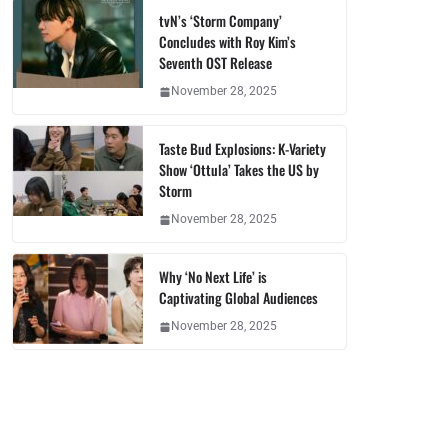
tvN’s ‘Storm Company’
Concludes with Roy Kim’s
Seventh OST Release
November 28, 2025
Taste Bud Explosions: K-Variety
Show ‘Ottula’ Takes the US by
Storm
November 28, 2025
Why ‘No Next Life’ is
Captivating Global Audiences
November 28, 2025