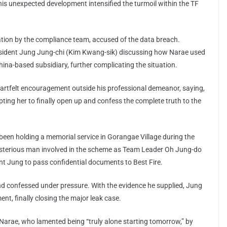
his unexpected development intensified the turmoil within the TF
ation by the compliance team, accused of the data breach.
ident Jung Jung-chi (Kim Kwang-sik) discussing how Narae used
hina-based subsidiary, further complicating the situation.
artfelt encouragement outside his professional demeanor, saying,
pting her to finally open up and confess the complete truth to the
been holding a memorial service in Gorangae Village during the
mysterious man involved in the scheme as Team Leader Oh Jung-do
nt Jung to pass confidential documents to Best Fire.
nd confessed under pressure. With the evidence he supplied, Jung
nt, finally closing the major leak case.
rae, who lamented being “truly alone starting tomorrow,” by