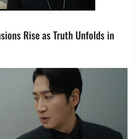
sions Rise as Truth Unfolds in