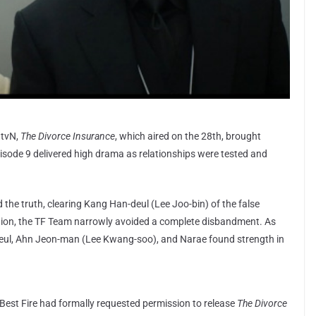
 tvN,
The Divorce Insurance
, which aired on the 28th, brought
isode 9 delivered high drama as relationships were tested and
the truth, clearing Kang Han-deul (Lee Joo-bin) of the false
lation, the TF Team narrowly avoided a complete disbandment. As
eul, Ahn Jeon-man (Lee Kwang-soo), and Narae found strength in
est Fire had formally requested permission to release
The Divorce