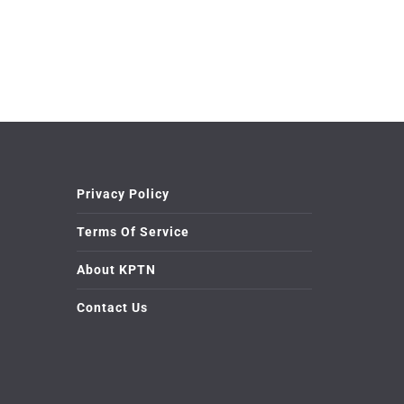
Privacy Policy
Terms Of Service
About KPTN
Contact Us