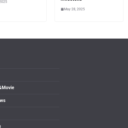
 2025
May 28, 2025
&Movie
ows
s