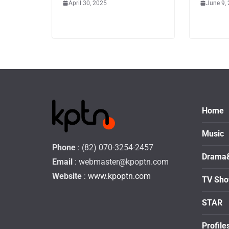
April 30, 2025
June 9,
Home
Music
Phone
: (82) 070-3254-2457
Drama
Email
:
webmaster@kpoptn.com
Website
: www.kpoptn.com
TV Sh
STAR
Profile