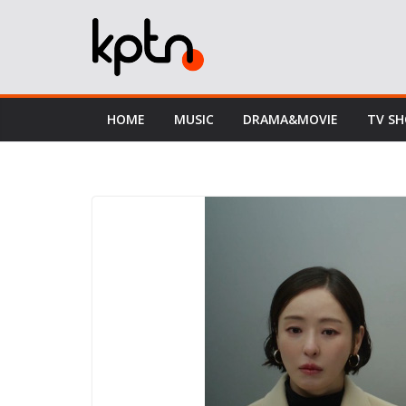
Skip
to
content
HOME
MUSIC
DRAMA&MOVIE
TV S