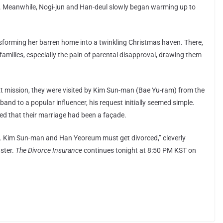
n. Meanwhile, Nogi-jun and Han-deul slowly began warming up to
ransforming her barren home into a twinkling Christmas haven. There,
amilies, especially the pain of parental disapproval, drawing them
xt mission, they were visited by Kim Sun-man (Bae Yu-ram) from the
nd to a popular influencer, his request initially seemed simple.
ed that their marriage had been a façade.
ed. Kim Sun-man and Han Yeoreum must get divorced,” cleverly
aster.
The Divorce Insurance
continues tonight at 8:50 PM KST on