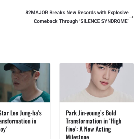
82MAJOR Breaks New Records with Explosive
Comeback Through ‘SILENCE SYNDROME’
Star Lee Jung-ha’s
Park Jin-young’s Bold
ansformation in
Transformation in ‘High
oy’
Five’: A New Acting
Milestone