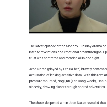
The latest episode of the Monday-Tuesday drama on
intense revelations and emotional breakthroughs. Ep
trust was shattered and mended all in one night.
Jeon Narae (played by Lee Da-hee) bravely confessed 
accusation of leaking sensitive data. With this reve
pressure mounted, Nogi-jun (Lee Dong-wook), Han-d
sincerity, drawing closer through shared adversities.
The shock deepened when Jeon Narae revealed that B