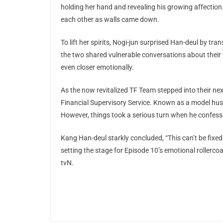
holding her hand and revealing his growing affectio
each other as walls came down.
To lift her spirits, Nogi-jun surprised Han-deul by t
the two shared vulnerable conversations about their f
even closer emotionally.
As the now revitalized TF Team stepped into their ne
Financial Supervisory Service. Known as a model husba
However, things took a serious turn when he confess
Kang Han-deul starkly concluded, “This can’t be fix
setting the stage for Episode 10’s emotional rollerco
tvN.