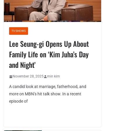
TV SHOWS
Lee Seung-gi Opens Up About
Family Life on ‘Kim Juha’s Day
and Night’
November 28, 2025
min kim
A candid look at marriage, fatherhood, and
more on MBN’s hit talk show. In a recent
episode of