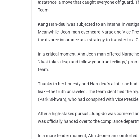
Insurance
, a move that caught everyone off guard. T
Team.
Kang Han-deul was subjected to an internal investig
Meanwhile, Jeon-man overheard Narae and Vice Pres
the divorce insurance as a strategy to transfer to a C
In a critical moment, Ahn Jeon-man offered Narae he
“Just take a leap and follow your true feelings,” prom
team.
Thanks to her honesty and Han-deul’s alibi—she had 
leak—the truth unraveled. The team identified the 
(Park Si-hwan), who had conspired with Vice Preside
After a high-stakes pursuit, Jung-do was cornered a
was officially handed over to the compliance departme
In a more tender moment, Ahn Jeon-man comforted Na