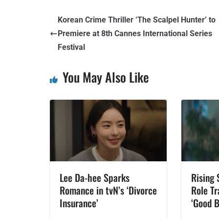
Korean Crime Thriller ‘The Scalpel Hunter’ to
Premiere at 8th Cannes International Series
Festival
You May Also Like
Lee Da-hee Sparks
Rising 
Romance in tvN’s ‘Divorce
Role Tr
Insurance’
‘Good B