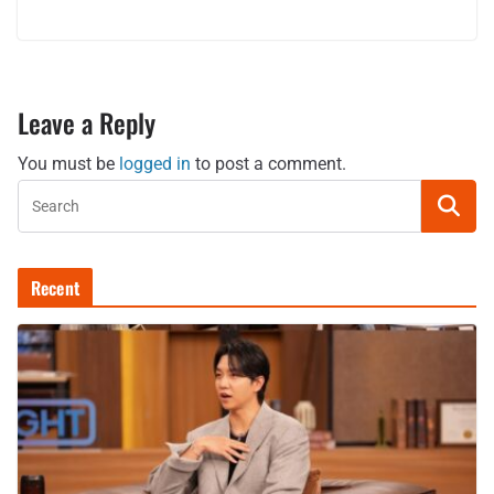
Leave a Reply
You must be
logged in
to post a comment.
Recent