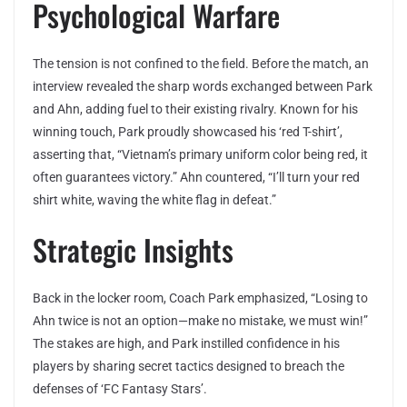
Psychological Warfare
The tension is not confined to the field. Before the match, an
interview revealed the sharp words exchanged between Park
and Ahn, adding fuel to their existing rivalry. Known for his
winning touch, Park proudly showcased his ‘red T-shirt’,
asserting that, “Vietnam’s primary uniform color being red, it
often guarantees victory.” Ahn countered, “I’ll turn your red
shirt white, waving the white flag in defeat.”
Strategic Insights
Back in the locker room, Coach Park emphasized, “Losing to
Ahn twice is not an option—make no mistake, we must win!”
The stakes are high, and Park instilled confidence in his
players by sharing secret tactics designed to breach the
defenses of ‘FC Fantasy Stars’.