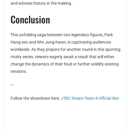
and witness history in the making.
Conclusion
This unfolding saga between two legendary figures, Park
Hang-seo and Ahn Jung-hwan, is captivating audiences
worldwide. As they prepare for another round in this sporting
rivalry series, viewers eagerly await a result that will either
change the dynamics of their feud or further solidify existing
tensions.
—
Follow the showdown here:
JTBC Dream Team 4 Official Site