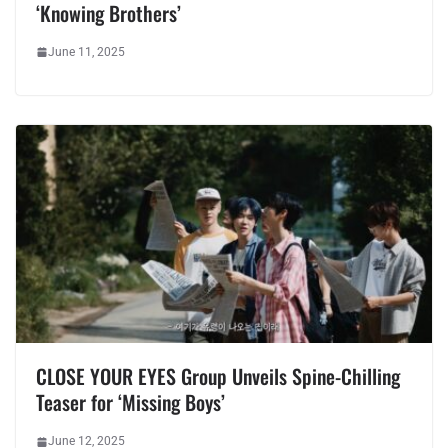
‘Knowing Brothers’
June 11, 2025
CLOSE YOUR EYES Group Unveils Spine-Chilling
Teaser for ‘Missing Boys’
June 12, 2025