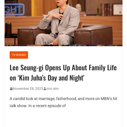
TV SHOWS
Lee Seung-gi Opens Up About Family Life
on ‘Kim Juha’s Day and Night’
November 28, 2025
min kim
A candid look at marriage, fatherhood, and more on MBN’s hit
talk show. In a recent episode of