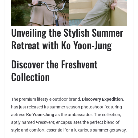
Unveiling the Stylish Summer
Retreat with Ko Yoon-Jung
Discover the Freshvent
Collection
The premium lifestyle outdoor brand,
Discovery Expedition
,
has just released its summer season photoshoot featuring
actress
Ko Yoon-Jung
as the ambassador. The collection,
aptly named
Freshvent
, encapsulates the perfect blend of
style and comfort, essential for a luxurious summer getaway.