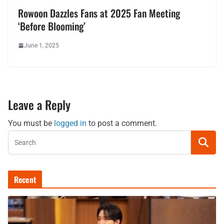
Rowoon Dazzles Fans at 2025 Fan Meeting
‘Before Blooming’
June 1, 2025
Leave a Reply
You must be
logged in
to post a comment.
Recent