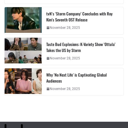
tvN’s ‘Storm Company’ Concludes with Roy
Kim’s Seventh OST Release
November 28, 2025
Taste Bud Explosions: K-Variety Show ‘Ottula’
Takes the US by Storm
November 28, 2025
Why ‘No Next Life’ is Captivating Global
Audiences
November 28, 2025