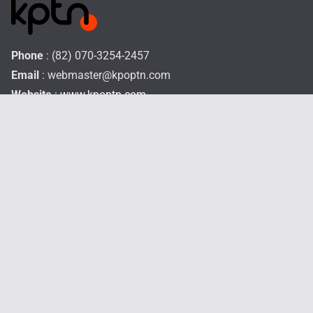
Phone
: (82) 070-3254-2457
Email
:
webmaster@kpoptn.com
Website
: www.kpoptn.com
Home
Music
Drama&Movie
TV Shows
STAR
Profiles