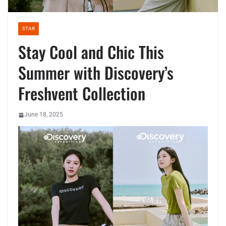
STAR
Stay Cool and Chic This
Summer with Discovery’s
Freshvent Collection
June 18, 2025