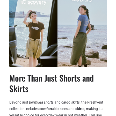
More Than Just Shorts and
Skirts
Beyond just
Bermuda shorts
and
cargo skirts
, the Freshvent
collection includes
comfortable tees
and
skirts
, making it a
versatile choice for everyday wear in hot weather. This line