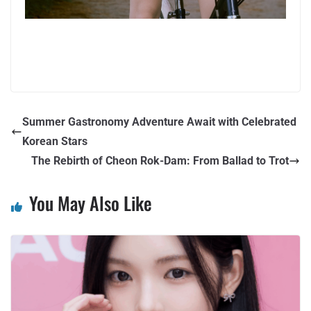
Summer Gastronomy Adventure Await with Celebrated
Korean Stars
The Rebirth of Cheon Rok-Dam: From Ballad to Trot
You May Also Like