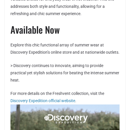
addresses both style and functionality, allowing for a
refreshing and chic summer experience.
Available Now
Explore this chic functional array of summer wear at
Discovery Expedition’s online store and at nationwide outlets.
> Discovery continues to innovate, aiming to provide
practical yet stylish solutions for beating the intense summer
heat.
For more details on the Freshvent collection, visit the
Discovery Expedition official website
.