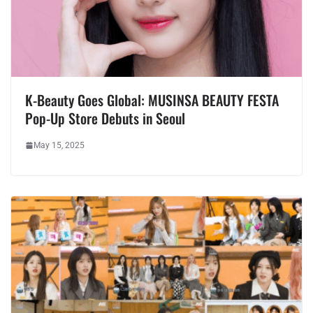
K-Beauty Goes Global: MUSINSA BEAUTY FESTA
Pop-Up Store Debuts in Seoul
May 15, 2025