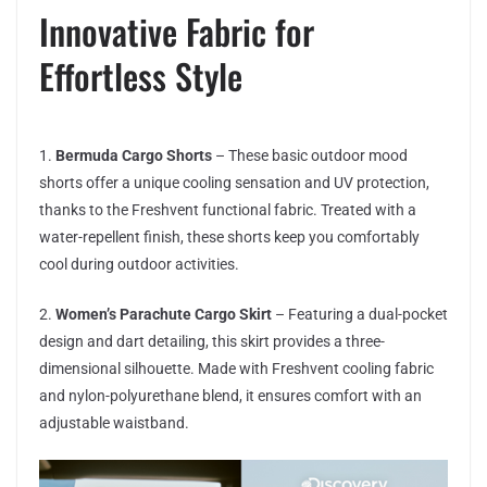
Innovative Fabric for
Effortless Style
1.
Bermuda Cargo Shorts
– These basic outdoor mood
shorts offer a unique cooling sensation and UV protection,
thanks to the Freshvent functional fabric. Treated with a
water-repellent finish, these shorts keep you comfortably
cool during outdoor activities.
2.
Women’s Parachute Cargo Skirt
– Featuring a dual-pocket
design and dart detailing, this skirt provides a three-
dimensional silhouette. Made with Freshvent cooling fabric
and nylon-polyurethane blend, it ensures comfort with an
adjustable waistband.