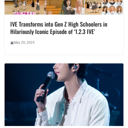
IVE Transforms into Gen Z High Schoolers in
Hilariously Iconic Episode of ‘1.2.3 IVE’
May 20, 2025