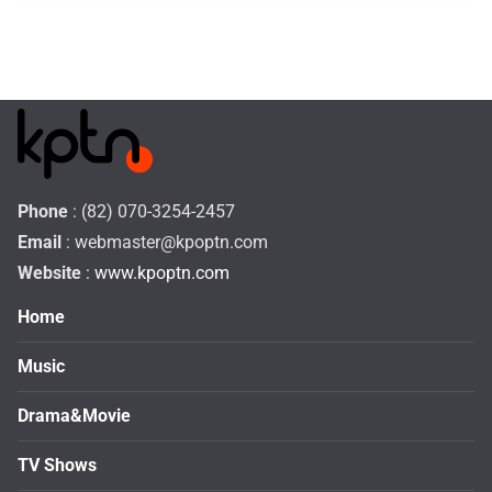
Phone
: (82) 070-3254-2457
Email
:
webmaster@kpoptn.com
Website
: www.kpoptn.com
Home
Music
Drama&Movie
TV Shows