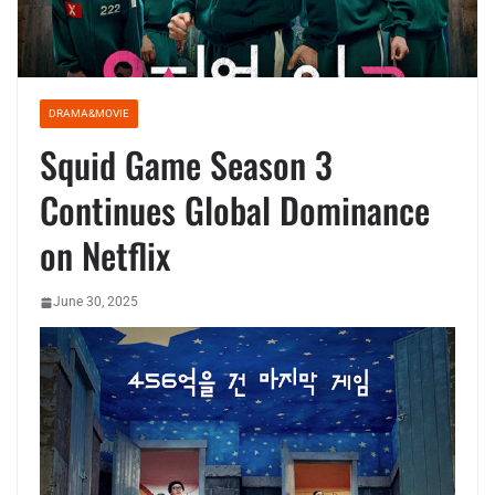
DRAMA&MOVIE
Squid Game Season 3
Continues Global Dominance
on Netflix
June 30, 2025