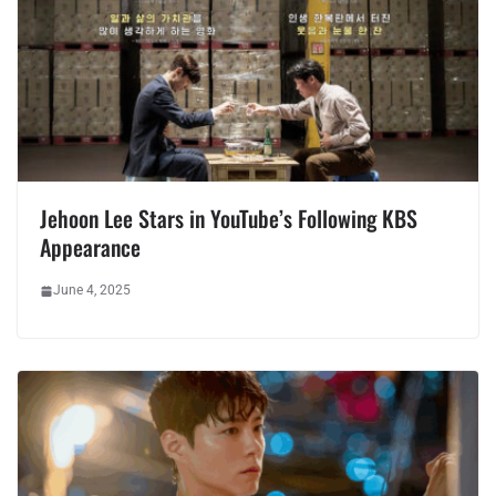
Jehoon Lee Stars in YouTube’s
Following KBS
Appearance
June 4, 2025