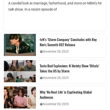
A candid look at marriage, fatherhood, and more on MBN’s hit
talk show. In a recent episode of
tvN’s ‘Storm Company’ Concludes with Roy
Kim’s Seventh OST Release
November 28, 2025
Taste Bud Explosions: K-Variety Show ‘Ottula’
Takes the US by Storm
November 28, 2025
Why ‘No Next Life’ is Captivating Global
Audiences
November 28, 2025