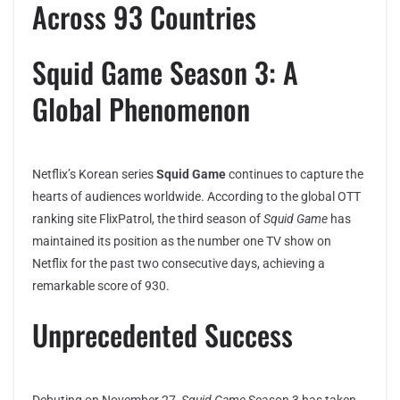
Across 93 Countries
Squid Game Season 3: A
Global Phenomenon
Netflix’s Korean series
Squid Game
continues to capture the
hearts of audiences worldwide. According to the global OTT
ranking site FlixPatrol, the third season of
Squid Game
has
maintained its position as the number one TV show on
Netflix for the past two consecutive days, achieving a
remarkable score of 930.
Unprecedented Success