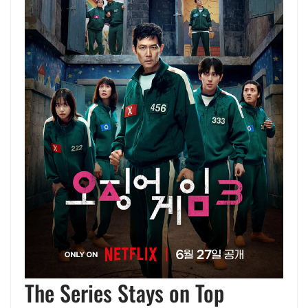
The Series Stays on Top