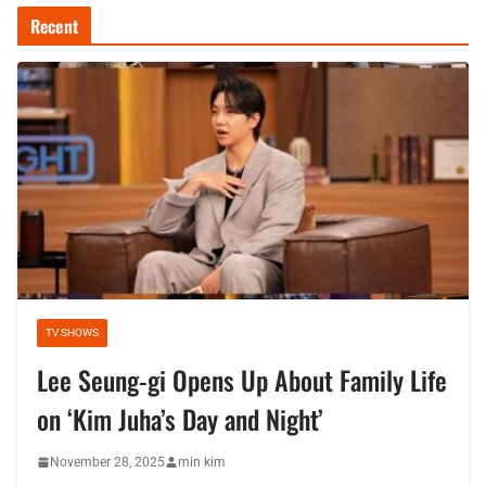
Recent
TV SHOWS
Lee Seung-gi Opens Up About Family Life
on ‘Kim Juha’s Day and Night’
November 28, 2025
min kim