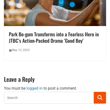
Park Bo-gum Transforms into a Fearless Hero in
JTBC’s Action-Packed Drama ‘Good Boy’
May 13, 2025
Leave a Reply
You must be
logged in
to post a comment.