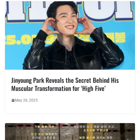
Jinyoung Park Reveals the Secret Behind His
Muscular Transformation for ‘High Five’
May 26, 2025