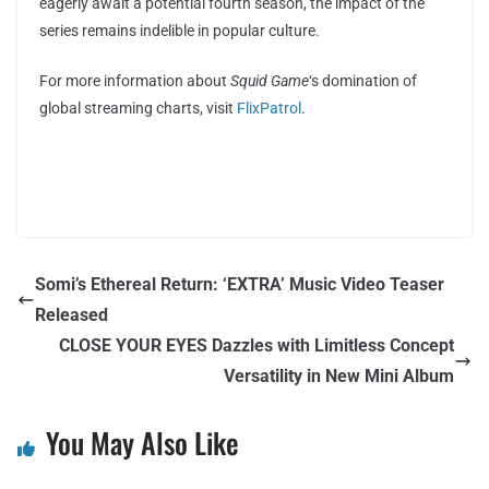
eagerly await a potential fourth season, the impact of the
series remains indelible in popular culture.
For more information about
Squid Game
‘s domination of
global streaming charts, visit
FlixPatrol
.
Somi’s Ethereal Return: ‘EXTRA’ Music Video Teaser
Released
CLOSE YOUR EYES Dazzles with Limitless Concept
Versatility in New Mini Album
You May Also Like