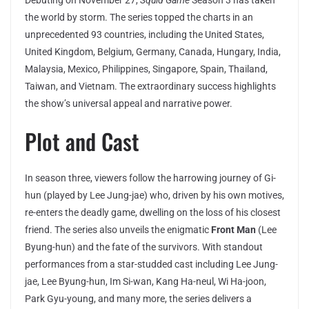
Debuting on November 27,
Squid Game
Season 3 has taken
the world by storm. The series topped the charts in an
unprecedented 93 countries, including the United States,
United Kingdom, Belgium, Germany, Canada, Hungary, India,
Malaysia, Mexico, Philippines, Singapore, Spain, Thailand,
Taiwan, and Vietnam. The extraordinary success highlights
the show’s universal appeal and narrative power.
Plot and Cast
In season three, viewers follow the harrowing journey of Gi-
hun (played by Lee Jung-jae) who, driven by his own motives,
re-enters the deadly game, dwelling on the loss of his closest
friend. The series also unveils the enigmatic
Front Man
(Lee
Byung-hun) and the fate of the survivors. With standout
performances from a star-studded cast including Lee Jung-
jae, Lee Byung-hun, Im Si-wan, Kang Ha-neul, Wi Ha-joon,
Park Gyu-young, and many more, the series delivers a