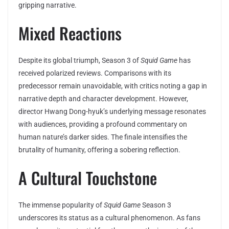
gripping narrative.
Mixed Reactions
Despite its global triumph, Season 3 of
Squid Game
has
received polarized reviews. Comparisons with its
predecessor remain unavoidable, with critics noting a gap in
narrative depth and character development. However,
director Hwang Dong-hyuk’s underlying message resonates
with audiences, providing a profound commentary on
human nature’s darker sides. The finale intensifies the
brutality of humanity, offering a sobering reflection.
A Cultural Touchstone
The immense popularity of
Squid Game
Season 3
underscores its status as a cultural phenomenon. As fans