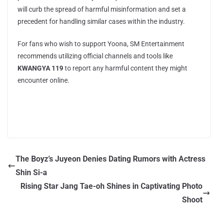
will curb the spread of harmful misinformation and set a
precedent for handling similar cases within the industry.
For fans who wish to support Yoona, SM Entertainment
recommends utilizing official channels and tools like
KWANGYA 119
to report any harmful content they might
encounter online.
The Boyz’s Juyeon Denies Dating Rumors with Actress
Shin Si-a
Rising Star Jang Tae-oh Shines in Captivating Photo
Shoot