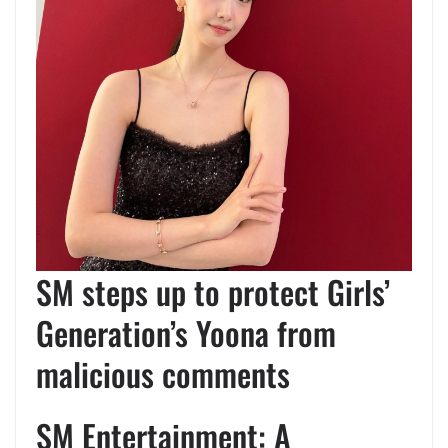
SM steps up to protect Girls’
Generation’s Yoona from
malicious comments
SM Entertainment: A