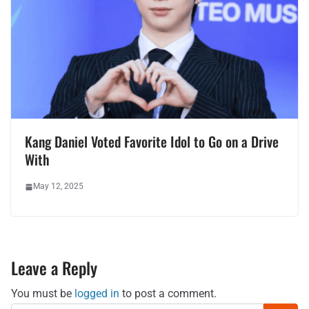
Kang Daniel Voted Favorite Idol to Go on a Drive
With
May 12, 2025
Leave a Reply
You must be
logged in
to post a comment.