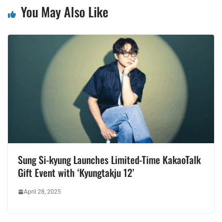
You May Also Like
Sung Si-kyung Launches Limited-Time KakaoTalk
Gift Event with ‘Kyungtakju 12’
April 28, 2025