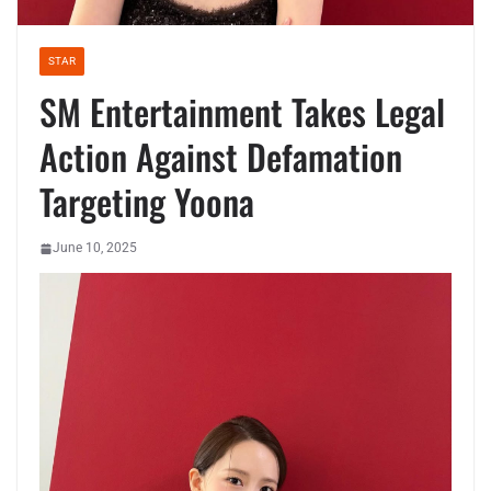
STAR
SM Entertainment Takes Legal
Action Against Defamation
Targeting Yoona
June 10, 2025