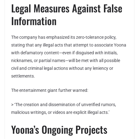
Legal Measures Against False
Information
The company has emphasized its zero-tolerance policy,
stating that any illegal acts that attempt to associate Yoona
with defamatory content—even if disguised with initials,
nicknames, or partial names—will be met with all possible
civil and criminal legal actions without any leniency or
settlements.
The entertainment giant further warned:
> ‘The creation and dissemination of unverified rumors,
malicious writings, or videos are explicit illegal acts.’
Yoona’s Ongoing Projects