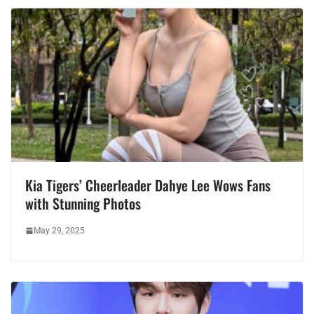
Kia Tigers’ Cheerleader Dahye Lee Wows Fans
with Stunning Photos
May 29, 2025