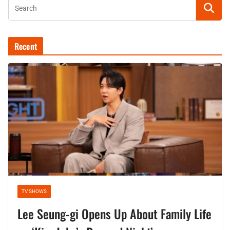
Recent
TV SHOWS
Lee Seung-gi Opens Up About Family Life