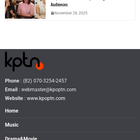
Audiences
November 28, 2025
Phone
: (82) 070-3254-2457
Email
:
webmaster@kpoptn.com
Website
: www.kpoptn.com
Home
Music
Drama&Movie