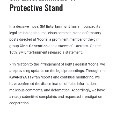
Protective Stand
In a decisive move,
SM Entertainment
has announced its
legal action against malicious comments and defamatory
posts directed at
Yoona
, a prominent member of the girl
group
Girls’ Generation
and a successful actress. On the
10th, SM Entertainment released a statement:
> ‘In relation to the infringement of rights against
Yoona
, we
are providing updates on the legal proceedings. Through the
KWANGYA 119
fan reports and continual monitoring, we
have confirmed the dissemination of false information,
malicious comments, and defamation. Accordingly, we have
already submitted complaints and requested investigation
cooperation.’