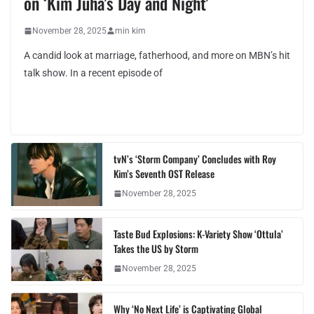
on ‘Kim Juha’s Day and Night’
November 28, 2025
min kim
A candid look at marriage, fatherhood, and more on MBN’s hit
talk show. In a recent episode of
tvN’s ‘Storm Company’ Concludes with Roy
Kim’s Seventh OST Release
November 28, 2025
Taste Bud Explosions: K-Variety Show ‘Ottula’
Takes the US by Storm
November 28, 2025
Why ‘No Next Life’ is Captivating Global