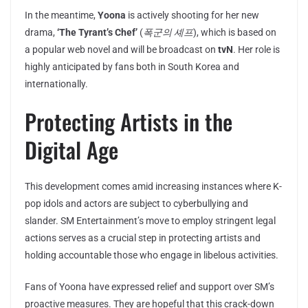
In the meantime,
Yoona
is actively shooting for her new
drama,
‘The Tyrant’s Chef’
(
폭군의 셰프
), which is based on
a popular web novel and will be broadcast on
tvN
. Her role is
highly anticipated by fans both in South Korea and
internationally.
Protecting Artists in the
Digital Age
This development comes amid increasing instances where K-
pop idols and actors are subject to cyberbullying and
slander. SM Entertainment’s move to employ stringent legal
actions serves as a crucial step in protecting artists and
holding accountable those who engage in libelous activities.
Fans of Yoona have expressed relief and support over SM’s
proactive measures. They are hopeful that this crack-down