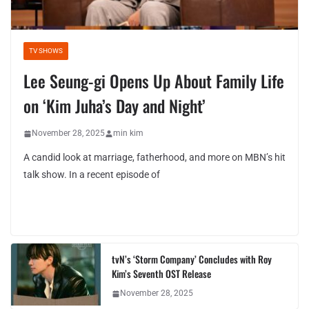
TV SHOWS
Lee Seung-gi Opens Up About Family Life
on ‘Kim Juha’s Day and Night’
November 28, 2025
min kim
A candid look at marriage, fatherhood, and more on MBN’s hit
talk show. In a recent episode of
tvN’s ‘Storm Company’ Concludes with Roy
Kim’s Seventh OST Release
November 28, 2025