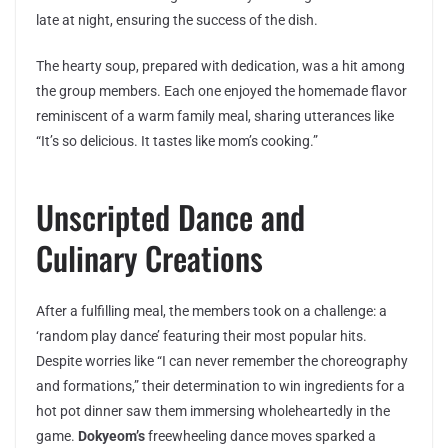
late at night, ensuring the success of the dish.
The hearty soup, prepared with dedication, was a hit among
the group members. Each one enjoyed the homemade flavor
reminiscent of a warm family meal, sharing utterances like
“It’s so delicious. It tastes like mom’s cooking.”
Unscripted Dance and
Culinary Creations
After a fulfilling meal, the members took on a challenge: a
‘random play dance’ featuring their most popular hits.
Despite worries like “I can never remember the choreography
and formations,” their determination to win ingredients for a
hot pot dinner saw them immersing wholeheartedly in the
game.
Dokyeom’s
freewheeling dance moves sparked a