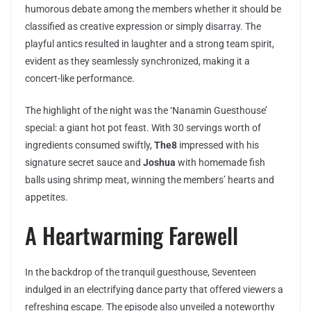
humorous debate among the members whether it should be
classified as creative expression or simply disarray. The
playful antics resulted in laughter and a strong team spirit,
evident as they seamlessly synchronized, making it a
concert-like performance.
The highlight of the night was the ‘Nanamin Guesthouse’
special: a giant hot pot feast. With 30 servings worth of
ingredients consumed swiftly,
The8
impressed with his
signature secret sauce and
Joshua
with homemade fish
balls using shrimp meat, winning the members’ hearts and
appetites.
A Heartwarming Farewell
In the backdrop of the tranquil guesthouse, Seventeen
indulged in an electrifying dance party that offered viewers a
refreshing escape. The episode also unveiled a noteworthy