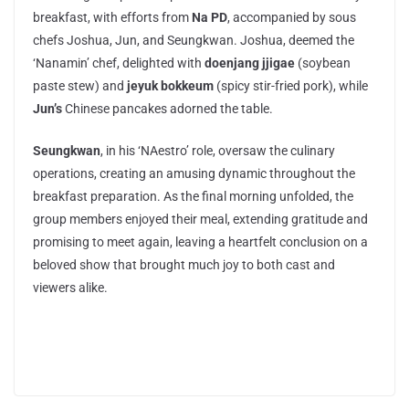
breakfast, with efforts from
Na PD
, accompanied by sous
chefs Joshua, Jun, and Seungkwan. Joshua, deemed the
‘Nanamin’ chef, delighted with
doenjang jjigae
(soybean
paste stew) and
jeyuk bokkeum
(spicy stir-fried pork), while
Jun’s
Chinese pancakes adorned the table.
Seungkwan
, in his ‘NAestro’ role, oversaw the culinary
operations, creating an amusing dynamic throughout the
breakfast preparation. As the final morning unfolded, the
group members enjoyed their meal, extending gratitude and
promising to meet again, leaving a heartfelt conclusion on a
beloved show that brought much joy to both cast and
viewers alike.