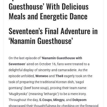
Guesthouse’ With Delicious
Meals and Energetic Dance
Seventeen’s Final Adventure in
‘Nanamin Guesthouse’
On the last episode of ‘
Nanamin Guesthouse with
Seventeen
‘ aired on October 16, fans were treated to a
delightful display of sincerity and camaraderie. As the
episode unfolded,
Wonwoo
and
The8
eagerly took on the
task of preparing the traditional Korean dish, ‘sagol
gomtang’ (beef bone soup), proving their team name
‘Mugilryeokz’ (meaning ‘lethargic’) to be a mere irony.
Throughout the day,
S.Coups
,
Mingyu
, and
Dokyeom
showcased their thoughtfulness by checking on the firewood