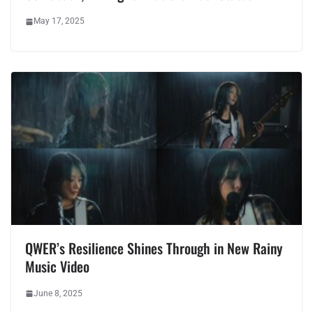
May 17, 2025
QWER’s Resilience Shines Through in New Rainy
Music Video
June 8, 2025