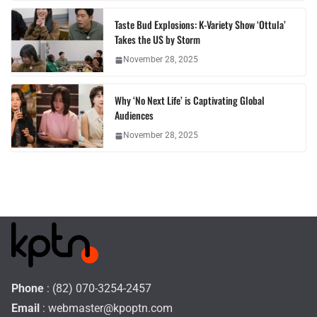
Taste Bud Explosions: K-Variety Show ‘Ottula’
Takes the US by Storm
November 28, 2025
Why ‘No Next Life’ is Captivating Global
Audiences
November 28, 2025
Phone
: (82) 070-3254-2457
Email
:
webmaster@kpoptn.com