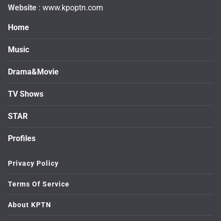
Website
: www.kpoptn.com
Home
Music
Drama&Movie
TV Shows
STAR
Profiles
Privacy Policy
Terms Of Service
About KPTN