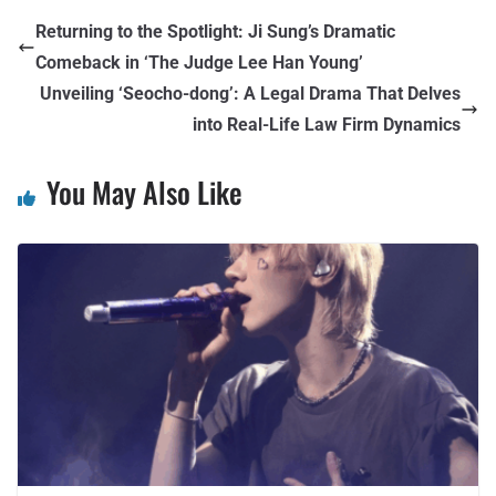
Returning to the Spotlight: Ji Sung’s Dramatic
Comeback in ‘The Judge Lee Han Young’
Unveiling ‘Seocho-dong’: A Legal Drama That Delves
into Real-Life Law Firm Dynamics
You May Also Like