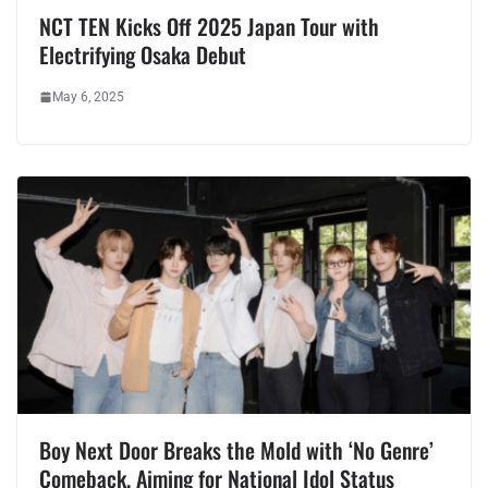
NCT TEN Kicks Off 2025 Japan Tour with
Electrifying Osaka Debut
May 6, 2025
Boy Next Door Breaks the Mold with ‘No Genre’
Comeback, Aiming for National Idol Status