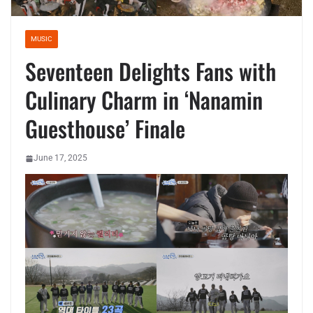
MUSIC
Seventeen Delights Fans with
Culinary Charm in ‘Nanamin
Guesthouse’ Finale
June 17, 2025