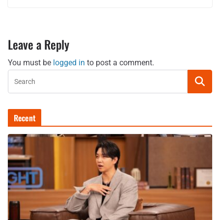
Leave a Reply
You must be
logged in
to post a comment.
Recent