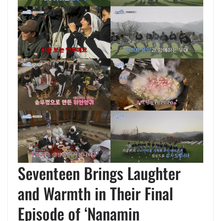
Seventeen Brings Laughter
and Warmth in Their Final
Episode of ‘Nanamin