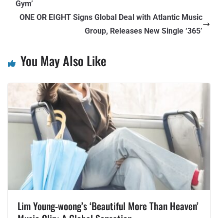
Gym’
ONE OR EIGHT Signs Global Deal with Atlantic Music
Group, Releases New Single ‘365’
You May Also Like
Lim Young-woong’s ‘Beautiful More Than Heaven’