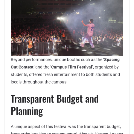
Beyond performances, unique booths such as the
‘Spacing
Out Contest’
and the
‘Campus Film Festival’
, organized by
students, offered fresh entertainment to both students and
locals throughout the campus.
Transparent Budget and
Planning
A unique aspect of this festival was the transparent budget,