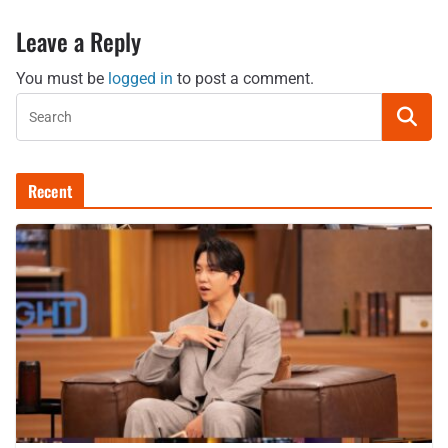
Leave a Reply
You must be
logged in
to post a comment.
Recent