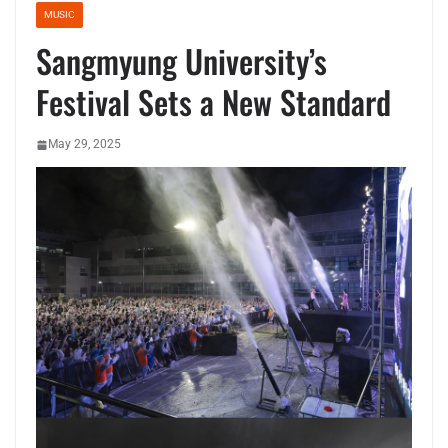
MUSIC
Sangmyung University’s
Festival Sets a New Standard
May 29, 2025