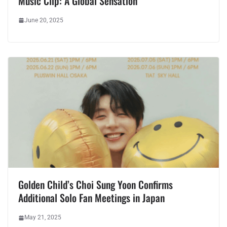
Music Clip: A Global Sensation
June 20, 2025
Golden Child’s Choi Sung Yoon Confirms
Additional Solo Fan Meetings in Japan
May 21, 2025