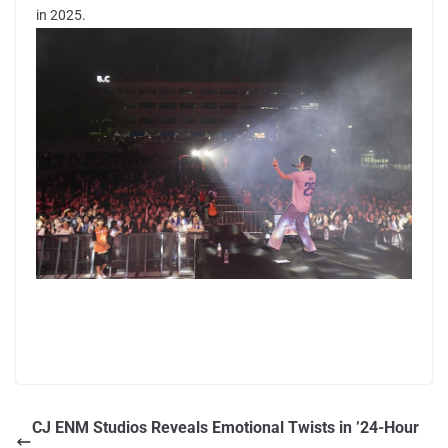
in 2025.
CJ ENM Studios Reveals Emotional Twists in ’24-Hour