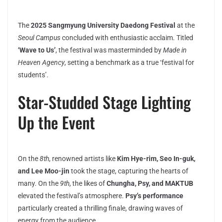
The
2025 Sangmyung University Daedong Festival
at the
Seoul Campus
concluded with enthusiastic acclaim. Titled
‘Wave to Us’
, the festival was masterminded by
Made in
Heaven Agency
, setting a benchmark as a true ‘festival for
students’.
Star-Studded Stage Lighting
Up the Event
On the
8th
, renowned artists like
Kim Hye-rim, Seo In-guk,
and Lee Moo-jin
took the stage, capturing the hearts of
many. On the
9th
, the likes of
Chungha, Psy, and MAKTUB
elevated the festival’s atmosphere.
Psy’s performance
particularly created a thrilling finale, drawing waves of
energy from the audience.