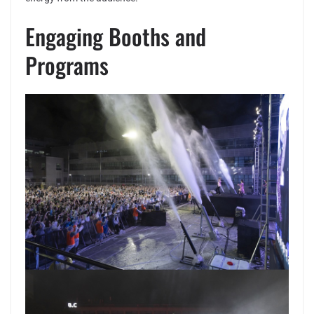
Engaging Booths and
Programs