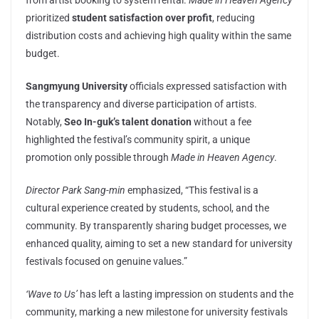
from artist booking to system rental.
Made in Heaven Agency
prioritized
student satisfaction over profit
, reducing
distribution costs and achieving high quality within the same
budget.
Sangmyung University
officials expressed satisfaction with
the transparency and diverse participation of artists.
Notably,
Seo In-guk’s talent donation
without a fee
highlighted the festival’s community spirit, a unique
promotion only possible through
Made in Heaven Agency
.
Director Park Sang-min
emphasized, “This festival is a
cultural experience created by students, school, and the
community. By transparently sharing budget processes, we
enhanced quality, aiming to set a new standard for university
festivals focused on genuine values.”
‘Wave to Us’
has left a lasting impression on students and the
community, marking a new milestone for university festivals