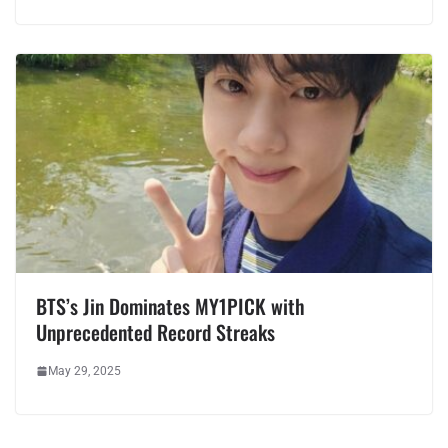
BTS’s Jin Dominates MY1PICK with
Unprecedented Record Streaks
May 29, 2025