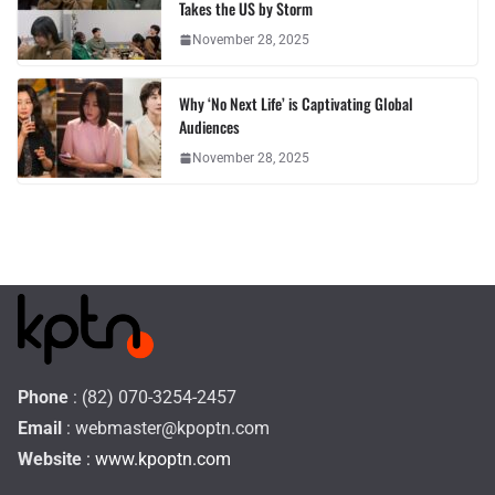
Takes the US by Storm
November 28, 2025
Why ‘No Next Life’ is Captivating Global
Audiences
November 28, 2025
Phone
: (82) 070-3254-2457
Email
:
webmaster@kpoptn.com
Website
: www.kpoptn.com