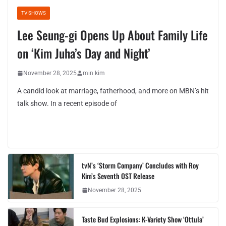
TV SHOWS
Lee Seung-gi Opens Up About Family Life
on ‘Kim Juha’s Day and Night’
November 28, 2025
min kim
A candid look at marriage, fatherhood, and more on MBN’s hit
talk show. In a recent episode of
tvN’s ‘Storm Company’ Concludes with Roy
Kim’s Seventh OST Release
November 28, 2025
Taste Bud Explosions: K-Variety Show ‘Ottula’