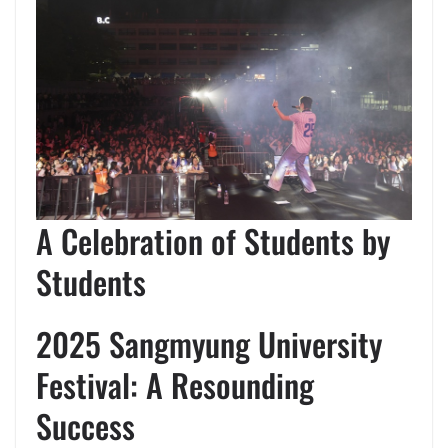
A Celebration of Students by
Students
2025 Sangmyung University
Festival: A Resounding
Success