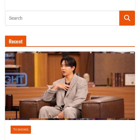
Recent
TV SHOWS