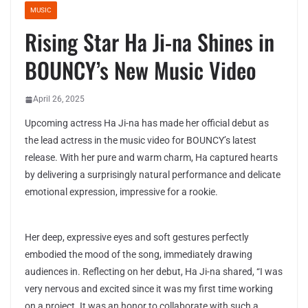
MUSIC
Rising Star Ha Ji-na Shines in
BOUNCY’s New Music Video
April 26, 2025
Upcoming actress Ha Ji-na has made her official debut as
the lead actress in the music video for BOUNCY’s latest
release. With her pure and warm charm, Ha captured hearts
by delivering a surprisingly natural performance and delicate
emotional expression, impressive for a rookie.
Her deep, expressive eyes and soft gestures perfectly
embodied the mood of the song, immediately drawing
audiences in. Reflecting on her debut, Ha Ji-na shared, “I was
very nervous and excited since it was my first time working
on a project. It was an honor to collaborate with such a