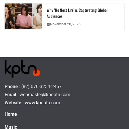
Why ‘No Next Life’ is Captivating Global
Audiences
November 28, 2025
Phone
: (82) 070-3254-2457
Email
:
webmaster@kpoptn.com
Website
: www.kpoptn.com
Home
Music