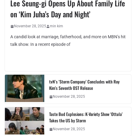
Lee Seung-gi Opens Up About Family Life
on ‘Kim Juha’s Day and Night’
November 28, 2025
min kim
A candid look at marriage, fatherhood, and more on MBN’s hit
talk show. In a recent episode of
tvN’s ‘Storm Company’ Concludes with Roy
Kim’s Seventh OST Release
November 28, 2025
Taste Bud Explosions: K-Variety Show ‘Ottula’
Takes the US by Storm
November 28, 2025