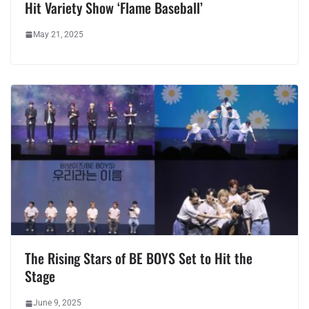
Hit Variety Show ‘Flame Baseball’
May 21, 2025
The Rising Stars of BE BOYS Set to Hit the
Stage
June 9, 2025