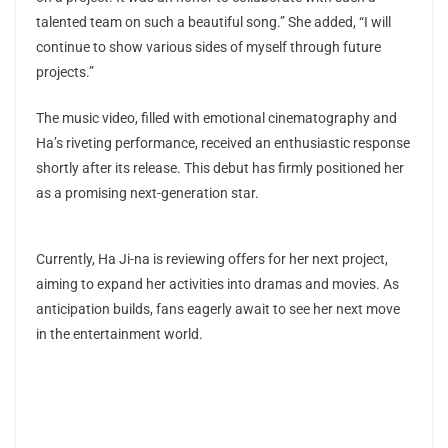
talented team on such a beautiful song.” She added, “I will
continue to show various sides of myself through future
projects.”
The music video, filled with emotional cinematography and
Ha’s riveting performance, received an enthusiastic response
shortly after its release. This debut has firmly positioned her
as a promising next-generation star.
Currently, Ha Ji-na is reviewing offers for her next project,
aiming to expand her activities into dramas and movies. As
anticipation builds, fans eagerly await to see her next move
in the entertainment world.