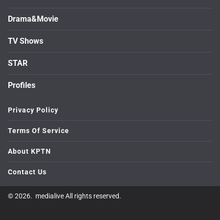
Drama&Movie
TV Shows
STAR
Profiles
Privacy Policy
Terms Of Service
About KPTN
Contact Us
© 2026. medialive All rights reserved.