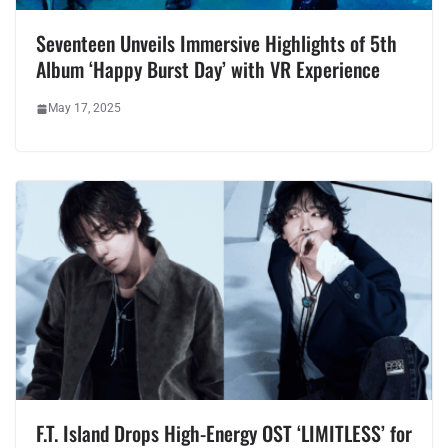
Seventeen Unveils Immersive Highlights of 5th
Album ‘Happy Burst Day’ with VR Experience
May 17, 2025
F.T. Island Drops High-Energy OST ‘LIMITLESS’ for