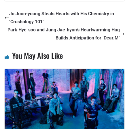
Jo Joon-young Steals Hearts with His Chemistry in
‘Crushology 101’
Park Hye-soo and Jung Jae-hyun’s Heartwarming Hug
Builds Anticipation for ‘Dear.M’
You May Also Like