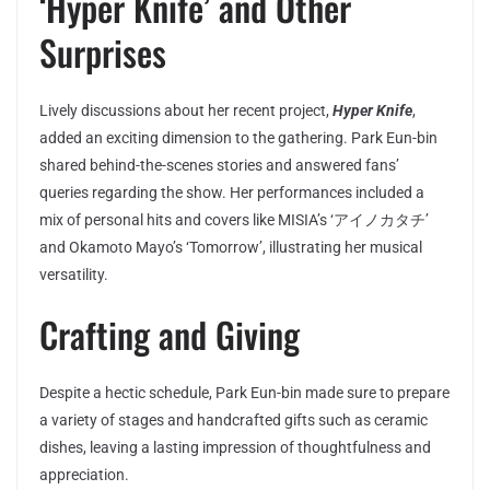
‘Hyper Knife’ and Other
Surprises
Lively discussions about her recent project,
Hyper Knife
,
added an exciting dimension to the gathering. Park Eun-bin
shared behind-the-scenes stories and answered fans’
queries regarding the show. Her performances included a
mix of personal hits and covers like MISIA’s ‘アイノカタチ’
and Okamoto Mayo’s ‘Tomorrow’, illustrating her musical
versatility.
Crafting and Giving
Despite a hectic schedule, Park Eun-bin made sure to prepare
a variety of stages and handcrafted gifts such as ceramic
dishes, leaving a lasting impression of thoughtfulness and
appreciation.