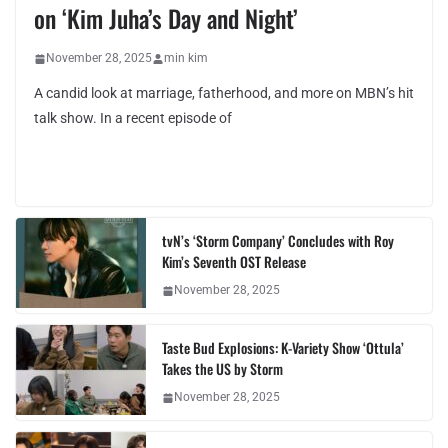
on ‘Kim Juha’s Day and Night’
November 28, 2025
min kim
A candid look at marriage, fatherhood, and more on MBN’s hit
talk show. In a recent episode of
tvN’s ‘Storm Company’ Concludes with Roy
Kim’s Seventh OST Release
November 28, 2025
Taste Bud Explosions: K-Variety Show ‘Ottula’
Takes the US by Storm
November 28, 2025