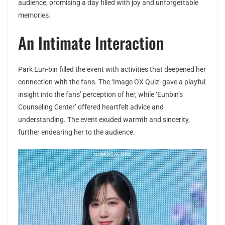
audience, promising a day filled with joy and unforgettable
memories.
An Intimate Interaction
Park Eun-bin filled the event with activities that deepened her
connection with the fans. The ‘Image OX Quiz’ gave a playful
insight into the fans’ perception of her, while ‘Eunbin’s
Counseling Center’ offered heartfelt advice and
understanding. The event exuded warmth and sincerity,
further endearing her to the audience.