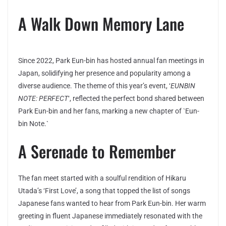
A Walk Down Memory Lane
Since 2022, Park Eun-bin has hosted annual fan meetings in
Japan, solidifying her presence and popularity among a
diverse audience. The theme of this year’s event, ‘
EUNBIN
NOTE: PERFECT
‘, reflected the perfect bond shared between
Park Eun-bin and her fans, marking a new chapter of `Eun-
bin Note.`
A Serenade to Remember
The fan meet started with a soulful rendition of Hikaru
Utada’s ‘First Love’, a song that topped the list of songs
Japanese fans wanted to hear from Park Eun-bin. Her warm
greeting in fluent Japanese immediately resonated with the