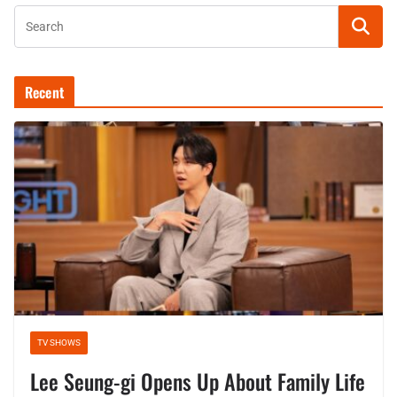
Recent
TV SHOWS
Lee Seung-gi Opens Up About Family Life