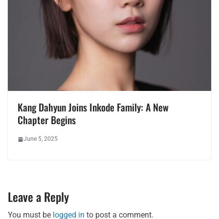
Kang Dahyun Joins Inkode Family: A New
Chapter Begins
June 5, 2025
Leave a Reply
You must be
logged in
to post a comment.