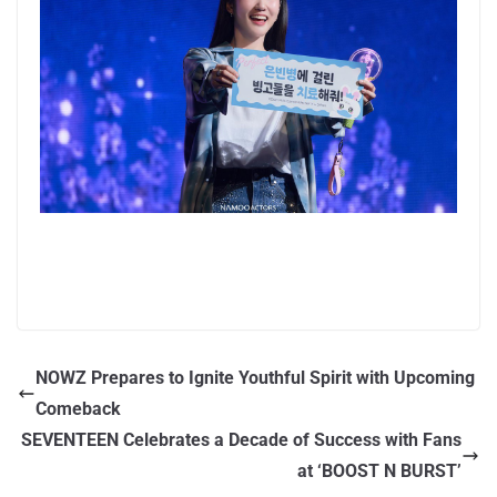
NOWZ Prepares to Ignite Youthful Spirit with Upcoming
Comeback
SEVENTEEN Celebrates a Decade of Success with Fans
at ‘BOOST N BURST’