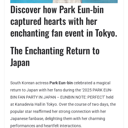
Discover how Park Eun-bin
captured hearts with her
enchanting fan event in Tokyo.
The Enchanting Return to
Japan
South Korean actress
Park Eun-bin
celebrated a magical
return to Japan with her fans during the ‘2025 PARK EUN-
BIN FAN PARTY IN JAPAN – EUNBIN NOTE: PERFECT’ held
at Kanadevia Hall in Tokyo. Over the course of two days, the
popular star reaffirmed her strong connection with her
Japanese fanbase, delighting them with her charming
performances and heartfelt interactions.