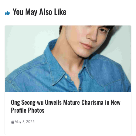
You May Also Like
Ong Seong-wu Unveils Mature Charisma in New
Profile Photos
May 8, 2025