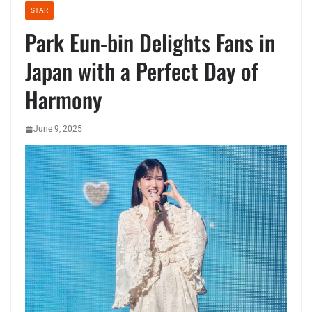
STAR
Park Eun-bin Delights Fans in
Japan with a Perfect Day of
Harmony
June 9, 2025