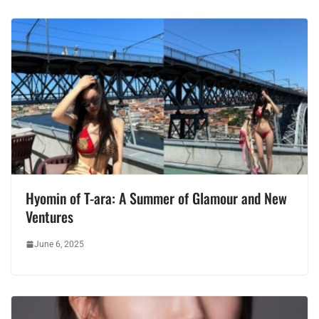
Hyomin of T-ara: A Summer of Glamour and New
Ventures
June 6, 2025