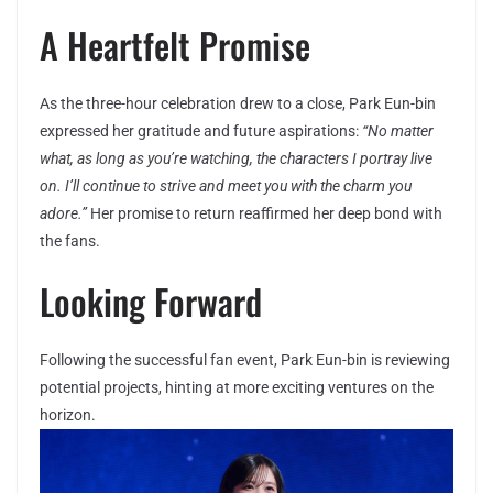
A Heartfelt Promise
As the three-hour celebration drew to a close, Park Eun-bin
expressed her gratitude and future aspirations:
“No matter
what, as long as you’re watching, the characters I portray live
on. I’ll continue to strive and meet you with the charm you
adore.”
Her promise to return reaffirmed her deep bond with
the fans.
Looking Forward
Following the successful fan event, Park Eun-bin is reviewing
potential projects, hinting at more exciting ventures on the
horizon.