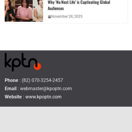
Why ‘No Next Life’ is Captivating Global
Audiences
November 28, 2025
Phone
: (82) 070-3254-2457
Email
:
webmaster@kpoptn.com
Website
: www.kpoptn.com
Home
Music