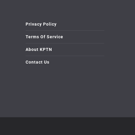
Privacy Policy
Terms Of Service
About KPTN
Contact Us