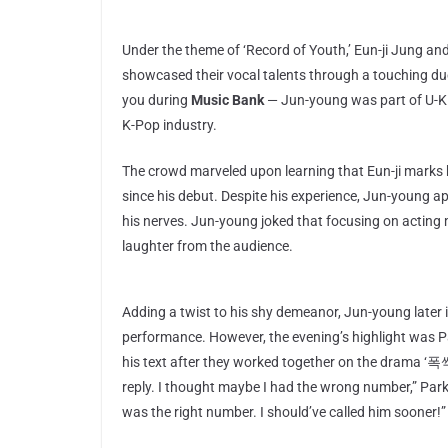
Under the theme of ‘Record of Youth,’ Eun-ji Jung an
showcased their vocal talents through a touching du
you during
Music Bank
— Jun-young was part of U-KISS
K-Pop industry.
The crowd marveled upon learning that Eun-ji marks 
since his debut. Despite his experience, Jun-young 
his nerves. Jun-young joked that focusing on acting m
laughter from the audience.
Adding a twist to his shy demeanor, Jun-young later
performance. However, the evening’s highlight was P
his text after they worked together on the drama ‘
reply. I thought maybe I had the wrong number,” Park 
was the right number. I should’ve called him sooner!”