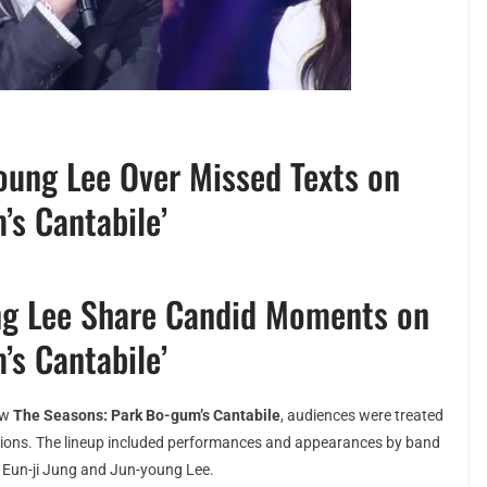
oung Lee Over Missed Texts on
’s Cantabile’
ng Lee Share Candid Moments on
’s Cantabile’
ow
The Seasons: Park Bo-gum’s Cantabile
, audiences were treated
sations. The lineup included performances and appearances by band
Eun-ji Jung and Jun-young Lee.