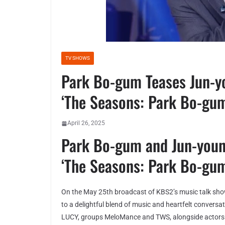
TV SHOWS
Park Bo-gum Teases Jun-y
‘The Seasons: Park Bo-gum
April 26, 2025
Park Bo-gum and Jun-you
‘The Seasons: Park Bo-gum
On the May 25th broadcast of KBS2’s music talk sh
to a delightful blend of music and heartfelt conver
LUCY, groups MeloMance and TWS, alongside actors 