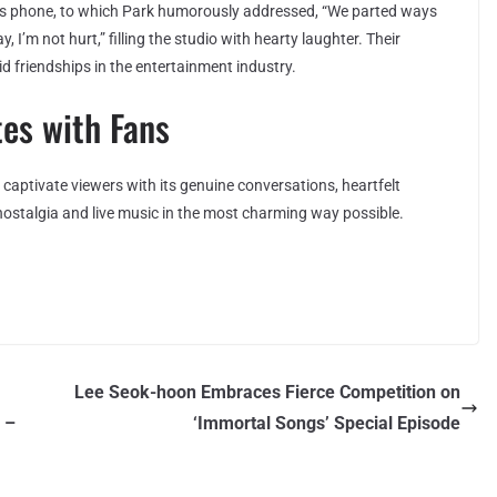
his phone, to which Park humorously addressed, “We parted ways
y, I’m not hurt,” filling the studio with hearty laughter. Their
d friendships in the entertainment industry.
es with Fans
captivate viewers with its genuine conversations, heartfelt
nostalgia and live music in the most charming way possible.
Lee Seok-hoon Embraces Fierce Competition on
 –
‘Immortal Songs’ Special Episode