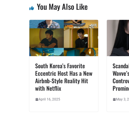
You May Also Like
South Korea’s Favorite
Scandal
Eccentric Host Has a New
Wavve’s
Airbnb-Style Reality Hit
Contro
with Netflix
Promin
April 16, 2025
May 3, 