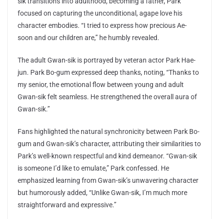
sik transitions into adulthood, becoming a father, Park
focused on capturing the unconditional, agape love his
character embodies. “I tried to express how precious Ae-
soon and our children are,” he humbly revealed.
The adult Gwan-sik is portrayed by veteran actor Park Hae-
jun. Park Bo-gum expressed deep thanks, noting, “Thanks to
my senior, the emotional flow between young and adult
Gwan-sik felt seamless. He strengthened the overall aura of
Gwan-sik.”
Fans highlighted the natural synchronicity between Park Bo-
gum and Gwan-sik’s character, attributing their similarities to
Park’s well-known respectful and kind demeanor. “Gwan-sik
is someone I’d like to emulate,” Park confessed. He
emphasized learning from Gwan-sik’s unwavering character
but humorously added, “Unlike Gwan-sik, I’m much more
straightforward and expressive.”