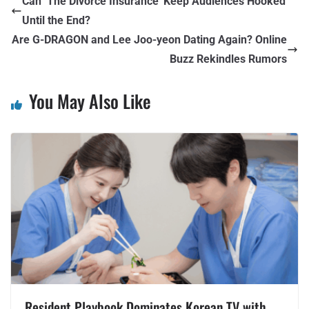
Can ‘The Divorce Insurance’ Keep Audiences Hooked
Until the End?
Are G-DRAGON and Lee Joo-yeon Dating Again? Online
Buzz Rekindles Rumors
You May Also Like
Resident Playbook Dominates Korean TV with