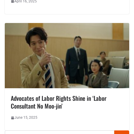
April 16, 2025
Advocates of Labor Rights Shine in ‘Labor
Consultant No Moo-jin’
June 15, 2025