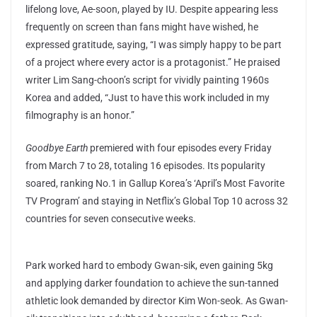
lifelong love, Ae-soon, played by IU. Despite appearing less
frequently on screen than fans might have wished, he
expressed gratitude, saying, “I was simply happy to be part
of a project where every actor is a protagonist.” He praised
writer Lim Sang-choon’s script for vividly painting 1960s
Korea and added, “Just to have this work included in my
filmography is an honor.”
Goodbye Earth
premiered with four episodes every Friday
from March 7 to 28, totaling 16 episodes. Its popularity
soared, ranking No.1 in Gallup Korea’s ‘April’s Most Favorite
TV Program’ and staying in Netflix’s Global Top 10 across 32
countries for seven consecutive weeks.
Park worked hard to embody Gwan-sik, even gaining 5kg
and applying darker foundation to achieve the sun-tanned
athletic look demanded by director Kim Won-seok. As Gwan-