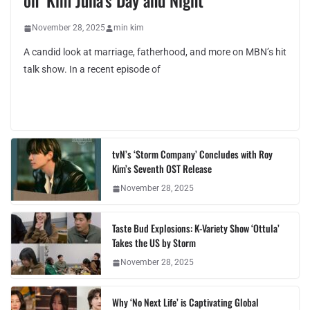
on ‘Kim Juha’s Day and Night’
November 28, 2025
min kim
A candid look at marriage, fatherhood, and more on MBN’s hit
talk show. In a recent episode of
tvN’s ‘Storm Company’ Concludes with Roy
Kim’s Seventh OST Release
November 28, 2025
Taste Bud Explosions: K-Variety Show ‘Ottula’
Takes the US by Storm
November 28, 2025
Why ‘No Next Life’ is Captivating Global