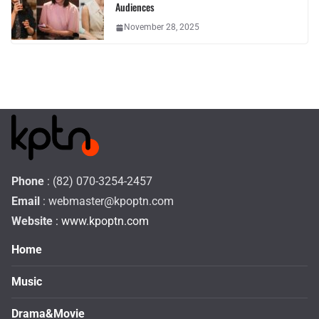
Audiences
November 28, 2025
Phone
: (82) 070-3254-2457
Email
:
webmaster@kpoptn.com
Website
: www.kpoptn.com
Home
Music
Drama&Movie