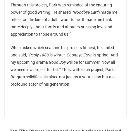
Through this project, Park was reminded of the enduring
power of good writing. He shared, “
Goodbye Earth
made me
reflect on the kind of adult I want to be. It made me think
more deeply about family and about expressing love and
appreciation to those around us.”
When asked which seasons his projects fit best, he smiled
and said, “
Reply 1988
is winter.
Goodbye Earth
is spring. And
my upcoming drama
Good Boy
will be for summer. Now all
we need is a project for fall.” Thus, with each project, Park
Bo-gum solidifies his place not just as a youth icon but as a
profound actor of his generation.