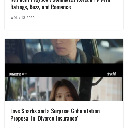
Ratings, Buzz, and Romance
May 13, 2025
Love Sparks and a Surprise Cohabitation
Proposal in ‘Divorce Insurance’