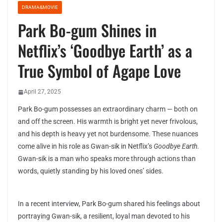
DRAMA&MOVIE
Park Bo-gum Shines in
Netflix’s ‘Goodbye Earth’ as a
True Symbol of Agape Love
April 27, 2025
Park Bo-gum possesses an extraordinary charm — both on
and off the screen. His warmth is bright yet never frivolous,
and his depth is heavy yet not burdensome. These nuances
come alive in his role as Gwan-sik in Netflix’s
Goodbye Earth
.
Gwan-sik is a man who speaks more through actions than
words, quietly standing by his loved ones’ sides.
In a recent interview, Park Bo-gum shared his feelings about
portraying Gwan-sik, a resilient, loyal man devoted to his