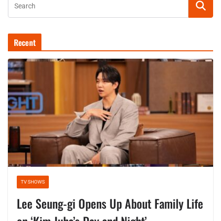
Recent
TV SHOWS
Lee Seung-gi Opens Up About Family Life