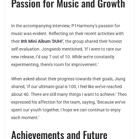
Passion for Music and Growth
In the accompanying interview, P1Harmony’s passion for
music was evident. Reflecting on their recent activities with
their
8th Mini Album ‘DUH!’
, the group shared their honest
self-evaluation. Jongseob mentioned, ‘If I were to rate our
new release, I’d say 7 out of 10. While we’re constantly
experimenting, there’s room for improvement.’
When asked about their progress towards their goals, Jiung
shared, ‘If our ultimate goal is 100, I feel like we’ve reached
about 40. There are still many things I want to achieve.’ Theo
expressed his affection for the team, saying, ‘Because we’ve
spent our youth together, I hope we can continue to enjoy
each moment.’
Achievements and Future