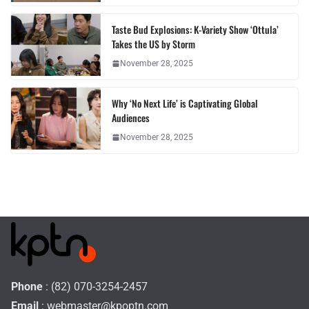
Taste Bud Explosions: K-Variety Show ‘Ottula’
Takes the US by Storm
November 28, 2025
Why ‘No Next Life’ is Captivating Global
Audiences
November 28, 2025
Phone
: (82) 070-3254-2457
Email
:
webmaster@kpoptn.com