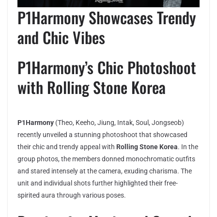
P1Harmony Showcases Trendy
and Chic Vibes
P1Harmony’s Chic Photoshoot
with Rolling Stone Korea
P1Harmony
(Theo, Keeho, Jiung, Intak, Soul, Jongseob)
recently unveiled a stunning photoshoot that showcased
their chic and trendy appeal with
Rolling Stone Korea
. In the
group photos, the members donned monochromatic outfits
and stared intensely at the camera, exuding charisma. The
unit and individual shots further highlighted their free-
spirited aura through various poses.