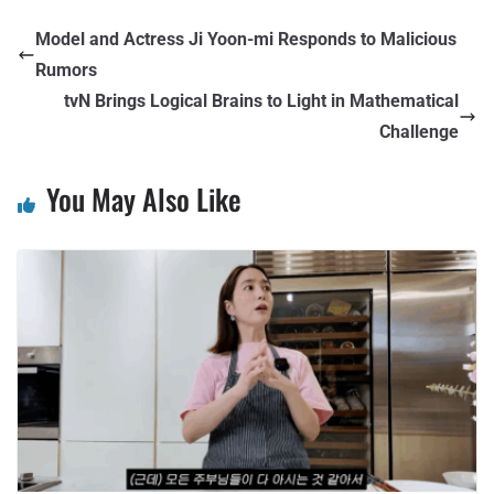
Model and Actress Ji Yoon-mi Responds to Malicious
Rumors
tvN Brings Logical Brains to Light in Mathematical
Challenge
You May Also Like