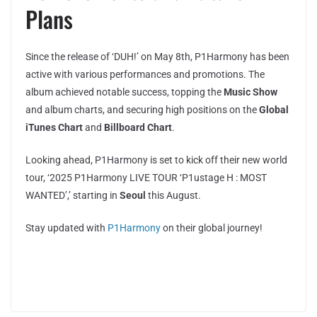
Plans
Since the release of ‘DUH!’ on May 8th, P1Harmony has been
active with various performances and promotions. The
album achieved notable success, topping the
Music Show
and album charts, and securing high positions on the
Global
iTunes Chart
and
Billboard Chart
.
Looking ahead, P1Harmony is set to kick off their new world
tour, ‘2025 P1Harmony LIVE TOUR ‘P1ustage H : MOST
WANTED’,’ starting in
Seoul
this August.
Stay updated with
P1Harmony
on their global journey!