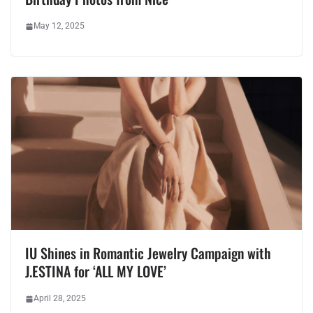
May 12, 2025
IU Shines in Romantic Jewelry Campaign with
J.ESTINA for ‘ALL MY LOVE’
April 28, 2025