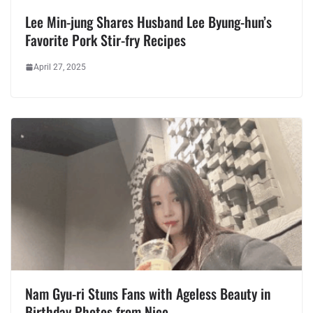
Lee Min-jung Shares Husband Lee Byung-hun’s
Favorite Pork Stir-fry Recipes
April 27, 2025
Nam Gyu-ri Stuns Fans with Ageless Beauty in
Birthday Photos from Nice