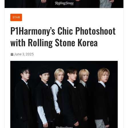
STAR
P1Harmony’s Chic Photoshoot
with Rolling Stone Korea
June 3, 2025