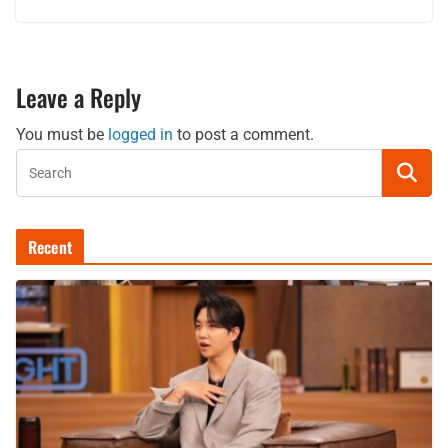
Leave a Reply
You must be
logged in
to post a comment.
Recent