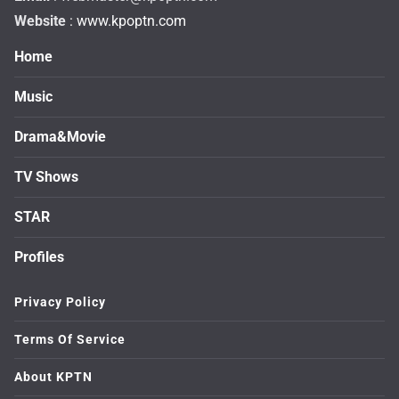
Website
: www.kpoptn.com
Home
Music
Drama&Movie
TV Shows
STAR
Profiles
Privacy Policy
Terms Of Service
About KPTN