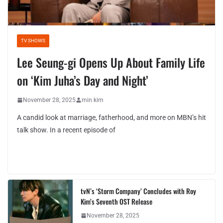
TV SHOWS
Lee Seung-gi Opens Up About Family Life
on ‘Kim Juha’s Day and Night’
November 28, 2025
min kim
A candid look at marriage, fatherhood, and more on MBN’s hit
talk show. In a recent episode of
tvN’s ‘Storm Company’ Concludes with Roy
Kim’s Seventh OST Release
November 28, 2025