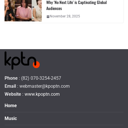
Why ‘No Next Life’ is Captivating Global
Audiences
November 28, 2025
Phone
: (82) 070-3254-2457
Email
:
webmaster@kpoptn.com
Website
: www.kpoptn.com
Home
Music