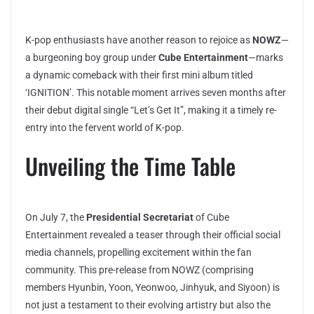
K-pop enthusiasts have another reason to rejoice as
NOWZ
—
a burgeoning boy group under
Cube Entertainment
—marks
a dynamic comeback with their first mini album titled
‘IGNITION’. This notable moment arrives seven months after
their debut digital single “Let’s Get It”, making it a timely re-
entry into the fervent world of K-pop.
Unveiling the Time Table
On July 7, the
Presidential Secretariat
of Cube
Entertainment revealed a teaser through their official social
media channels, propelling excitement within the fan
community. This pre-release from NOWZ (comprising
members Hyunbin, Yoon, Yeonwoo, Jinhyuk, and Siyoon) is
not just a testament to their evolving artistry but also the