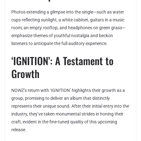
Photos extending a glimpse into the single—such as water
cups reflecting sunlight, a white cabinet, guitars in a music
room, an empty rooftop, and headphones on green grass—
emphasize themes of youthful nostalgia and beckon
listeners to anticipate the full auditory experience.
‘IGNITION’: A Testament to
Growth
NOWZ’s return with ‘IGNITION’ highlights their growth as a
group, promising to deliver an album that distinctly
represents their unique sound. After their initial entry into the
industry, they’ve taken monumental strides in honing their
craft, evident in the fine-tuned quality of this upcoming
release.