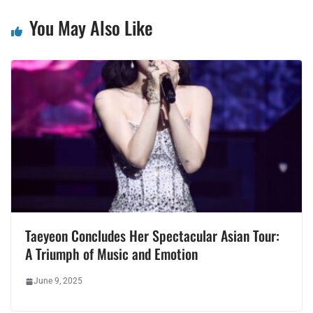
You May Also Like
Taeyeon Concludes Her Spectacular Asian Tour:
A Triumph of Music and Emotion
June 9, 2025