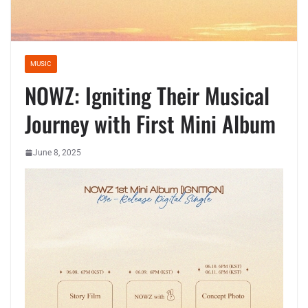
MUSIC
NOWZ: Igniting Their Musical
Journey with First Mini Album
June 8, 2025