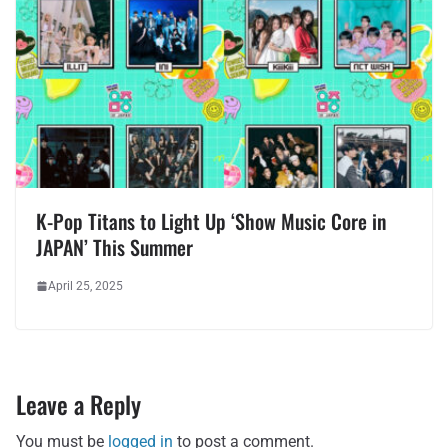
K-Pop Titans to Light Up ‘Show Music Core in
JAPAN’ This Summer
April 25, 2025
Leave a Reply
You must be
logged in
to post a comment.