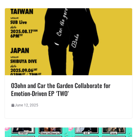
O3ohn and Car the Garden Collaborate for
Emotion-Driven EP ‘TWO’
June 12, 2025