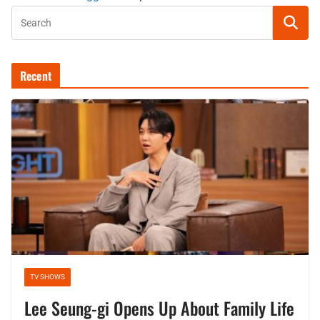
Recent
TV SHOWS
Lee Seung-gi Opens Up About Family Life