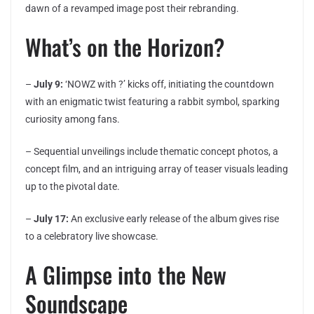
dawn of a revamped image post their rebranding.
What’s on the Horizon?
–
July 9:
‘NOWZ with ?’ kicks off, initiating the countdown
with an enigmatic twist featuring a rabbit symbol, sparking
curiosity among fans.
– Sequential unveilings include thematic concept photos, a
concept film, and an intriguing array of teaser visuals leading
up to the pivotal date.
–
July 17:
An exclusive early release of the album gives rise
to a celebratory live showcase.
A Glimpse into the New
Soundscape