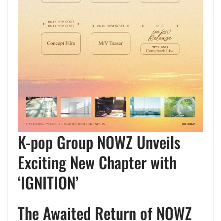
K-pop Group NOWZ Unveils
Exciting New Chapter with
‘IGNITION’
The Awaited Return of NOWZ