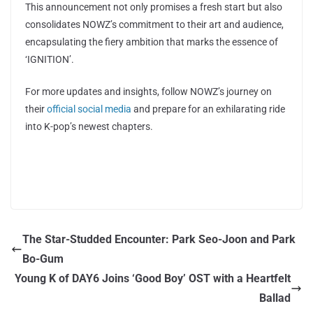
This announcement not only promises a fresh start but also
consolidates NOWZ’s commitment to their art and audience,
encapsulating the fiery ambition that marks the essence of
‘IGNITION’.
For more updates and insights, follow NOWZ’s journey on
their
official social media
and prepare for an exhilarating ride
into K-pop’s newest chapters.
The Star-Studded Encounter: Park Seo-Joon and Park
Bo-Gum
Young K of DAY6 Joins ‘Good Boy’ OST with a Heartfelt
Ballad