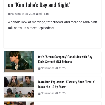
on ‘Kim Juha’s Day and Night’
November 28, 2025
min kim
A candid look at marriage, fatherhood, and more on MBN’s hit
talk show. In a recent episode of
tvN’s ‘Storm Company’ Concludes with Roy
Kim’s Seventh OST Release
November 28, 2025
Taste Bud Explosions: K-Variety Show ‘Ottula’
Takes the US by Storm
November 28, 2025