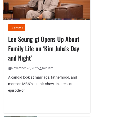
TV SHOWS
Lee Seung-gi Opens Up About
Family Life on ‘Kim Juha’s Day
and Night’
November 28, 2025
min kim
A candid look at marriage, fatherhood, and
more on MBN’s hit talk show. In a recent
episode of