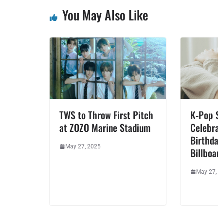
You May Also Like
TWS to Throw First Pitch
K-Pop 
at ZOZO Marine Stadium
Celebra
Birthda
May 27, 2025
Billboa
May 27,