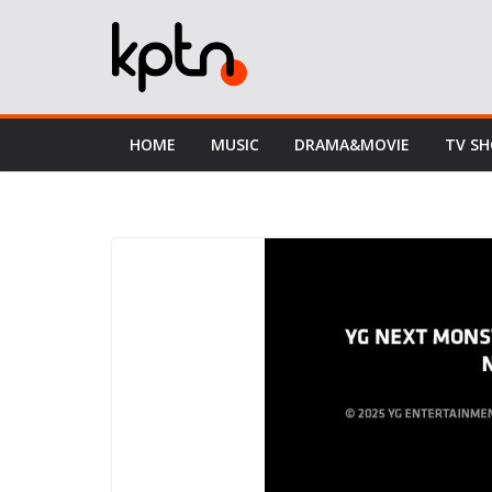
Skip
to
content
HOME
MUSIC
DRAMA&MOVIE
TV S