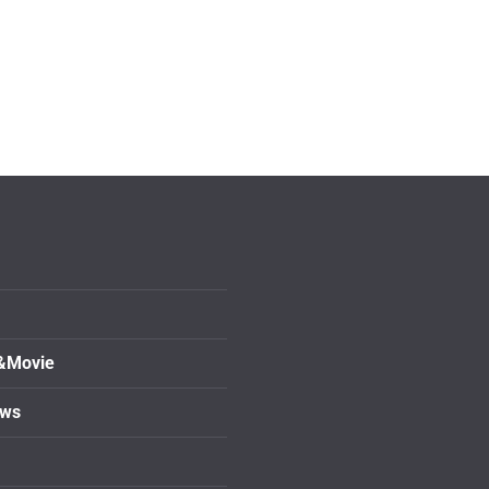
&Movie
ows