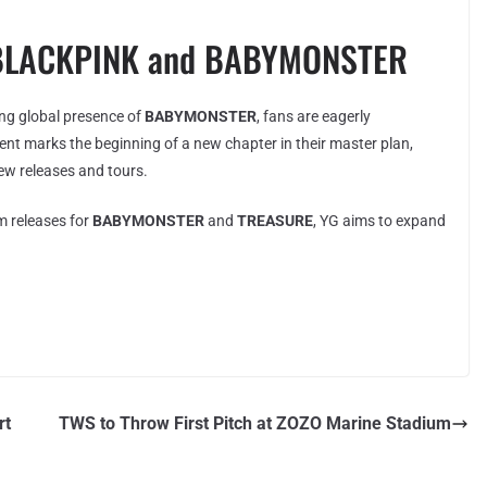
f BLACKPINK and BABYMONSTER
ing global presence of
BABYMONSTER
, fans are eagerly
nt marks the beginning of a new chapter in their master plan,
new releases and tours.
 releases for
BABYMONSTER
and
TREASURE
, YG aims to expand
rt
TWS to Throw First Pitch at ZOZO Marine Stadium