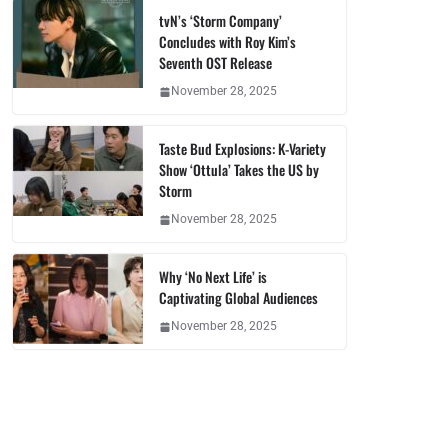
tvN’s ‘Storm Company’
Concludes with Roy Kim’s
Seventh OST Release
November 28, 2025
Taste Bud Explosions: K-Variety
Show ‘Ottula’ Takes the US by
Storm
November 28, 2025
Why ‘No Next Life’ is
Captivating Global Audiences
November 28, 2025