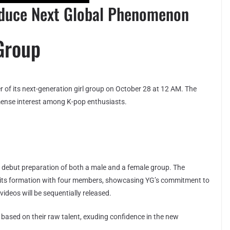
oduce Next Global Phenomenon
Group
er of its next-generation girl group on October 28 at 12 AM. The
nse interest among K-pop enthusiasts.
debut preparation of both a male and a female group. The
d its formation with four members, showcasing YG’s commitment to
ideos will be sequentially released.
based on their raw talent, exuding confidence in the new