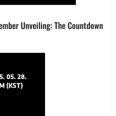
Member Unveiling: The Countdown