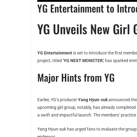
YG Entertainment to Intr
YG Unveils New Girl 
YG Entertainment
is set to introduce the first memb
project, titled
‘YG NEXT MONSTER,’
has sparked imme
Major Hints from YG
Earlier, YG’s producer
Yang Hyun-suk
announced the 
upcoming girl group, notably, has already complete
a swift and impactful launch. The members’ practice v
Yang Hyun-suk has urged fans to evaluate the group 
endeavor.