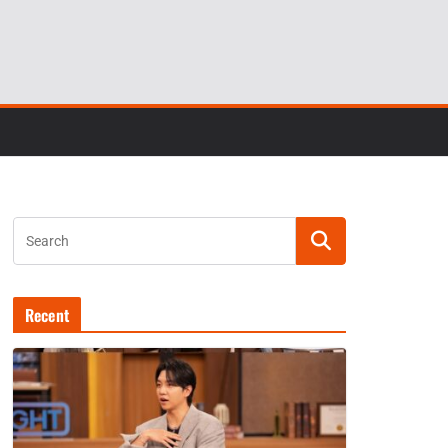
Recent