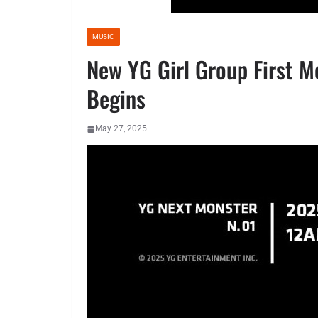
MUSIC
New YG Girl Group First 
Begins
May 27, 2025