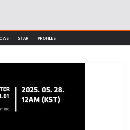
HOWS
STAR
PROFILES