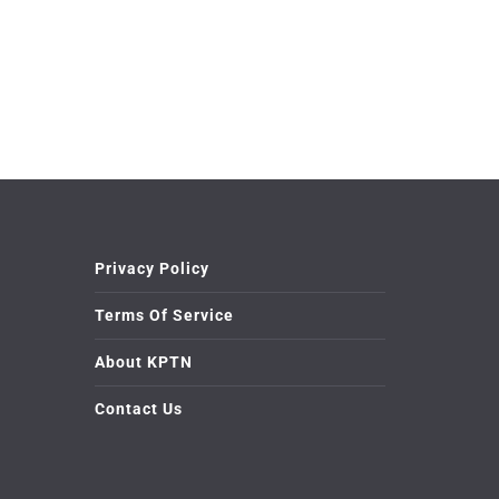
Privacy Policy
Terms Of Service
About KPTN
Contact Us