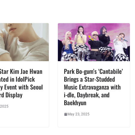
Star Kim Jae Hwan
Park Bo-gum’s ‘Cantabile’
ted in IdolPick
Brings a Star-Studded
y Event with Seoul
Music Extravaganza with
rd Display
i-dle, Daybreak, and
Baekhyun
 2025
May 23, 2025