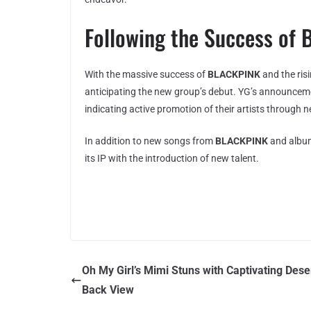
Following the Success o
With the massive success of
BLACKPINK
and the ris
anticipating the new group’s debut. YG’s announceme
indicating active promotion of their artists through 
In addition to new songs from
BLACKPINK
and album
its IP with the introduction of new talent.
Oh My Girl’s Mimi Stuns with Captivating Dese
Back View