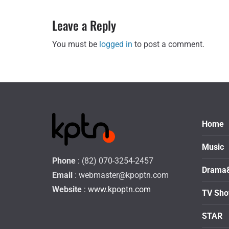
Leave a Reply
You must be
logged in
to post a comment.
Home
Music
Phone
: (82) 070-3254-2457
Drama
Email
:
webmaster@kpoptn.com
Website
: www.kpoptn.com
TV Sh
STAR