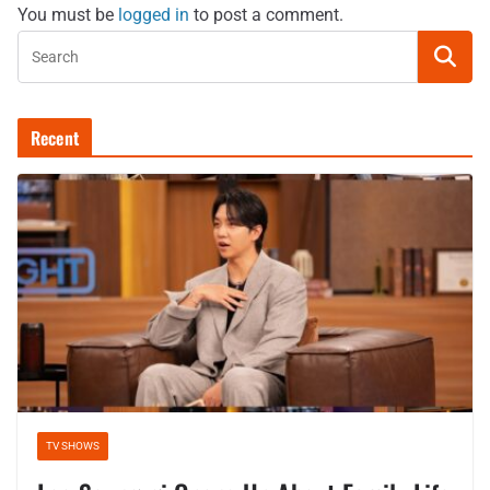
You must be
logged in
to post a comment.
Recent
TV SHOWS