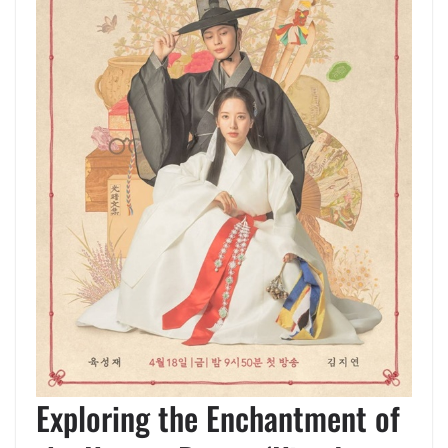
Exploring the Enchantment of