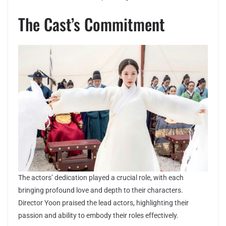
The Cast’s Commitment
The actors’ dedication played a crucial role, with each
bringing profound love and depth to their characters.
Director Yoon praised the lead actors, highlighting their
passion and ability to embody their roles effectively.