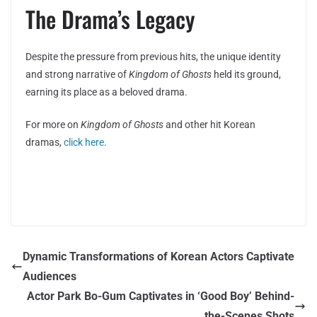
The Drama’s Legacy
Despite the pressure from previous hits, the unique identity
and strong narrative of
Kingdom of Ghosts
held its ground,
earning its place as a beloved drama.
For more on
Kingdom of Ghosts
and other hit Korean
dramas,
click here
.
Dynamic Transformations of Korean Actors Captivate
Audiences
Actor Park Bo-Gum Captivates in ‘Good Boy’ Behind-
the-Scenes Shots