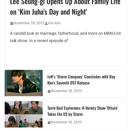
Lee Seung-gi Opens Up About Family Life
on ‘Kim Juha’s Day and Night’
November 28, 2025
min kim
A candid look at marriage, fatherhood, and more on MBN’s hit
talk show. In a recent episode of
tvN’s ‘Storm Company’ Concludes with Roy
Kim’s Seventh OST Release
November 28, 2025
Taste Bud Explosions: K-Variety Show ‘Ottula’
Takes the US by Storm
November 28, 2025