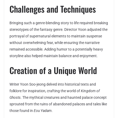
Challenges and Techniques
Bringing such a genre-blending story to life required breaking
stereotypes of the fantasy genre. Director Yoon adjusted the
portrayal of supernatural elements to maintain suspense
without overwhelming fear, while ensuring the narrative
remained accessible. Adding humor to a potentially heavy
storyline also helped maintain balance and enjoyment.
Creation of a Unique World
Writer Yoon Soo-jeong delved into historical texts and
folklore for inspiration, crafting the world of
Kingdom of
Ghosts
. The mythical creatures and haunted palace concept
sprouted from the ruins of abandoned palaces and tales like
those found in
Eou Yadam
.