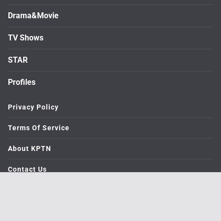
Drama&Movie
TV Shows
STAR
Profiles
Privacy Policy
Terms Of Service
About KPTN
Contact Us
© 2026. medialive All rights reserved.