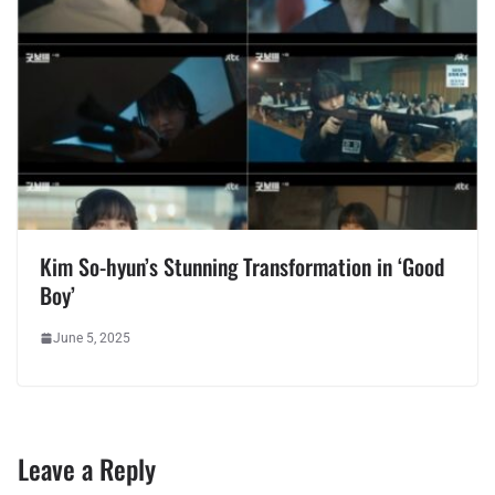
Kim So-hyun’s Stunning Transformation in ‘Good
Boy’
June 5, 2025
Leave a Reply