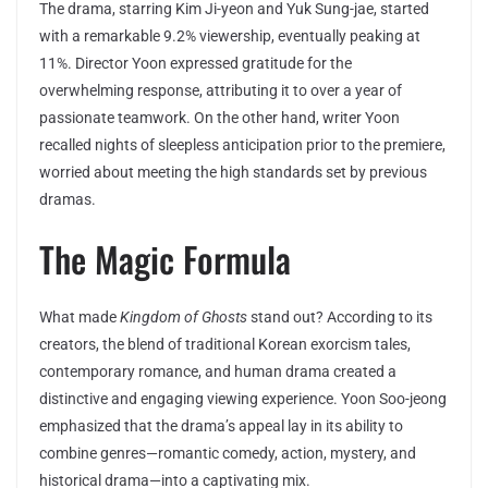
The drama, starring Kim Ji-yeon and Yuk Sung-jae, started
with a remarkable 9.2% viewership, eventually peaking at
11%. Director Yoon expressed gratitude for the
overwhelming response, attributing it to over a year of
passionate teamwork. On the other hand, writer Yoon
recalled nights of sleepless anticipation prior to the premiere,
worried about meeting the high standards set by previous
dramas.
The Magic Formula
What made
Kingdom of Ghosts
stand out? According to its
creators, the blend of traditional Korean exorcism tales,
contemporary romance, and human drama created a
distinctive and engaging viewing experience. Yoon Soo-jeong
emphasized that the drama’s appeal lay in its ability to
combine genres—romantic comedy, action, mystery, and
historical drama—into a captivating mix.