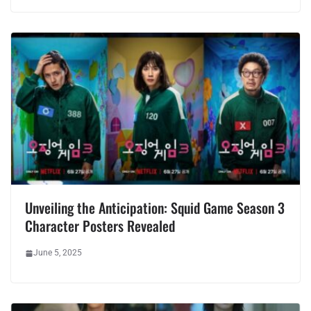
Unveiling the Anticipation: Squid Game Season 3
Character Posters Revealed
June 5, 2025