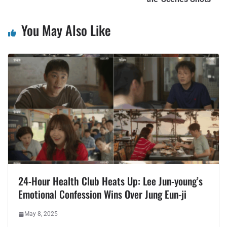
You May Also Like
24-Hour Health Club Heats Up: Lee Jun-young’s
Emotional Confession Wins Over Jung Eun-ji
May 8, 2025