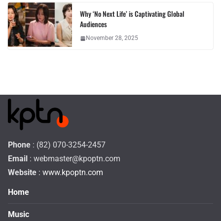
Why ‘No Next Life’ is Captivating Global
Audiences
November 28, 2025
Phone
: (82) 070-3254-2457
Email
:
webmaster@kpoptn.com
Website
: www.kpoptn.com
Home
Music