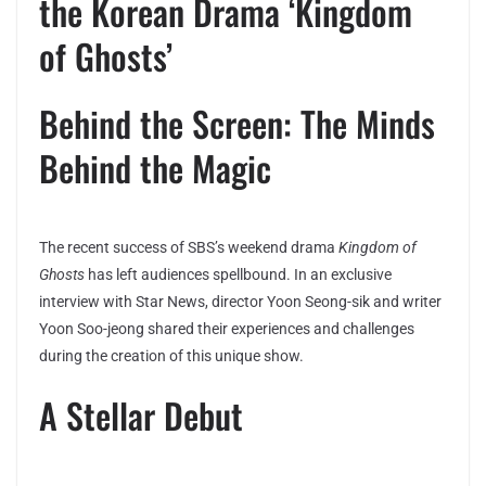
the Korean Drama ‘Kingdom
of Ghosts’
Behind the Screen: The Minds
Behind the Magic
The recent success of SBS’s weekend drama
Kingdom of
Ghosts
has left audiences spellbound. In an exclusive
interview with Star News, director Yoon Seong-sik and writer
Yoon Soo-jeong shared their experiences and challenges
during the creation of this unique show.
A Stellar Debut