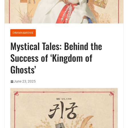
DRAMA&MOVIE
Mystical Tales: Behind the
Success of ‘Kingdom of
Ghosts’
June 23, 2025