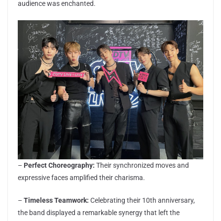
audience was enchanted.
–
Perfect Choreography:
Their synchronized moves and
expressive faces amplified their charisma.
–
Timeless Teamwork:
Celebrating their 10th anniversary,
the band displayed a remarkable synergy that left the