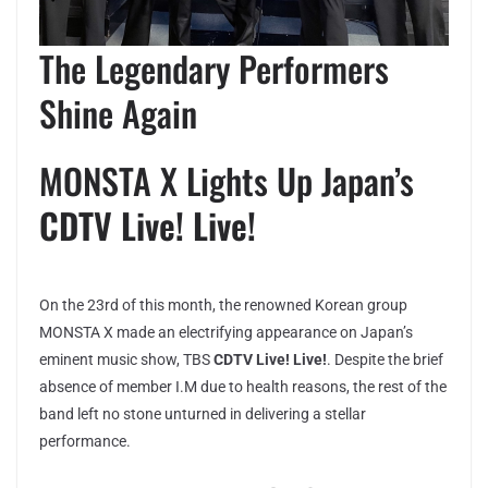
The Legendary Performers
Shine Again
MONSTA X Lights Up Japan’s
CDTV Live! Live!
On the 23rd of this month, the renowned Korean group
MONSTA X made an electrifying appearance on Japan’s
eminent music show, TBS
CDTV Live! Live!
. Despite the brief
absence of member I.M due to health reasons, the rest of the
band left no stone unturned in delivering a stellar
performance.