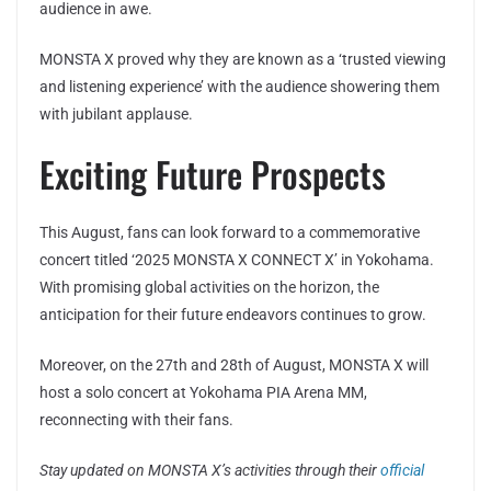
audience in awe.
MONSTA X proved why they are known as a ‘trusted viewing
and listening experience’ with the audience showering them
with jubilant applause.
Exciting Future Prospects
This August, fans can look forward to a commemorative
concert titled ‘2025 MONSTA X CONNECT X’ in Yokohama.
With promising global activities on the horizon, the
anticipation for their future endeavors continues to grow.
Moreover, on the 27th and 28th of August, MONSTA X will
host a solo concert at Yokohama PIA Arena MM,
reconnecting with their fans.
Stay updated on MONSTA X’s activities through their
official