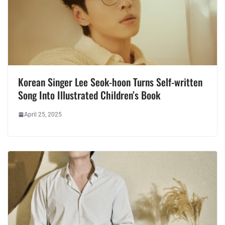
Korean Singer Lee Seok-hoon Turns Self-written
Song Into Illustrated Children’s Book
April 25, 2025