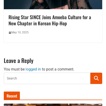
Rising Star SINCE Joins Amoeba Culture for a
New Chapter in Korean Hip-Hop
May 10, 2025
Leave a Reply
You must be
logged in
to post a comment.
Recent