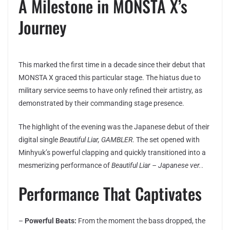
A Milestone in MONSTA X’s
Journey
This marked the first time in a decade since their debut that
MONSTA X graced this particular stage. The hiatus due to
military service seems to have only refined their artistry, as
demonstrated by their commanding stage presence.
The highlight of the evening was the Japanese debut of their
digital single
Beautiful Liar, GAMBLER
. The set opened with
Minhyuk’s powerful clapping and quickly transitioned into a
mesmerizing performance of
Beautiful Liar – Japanese ver.
.
Performance That Captivates
–
Powerful Beats:
From the moment the bass dropped, the