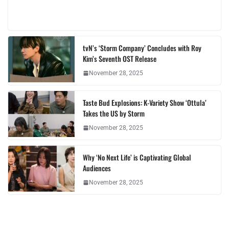
tvN’s ‘Storm Company’ Concludes with Roy
Kim’s Seventh OST Release
November 28, 2025
Taste Bud Explosions: K-Variety Show ‘Ottula’
Takes the US by Storm
November 28, 2025
Why ‘No Next Life’ is Captivating Global
Audiences
November 28, 2025