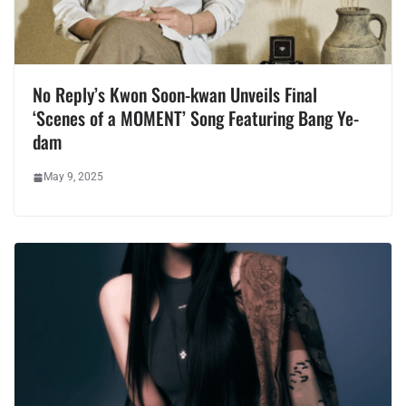
No Reply’s Kwon Soon-kwan Unveils Final
‘Scenes of a MOMENT’ Song Featuring Bang Ye-
dam
May 9, 2025