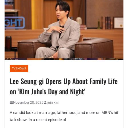
TV SHOWS
Lee Seung-gi Opens Up About Family Life
on ‘Kim Juha’s Day and Night’
November 28, 2025
min kim
A candid look at marriage, fatherhood, and more on MBN’s hit
talk show. In a recent episode of