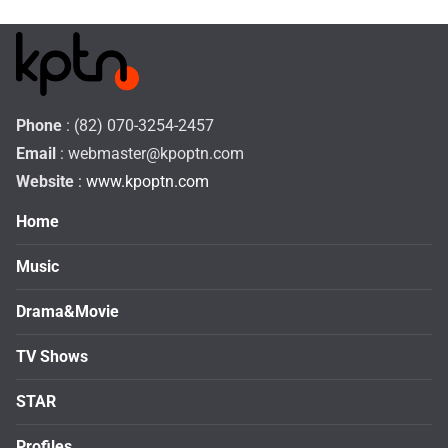
Phone
: (82) 070-3254-2457
Email
:
webmaster@kpoptn.com
Website
: www.kpoptn.com
Home
Music
Drama&Movie
TV Shows
STAR
Profiles