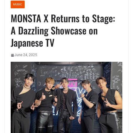
MUSIC
MONSTA X Returns to Stage:
A Dazzling Showcase on
Japanese TV
June 24, 2025