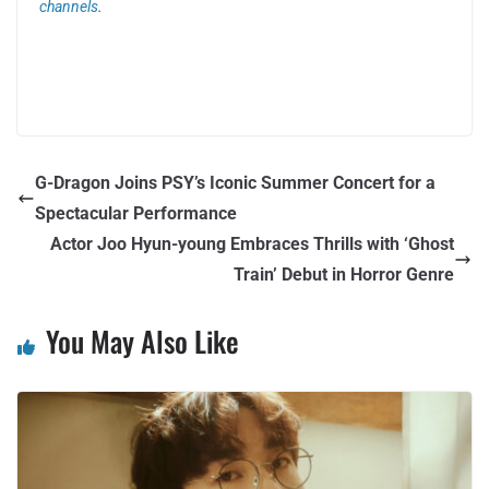
channels
.
G-Dragon Joins PSY’s Iconic Summer Concert for a
Spectacular Performance
Actor Joo Hyun-young Embraces Thrills with ‘Ghost
Train’ Debut in Horror Genre
You May Also Like