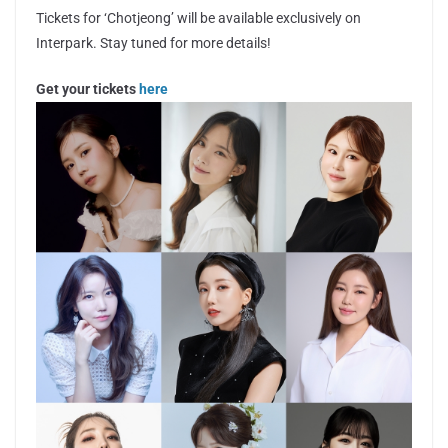
Tickets for ‘Chotjeong’ will be available exclusively on
Interpark. Stay tuned for more details!
Get your tickets
here