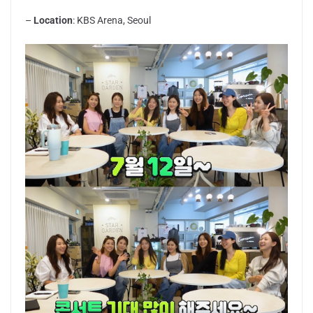
–
Location
: KBS Arena, Seoul