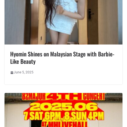
Hyomin Shines on Malaysian Stage with Barbie-
Like Beauty
June 5, 2025