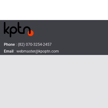
Phone
: (82) 070-3254-2457
Email
:
webmaster@kpoptn.com
Website
: www.kpoptn.com
Home
Music
Drama&Movie
TV Shows