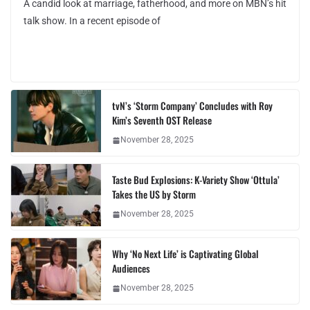
A candid look at marriage, fatherhood, and more on MBN’s hit
talk show. In a recent episode of
tvN’s ‘Storm Company’ Concludes with Roy
Kim’s Seventh OST Release
November 28, 2025
Taste Bud Explosions: K-Variety Show ‘Ottula’
Takes the US by Storm
November 28, 2025
Why ‘No Next Life’ is Captivating Global
Audiences
November 28, 2025