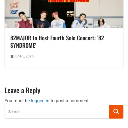
82MAJOR to Host Fourth Solo Concert: ’82
SYNDROME’
June 5, 2025
Leave a Reply
You must be
logged in
to post a comment.