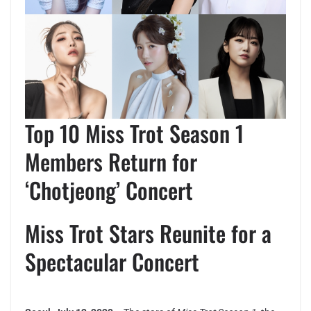
Top 10 Miss Trot Season 1
Members Return for
‘Chotjeong’ Concert
Miss Trot Stars Reunite for a
Spectacular Concert