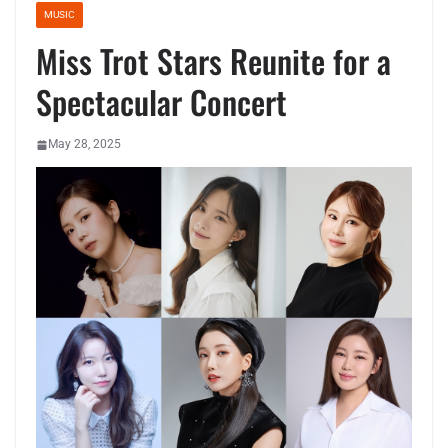
MUSIC
Miss Trot Stars Reunite for a
Spectacular Concert
May 28, 2025