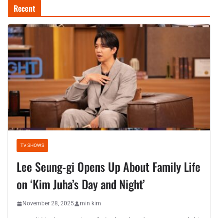
Recent
TV SHOWS
Lee Seung-gi Opens Up About Family Life
on ‘Kim Juha’s Day and Night’
November 28, 2025
min kim