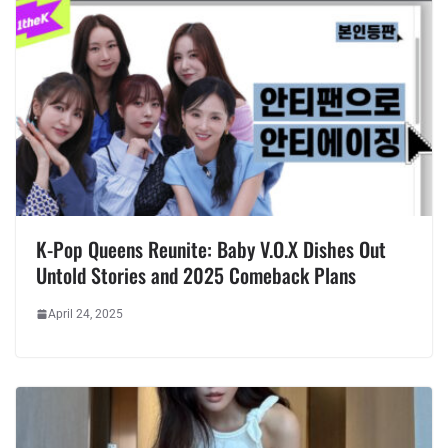
K-Pop Queens Reunite: Baby V.O.X Dishes Out
Untold Stories and 2025 Comeback Plans
April 24, 2025