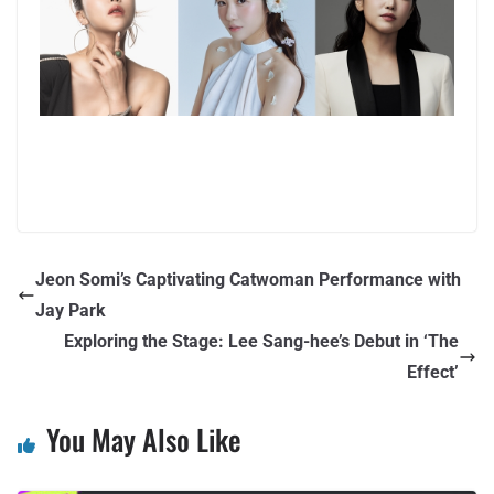
Jeon Somi’s Captivating Catwoman Performance with
Jay Park
Exploring the Stage: Lee Sang-hee’s Debut in ‘The
Effect’
You May Also Like