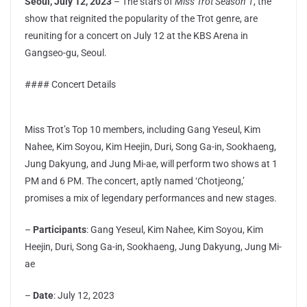
Seoul, July 12, 2023
– The stars of
Miss Trot Season 1
, the
show that reignited the popularity of the Trot genre, are
reuniting for a concert on July 12 at the KBS Arena in
Gangseo-gu, Seoul.
#### Concert Details
Miss Trot’s Top 10 members, including Gang Yeseul, Kim
Nahee, Kim Soyou, Kim Heejin, Duri, Song Ga-in, Sookhaeng,
Jung Dakyung, and Jung Mi-ae, will perform two shows at 1
PM and 6 PM. The concert, aptly named ‘Chotjeong,’
promises a mix of legendary performances and new stages.
–
Participants
: Gang Yeseul, Kim Nahee, Kim Soyou, Kim
Heejin, Duri, Song Ga-in, Sookhaeng, Jung Dakyung, Jung Mi-
ae
–
Date
: July 12, 2023