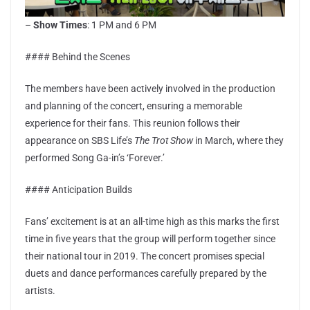
–
Show Times
: 1 PM and 6 PM
#### Behind the Scenes
The members have been actively involved in the production
and planning of the concert, ensuring a memorable
experience for their fans. This reunion follows their
appearance on SBS Life’s
The Trot Show
in March, where they
performed Song Ga-in’s ‘Forever.’
#### Anticipation Builds
Fans’ excitement is at an all-time high as this marks the first
time in five years that the group will perform together since
their national tour in 2019. The concert promises special
duets and dance performances carefully prepared by the
artists.