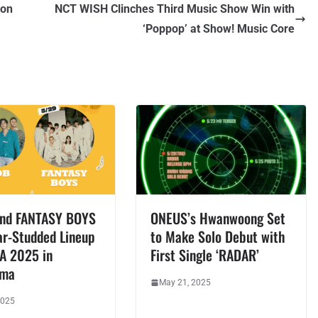
 on
NCT WISH Clinches Third Music Show Win with
‘Poppop’ at Show! Music Core
nd FANTASY BOYS
ONEUS’s Hwanwoong Set
ar-Studded Lineup
to Make Solo Debut with
EA 2025 in
First Single ‘RADAR’
ama
May 21, 2025
2025