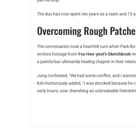
partnership.
The duo has now spent ten years as a team and 15 y
Overcoming Rough Patches
The conversation took a heartfelt turn when Park Bo
Archive footage from
You Hee-yeol’s Sketchbook
re
a painful but ultimately healing chapter in their relati
Jung confessed, “We had some conflict, and I wanted
Kim humorously added, “I was shocked because he cri
early hours, now cherishing an unbreakable friendship