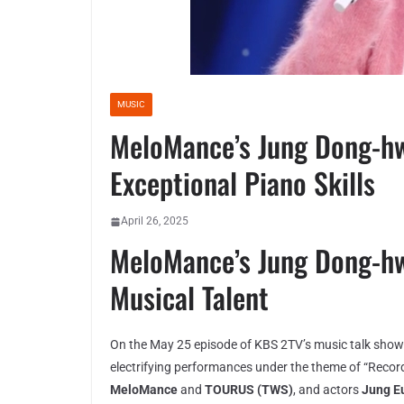
MUSIC
MeloMance’s Jung Dong-hw
Exceptional Piano Skills
April 26, 2025
MeloMance’s Jung Dong-h
Musical Talent
On the May 25 episode of KBS 2TV’s music talk sho
electrifying performances under the theme of “Recor
MeloMance
and
TOURUS (TWS)
, and actors
Jung Eu