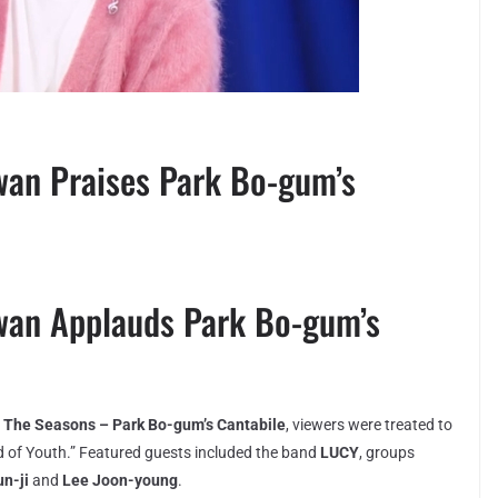
an Praises Park Bo-gum’s
wan Applauds Park Bo-gum’s
w
The Seasons – Park Bo-gum’s Cantabile
, viewers were treated to
d of Youth.” Featured guests included the band
LUCY
, groups
n-ji
and
Lee Joon-young
.