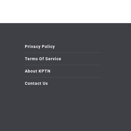
Privacy Policy
Terms Of Service
About KPTN
Contact Us