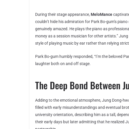
During their stage appearance,
MeloMance
captivat
couldn’t hide his admiration for Park Bo-gum’s piano sk
genuinely amazed. He plays the piano as professional
money as a session musician for other artists.” Jung
style of playing music by ear rather than relying stric
Park Bo-gum humbly responded, “I’m the beloved Pa
laughter both on and off stage.
The Deep Bond Between J
Adding to the emotional atmosphere, Jung Dong-hwan
filled with early misunderstandings and eventual br
university orientation, describing him as a tall, depe
their early days but later admitting that he realized 