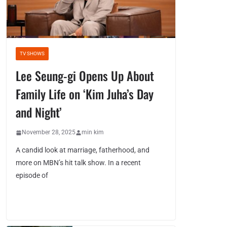
TV SHOWS
Lee Seung-gi Opens Up About
Family Life on ‘Kim Juha’s Day
and Night’
November 28, 2025
min kim
A candid look at marriage, fatherhood, and
more on MBN’s hit talk show. In a recent
episode of