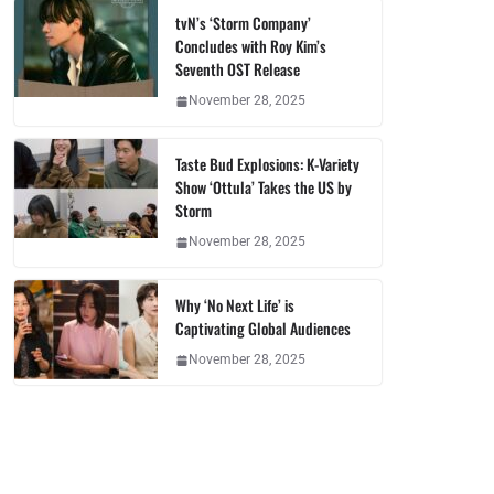
tvN’s ‘Storm Company’
Concludes with Roy Kim’s
Seventh OST Release
November 28, 2025
Taste Bud Explosions: K-Variety
Show ‘Ottula’ Takes the US by
Storm
November 28, 2025
Why ‘No Next Life’ is
Captivating Global Audiences
November 28, 2025