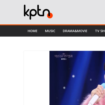
Skip
to
content
HOME
MUSIC
DRAMA&MOVIE
TV S