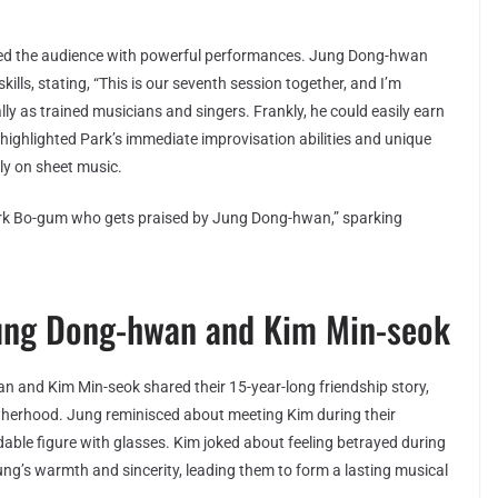
ed the audience with powerful performances. Jung Dong-hwan
ills, stating, “This is our seventh session together, and I’m
ly as trained musicians and singers. Frankly, he could easily earn
 highlighted Park’s immediate improvisation abilities and unique
tly on sheet music.
rk Bo-gum who gets praised by Jung Dong-hwan,” sparking
ung Dong-hwan and Kim Min-seok
 and Kim Min-seok shared their 15-year-long friendship story,
otherhood. Jung reminisced about meeting Kim during their
ndable figure with glasses. Kim joked about feeling betrayed during
Jung’s warmth and sincerity, leading them to form a lasting musical