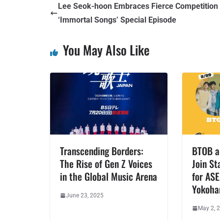
Lee Seok-hoon Embraces Fierce Competition
‘Immortal Songs’ Special Episode
You May Also Like
Transcending Borders:
BTOB a
The Rise of Gen Z Voices
Join St
in the Global Music Arena
for AS
Yokoh
June 23, 2025
May 2, 