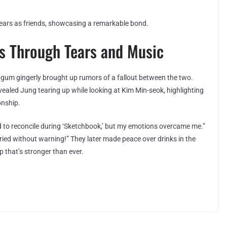
ears as friends, showcasing a remarkable bond.
 Through Tears and Music
-gum gingerly brought up rumors of a fallout between the two.
vealed Jung tearing up while looking at Kim Min-seok, highlighting
onship.
 to reconcile during ‘Sketchbook,’ but my emotions overcame me.”
ed without warning!” They later made peace over drinks in the
 that’s stronger than ever.