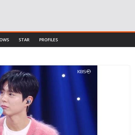
HOWS
STAR
PROFILES