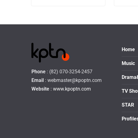
Home
Music
Phone
: (82) 070-3254-2457
Drama
Email
:
webmaster@kpoptn.com
Website
: www.kpoptn.com
TV Sh
STAR
Profile