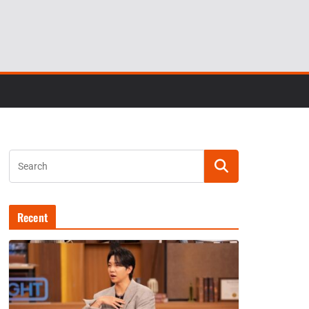
Recent