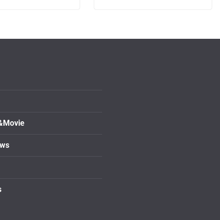
&Movie
ows
s