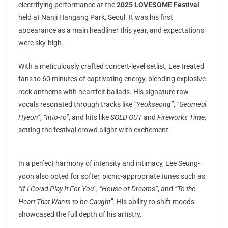
electrifying performance at the
2025 LOVESOME Festival
held at Nanji Hangang Park, Seoul. It was his first
appearance as a main headliner this year, and expectations
were sky-high.
With a meticulously crafted concert-level setlist, Lee treated
fans to 60 minutes of captivating energy, blending explosive
rock anthems with heartfelt ballads. His signature raw
vocals resonated through tracks like
“Yeokseong”
,
“Geomeul
Hyeon”
,
“Into-ro”
, and hits like
SOLD OUT
and
Fireworks Time
,
setting the festival crowd alight with excitement.
In a perfect harmony of intensity and intimacy, Lee Seung-
yoon also opted for softer, picnic-appropriate tunes such as
“If I Could Play It For You”
,
“House of Dreams”
, and
“To the
Heart That Wants to be Caught”
. His ability to shift moods
showcased the full depth of his artistry.