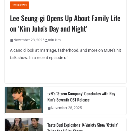
TV SHOWS
Lee Seung-gi Opens Up About Family Life
on ‘Kim Juha’s Day and Night’
November 28, 2025
min kim
A candid look at marriage, fatherhood, and more on MBN’s hit
talk show. In a recent episode of
tvN’s ‘Storm Company’ Concludes with Roy
Kim’s Seventh OST Release
November 28, 2025
Taste Bud Explosions: K-Variety Show ‘Ottula’
Takes the US by Storm