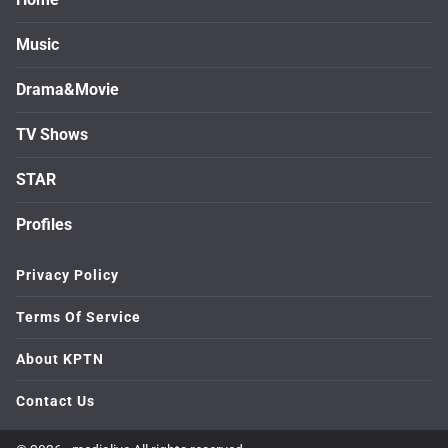
Music
Drama&Movie
TV Shows
STAR
Profiles
Privacy Policy
Terms Of Service
About KPTN
Contact Us