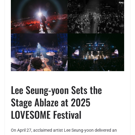
Lee Seung-yoon Sets the
Stage Ablaze at 2025
LOVESOME Festival
On April 27, acclaimed artist Lee Seung-yoon delivered an