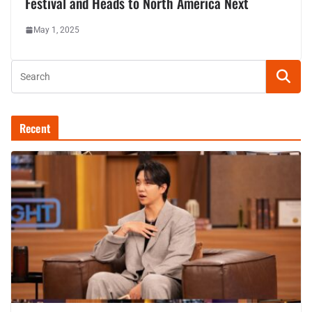
Festival and Heads to North America Next
May 1, 2025
Recent