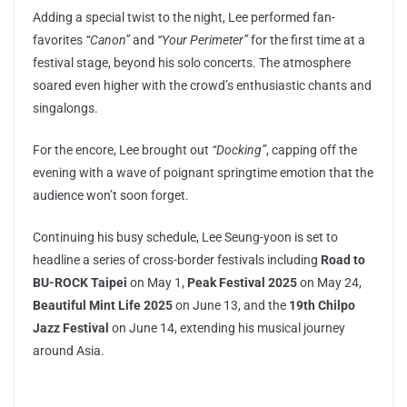
Adding a special twist to the night, Lee performed fan-
favorites
“Canon”
and
“Your Perimeter”
for the first time at a
festival stage, beyond his solo concerts. The atmosphere
soared even higher with the crowd’s enthusiastic chants and
singalongs.
For the encore, Lee brought out
“Docking”
, capping off the
evening with a wave of poignant springtime emotion that the
audience won’t soon forget.
Continuing his busy schedule, Lee Seung-yoon is set to
headline a series of cross-border festivals including
Road to
BU-ROCK Taipei
on May 1,
Peak Festival 2025
on May 24,
Beautiful Mint Life 2025
on June 13, and the
19th Chilpo
Jazz Festival
on June 14, extending his musical journey
around Asia.