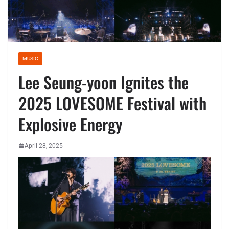
MUSIC
Lee Seung-yoon Ignites the
2025 LOVESOME Festival with
Explosive Energy
April 28, 2025