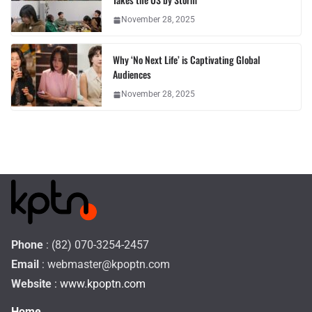
November 28, 2025
Why ‘No Next Life’ is Captivating Global
Audiences
November 28, 2025
Phone
: (82) 070-3254-2457
Email
:
webmaster@kpoptn.com
Website
: www.kpoptn.com
Home