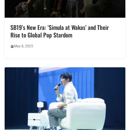
SB19’s New Era: ‘Simula at Wakas’ and Their
Rise to Global Pop Stardom
May 8, 2025