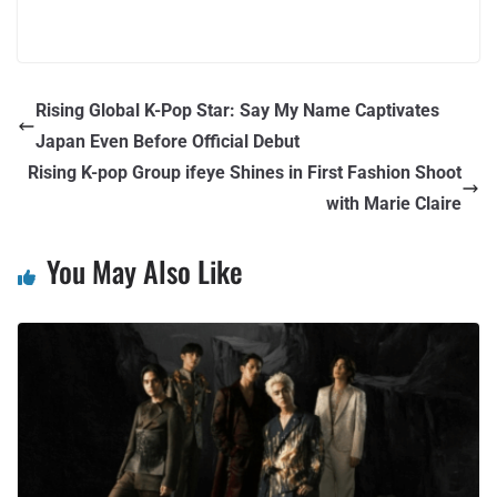
Rising Global K-Pop Star: Say My Name Captivates
Japan Even Before Official Debut
Rising K-pop Group ifeye Shines in First Fashion Shoot
with Marie Claire
You May Also Like