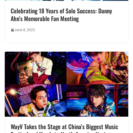
Celebrating 18 Years of Solo Success: Danny
Ahn’s Memorable Fan Meeting
June 8, 2025
WayV Takes the Stage at China’s Biggest Music