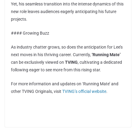
Yet, his seamless transition into the intense dynamics of this
new role leaves audiences eagerly anticipating his future
projects.
#### Growing Buzz
As industry chatter grows, so does the anticipation for Lee’s
next moves in his thriving career. Currently,
‘Running Mate’
can be exclusively viewed on
TVING
, cultivating a dedicated
following eager to see more from this rising star.
For more information and updates on ‘Running Mate’ and
other TVING Originals, visit
TVING’s official website
.