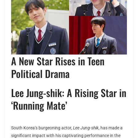
A New Star Rises in Teen
Political Drama
Lee Jung-shik: A Rising Star in
‘Running Mate’
South Korea’s burgeoning actor,
Lee Jung-shik
, has made a
significant impact with his captivating performance in the