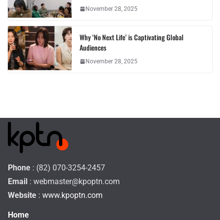
November 28, 2025
Why ‘No Next Life’ is Captivating Global
Audiences
November 28, 2025
Phone
: (82) 070-3254-2457
Email
:
webmaster@kpoptn.com
Website
: www.kpoptn.com
Home