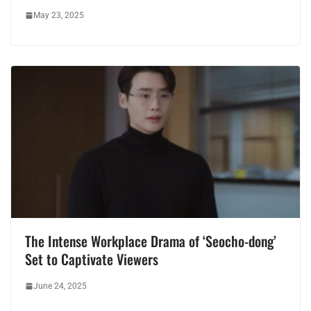
May 23, 2025
The Intense Workplace Drama of ‘Seocho-dong’
Set to Captivate Viewers
June 24, 2025