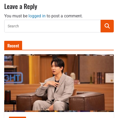
Leave a Reply
You must be
logged in
to post a comment.
Recent