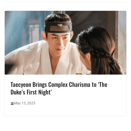
Taecyeon Brings Complex Charisma to ‘The
Duke’s First Night’
May 15, 2025