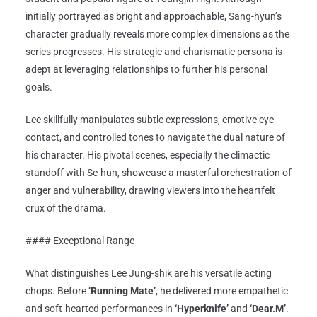
initially portrayed as bright and approachable, Sang-hyun’s
character gradually reveals more complex dimensions as the
series progresses. His strategic and charismatic persona is
adept at leveraging relationships to further his personal
goals.
Lee skillfully manipulates subtle expressions, emotive eye
contact, and controlled tones to navigate the dual nature of
his character. His pivotal scenes, especially the climactic
standoff with Se-hun, showcase a masterful orchestration of
anger and vulnerability, drawing viewers into the heartfelt
crux of the drama.
#### Exceptional Range
What distinguishes Lee Jung-shik are his versatile acting
chops. Before
‘Running Mate’
, he delivered more empathetic
and soft-hearted performances in
‘Hyperknife’
and
‘Dear.M’
.