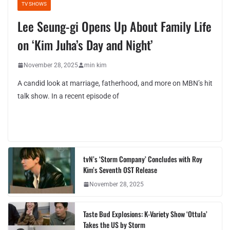
TV SHOWS
Lee Seung-gi Opens Up About Family Life
on ‘Kim Juha’s Day and Night’
November 28, 2025
min kim
A candid look at marriage, fatherhood, and more on MBN’s hit
talk show. In a recent episode of
tvN’s ‘Storm Company’ Concludes with Roy
Kim’s Seventh OST Release
November 28, 2025
Taste Bud Explosions: K-Variety Show ‘Ottula’
Takes the US by Storm