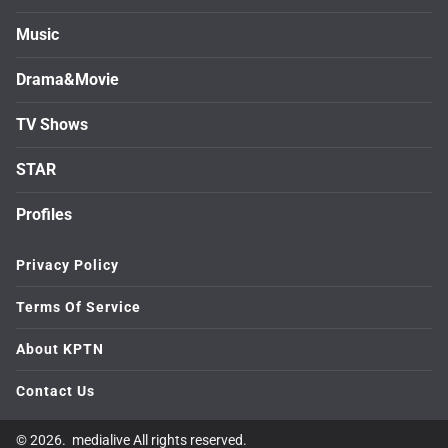
Music
Drama&Movie
TV Shows
STAR
Profiles
Privacy Policy
Terms Of Service
About KPTN
Contact Us
© 2026. medialive All rights reserved.