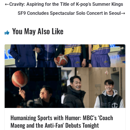
Cravity: Aspiring for the Title of K-pop’s Summer Kings
SF9 Concludes Spectacular Solo Concert in Seoul
You May Also Like
Humanizing Sports with Humor: MBC’s ‘Coach
Maeng and the Anti-Fan’ Debuts Tonight