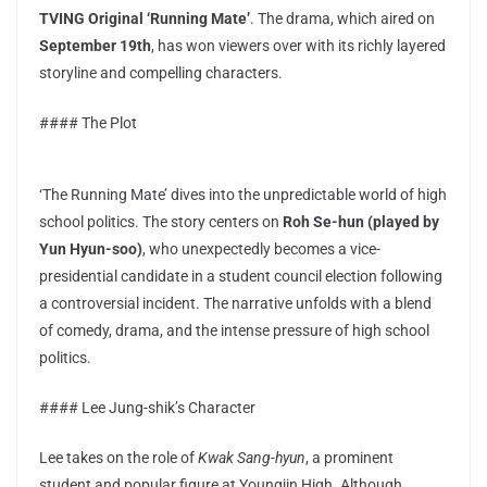
TVING Original ‘Running Mate’
. The drama, which aired on
September 19th
, has won viewers over with its richly layered
storyline and compelling characters.
#### The Plot
‘The Running Mate’ dives into the unpredictable world of high
school politics. The story centers on
Roh Se-hun (played by
Yun Hyun-soo)
, who unexpectedly becomes a vice-
presidential candidate in a student council election following
a controversial incident. The narrative unfolds with a blend
of comedy, drama, and the intense pressure of high school
politics.
#### Lee Jung-shik’s Character
Lee takes on the role of
Kwak Sang-hyun
, a prominent
student and popular figure at Youngjin High. Although