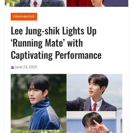
DRAMA&MOVIE
Lee Jung-shik Lights Up
‘Running Mate’ with
Captivating Performance
June 23, 2025