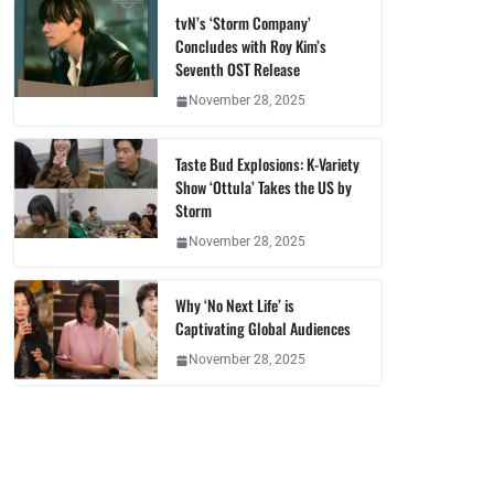
tvN’s ‘Storm Company’
Concludes with Roy Kim’s
Seventh OST Release
November 28, 2025
Taste Bud Explosions: K-Variety
Show ‘Ottula’ Takes the US by
Storm
November 28, 2025
Why ‘No Next Life’ is
Captivating Global Audiences
November 28, 2025