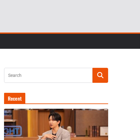
Recent