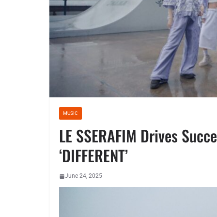
MUSIC
LE SSERAFIM Drives Succe
‘DIFFERENT’
June 24, 2025