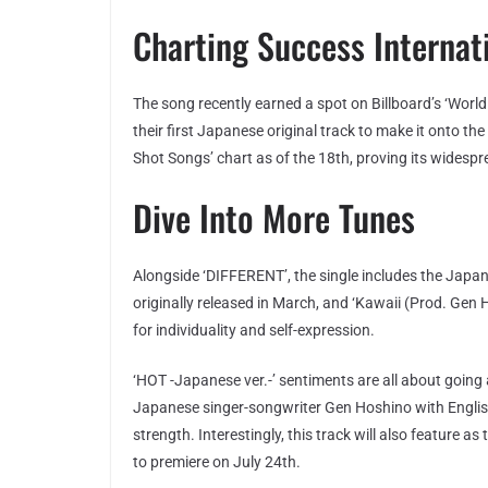
Charting Success Internat
The song recently earned a spot on Billboard’s ‘World
their first Japanese original track to make it onto th
Shot Songs’ chart as of the 18th, proving its widespr
Dive Into More Tunes
Alongside ‘DIFFERENT’, the single includes the Japane
originally released in March, and ‘Kawaii (Prod. Gen
for individuality and self-expression.
‘HOT -Japanese ver.-’ sentiments are all about going 
Japanese singer-songwriter Gen Hoshino with English 
strength. Interestingly, this track will also feature 
to premiere on July 24th.