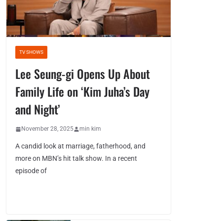
TV SHOWS
Lee Seung-gi Opens Up About
Family Life on ‘Kim Juha’s Day
and Night’
November 28, 2025
min kim
A candid look at marriage, fatherhood, and
more on MBN’s hit talk show. In a recent
episode of