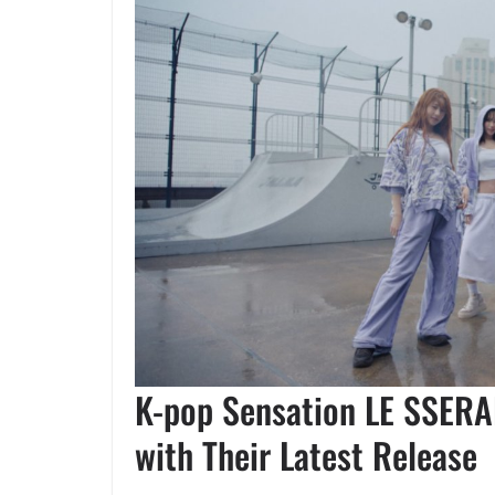
K-pop Sensation LE SSERA
with Their Latest Release