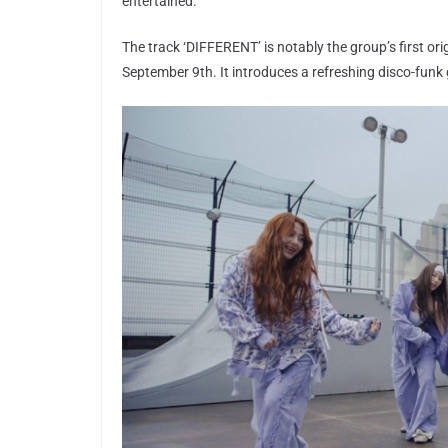
entertained.
The track ‘DIFFERENT’ is notably the group’s first ori
September 9th. It introduces a refreshing disco-funk