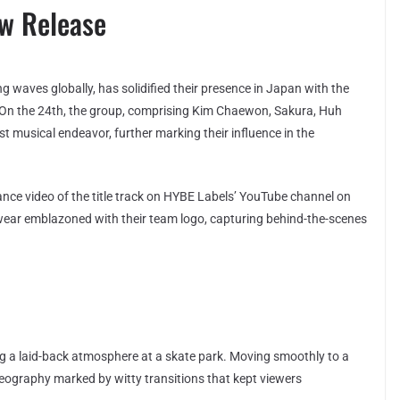
ew Release
waves globally, has solidified their presence in Japan with the
. On the 24th, the group, comprising Kim Chaewon, Sakura, Huh
t musical endeavor, further marking their influence in the
mance video of the title track on HYBE Labels’ YouTube channel on
wear emblazoned with their team logo, capturing behind-the-scenes
g a laid-back atmosphere at a skate park. Moving smoothly to a
ography marked by witty transitions that kept viewers