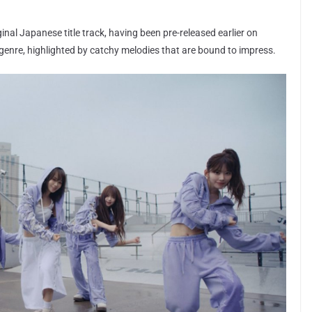
ginal Japanese title track, having been pre-released earlier on
 genre, highlighted by catchy melodies that are bound to impress.