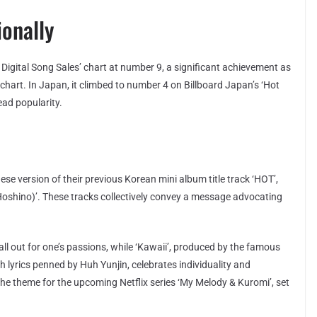
ionally
 Digital Song Sales’ chart at number 9, a significant achievement as
e chart. In Japan, it climbed to number 4 on Billboard Japan’s ‘Hot
ead popularity.
se version of their previous Korean mini album title track ‘HOT’,
 Hoshino)’. These tracks collectively convey a message advocating
all out for one’s passions, while ‘Kawaii’, produced by the famous
lyrics penned by Huh Yunjin, celebrates individuality and
as the theme for the upcoming Netflix series ‘My Melody & Kuromi’, set