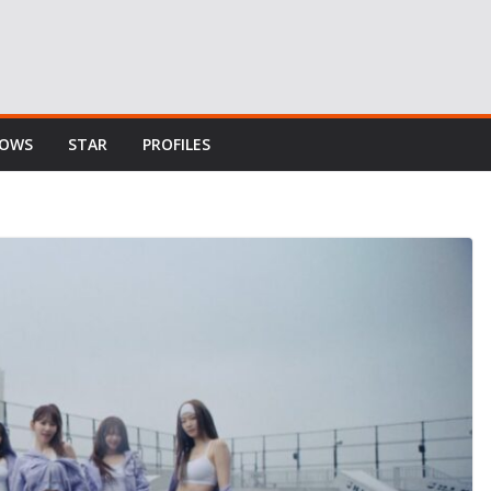
HOWS
STAR
PROFILES