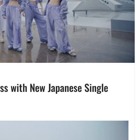
ss with New Japanese Single