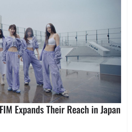
FIM Expands Their Reach in Japan