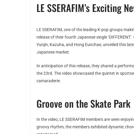
LE SSERAFIM’s Exciting N
LE SSERAFIM, one of the leading K-pop groups making 
release of their fourth Japanese single ‘DIFFERENT’
Yunjin, Kazuha, and Hong Eunchae, unveiled this lates
Japanese market.
In anticipation of this release, they shared a perfor
the 23rd. The video showcased the quintet in sports
camaraderie.
Groove on the Skate Park
In the video, LE SSERAFIM members are seen enjoyin
groovy rhythm, the members exhibited dynamic chore